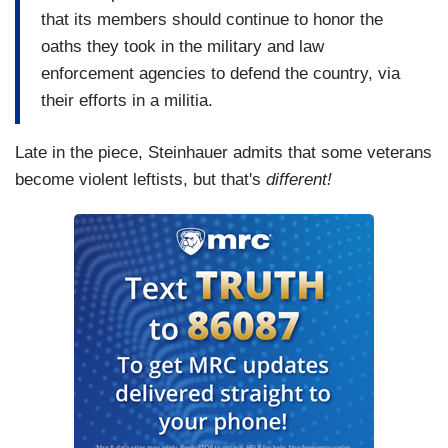
that its members should continue to honor the
oaths they took in the military and law
enforcement agencies to defend the country, via
their efforts in a militia.
Late in the piece, Steinhauer admits that some veterans
become violent leftists, but that's
different!