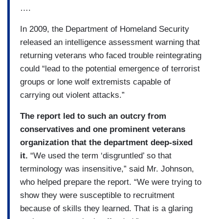
….
In 2009, the Department of Homeland Security
released an intelligence assessment warning that
returning veterans who faced trouble reintegrating
could “lead to the potential emergence of terrorist
groups or lone wolf extremists capable of
carrying out violent attacks.”
The report led to such an outcry from
conservatives and one prominent veterans
organization that the department deep-sixed
it.
“We used the term ‘disgruntled’ so that
terminology was insensitive,” said Mr. Johnson,
who helped prepare the report. “We were trying to
show they were susceptible to recruitment
because of skills they learned. That is a glaring