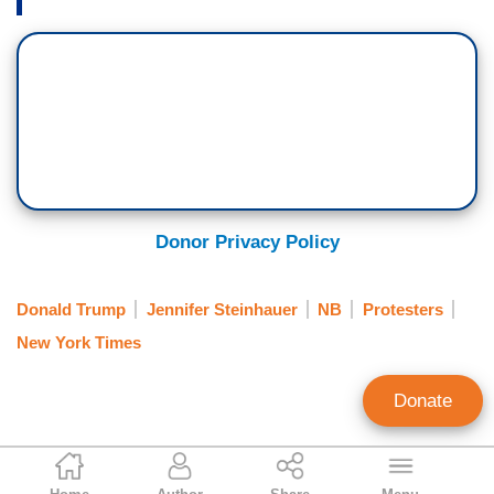
Donor Privacy Policy
Donald Trump
Jennifer Steinhauer
NB
Protesters
New York Times
Donate
Clay Waters