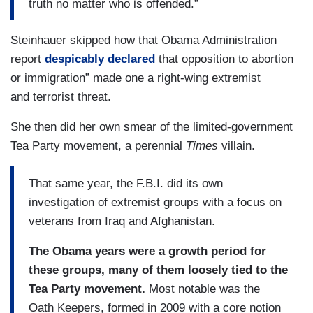
truth no matter who is offended.”
Steinhauer skipped how that Obama Administration
report
despicably declared
that opposition to abortion
or immigration” made one a right-wing extremist
and terrorist threat.
She then did her own smear of the limited-government
Tea Party movement, a perennial
Times
villain.
That same year, the F.B.I. did its own
investigation of extremist groups with a focus on
veterans from Iraq and Afghanistan.
The Obama years were a growth period for
these groups, many of them loosely tied to the
Tea Party movement.
Most notable was the
Oath Keepers, formed in 2009 with a core notion