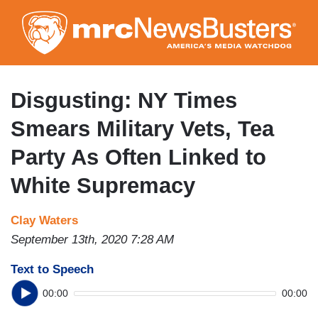
Skip
to
main
content
Disgusting: NY Times
Smears Military Vets, Tea
Party As Often Linked to
White Supremacy
Clay Waters
September 13th, 2020 7:28 AM
Text to Speech
00:00
00:00