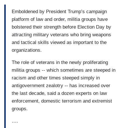
Emboldened by President Trump’s campaign
platform of law and order, militia groups have
bolstered their strength before Election Day by
attracting military veterans who bring weapons
and tactical skills viewed as important to the
organizations.
The role of veterans in the newly proliferating
militia groups -- which sometimes are steeped in
racism and other times steeped simply in
antigovernment zealotry -- has increased over
the last decade, said a dozen experts on law
enforcement, domestic terrorism and extremist
groups.
….