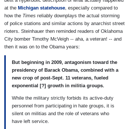
best a hyperbolic description of what actually happened
at the
Michigan statehouse
, especially compared to
how the
Times
reliably downplays the actual storming
of police stations and similar actions by anarchist street
rioters. Steinhauer then reminded readers of Oklahoma
City bomber Timothy McVeigh -- aha, a veteran! -- and
then it was on to the Obama years:
But beginning in 2009, antagonism toward the
presidency of Barack Obama, combined with a
new crop of post-Sept. 11 veterans, fueled
exponential [?] growth in militia groups.
While the military strictly forbids its active-duty
personnel from participating in hate groups, it is
silent on militias and the role of veterans who
have left service.