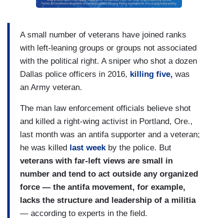
A small number of veterans have joined ranks
with left-leaning groups or groups not associated
with the political right. A sniper who shot a dozen
Dallas police officers in 2016,
killing five,
was
an Army veteran.
The man law enforcement officials believe shot
and killed a right-wing activist in Portland, Ore.,
last month was an antifa supporter and a veteran;
he was killed
last week
by the police. But
veterans with far-left views are small in
number and tend to act outside any organized
force — the antifa movement, for example,
lacks the structure and leadership of a militia
— according to experts in the field.