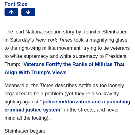
Font Size
The lead National section story by Jennifer Steinhauer
in Saturday’s
New York Times
took a magnifying glass
to the right-wing militia movement, trying to tie veterans
to white supremacy and white supremacy to President
Trump: “
Veterans Fortify the Ranks of Militias That
Align With Trump’s Views
.”
Meanwhile, the
Times
describes Antifa as too loosely
organized to be a problem (yet they’re also bravely
fighting against
"police militarization and a punishing
criminal justice system"
in the streets, and never
mind all the looting).
Steinhauer began: