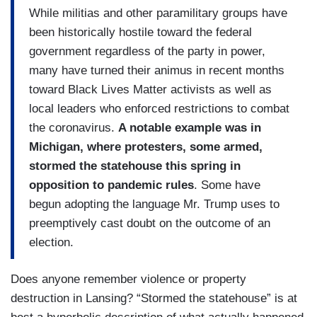
While militias and other paramilitary groups have
been historically hostile toward the federal
government regardless of the party in power,
many have turned their animus in recent months
toward Black Lives Matter activists as well as
local leaders who enforced restrictions to combat
the coronavirus.
A notable example was in
Michigan, where protesters, some armed,
stormed the statehouse this spring in
opposition to pandemic rules
. Some have
begun adopting the language Mr. Trump uses to
preemptively cast doubt on the outcome of an
election.
Does anyone remember violence or property
destruction in Lansing? “Stormed the statehouse” is at