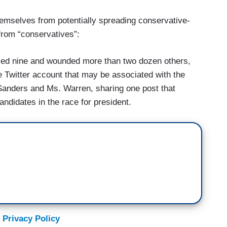
themselves from potentially spreading conservative-
 from “conservatives”:
illed nine and wounded more than two dozen others,
he Twitter account that may be associated with the
Sanders and Ms. Warren, sharing one post that
ndidates in the race for president.
 Privacy Policy