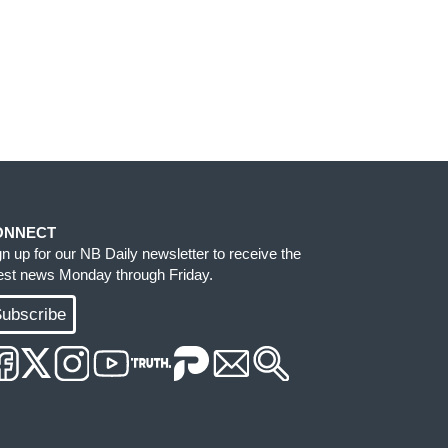
ONNECT
gn up for our NB Daily newsletter to receive the
test news Monday through Friday.
ubscribe