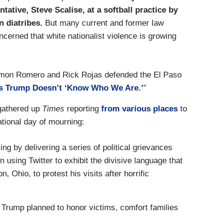
ative, Steve Scalise, at a softball practice by
n diatribes.
But many current and former law
ncerned that white nationalist violence is growing
Simon Romero and Rick Rojas defended the El Paso
s Trump Doesn’t ‘Know Who We Are.’
”
gathered up
Times
reporting
from various places
to
ational day of mourning:
ng by delivering a series of political grievances
 using Twitter to exhibit the divisive language that
Ohio, to protest his visits after horrific
 Trump planned to honor victims, comfort families