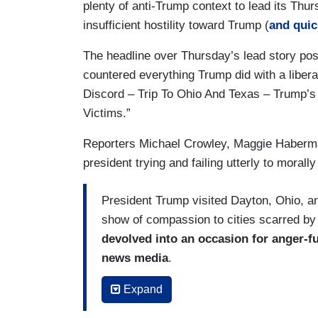
plenty of anti-Trump context to lead its Thursd
insufficient hostility toward Trump (
and quic
The headline over Thursday’s lead story posed
countered everything Trump did with a liber
Discord – Trip To Ohio And Texas – Trump’s
Victims.”
Reporters Michael Crowley, Maggie Haberman
president trying and failing utterly to morall
President Trump visited Dayton, Ohio, 
show of compassion to cities scarred by
devolved into an occasion for anger-f
news media
.
Mr. Trump’s schedule was meant to follow 
Expand
visits with victims, law enforcement offic