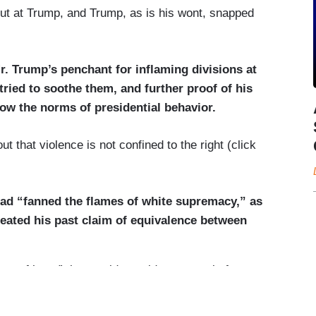
hs in Dayton and El Paso and that created a new
ut at Trump, and Trump, as is his wont, snapped
eapons
and the rise of white supremacist ideology.
r. Trump’s penchant for inflaming divisions at
ied to soothe them, and further proof of his
llow the norms of presidential behavior.
ut that violence is not confined to the right (click
had “fanned the flames of white supremacy,” as
eated his past claim of equivalence between
up of hate,” the president told reporters before
ate, I am -- whether it’s white supremacy, whether
it’s antifa, whether it’s any group of hate, I am