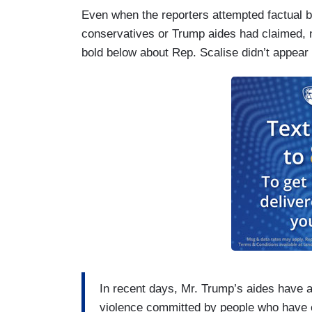
very concerned about it.”
Even when the reporters attempted factual ba
conservatives or Trump aides had claimed, n
That response had echoes of Mr. Trump’
bold below about Rep. Scalise didn’t appear in
in Charlottesville, Va., in August 2017 
condemning white supremacy, the presi
committed “on many sides.”
In recent days, Mr. Trump’s aides have al
violence committed by people who have ex