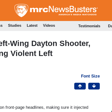
Skip
to
main
content
ss
Studies
Latest
Videos
Testimonials
D
ft-Wing Dayton Shooter,
g Violent Left
Font Size
on front-page headlines, making sure it injected