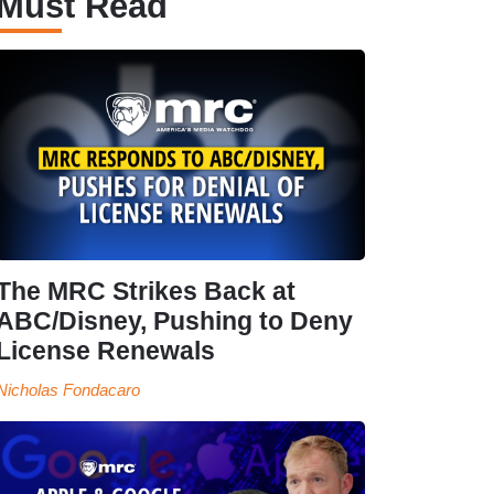
Must Read
The MRC Strikes Back at
ABC/Disney, Pushing to Deny
License Renewals
Nicholas Fondacaro