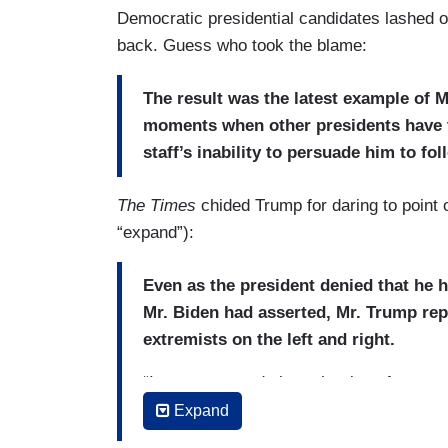
mass shootings that resulted in 31 deat
Democratic presidential candidates lashed o
sense of national crisis
over assault w
back. Guess who took the blame:
The result was the latest example of M
moments when other presidents have tr
staff’s inability to persuade him to fo
The Times
chided Trump for daring to point o
“expand”):
Even as the president denied that he 
Mr. Biden had asserted, Mr. Trump rep
extremists on the left and right.
“I am concerned about the rise of any gro
leaving the White House. “Any group of h
Expand
it’s any other kind of supremacy, whether 