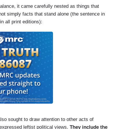
lance, it came carefully nested as things that
ot simply facts that stand alone (the sentence in
s characterization of a white nationalist rally
 all print editions):
that left a counterprotester dead. After initially
dent later said that violence had been
so sought to draw attention to other acts of
pressed leftist political views.
They include the