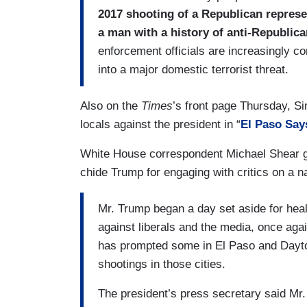
2017 shooting of a Republican represent
a man with a history of anti-Republica
enforcement officials are increasingly co
into a major domestic terrorist threat.
Also on the
Times
’s front page Thursday, 
locals against the president in “
El Paso Say
White House correspondent Michael Shear 
chide Trump for engaging with critics on a n
Mr. Trump began a day set aside for heali
against liberals and the media, once again
has prompted some in El Paso and Dayton, 
shootings in those cities.
The president’s press secretary said Mr.