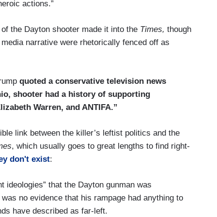
eroic actions.”
ws of the Dayton shooter made it into the
Times,
though
l media narrative were rhetorically fenced off as
Trump
quoted a conservative television news
hio, shooter had a history of supporting
 Elizabeth Warren, and ANTIFA.”
e link between the killer’s leftist politics and the
mes
, which usually goes to great lengths to find right-
y don't exist
:
lent ideologies” that the Dayton gunman was
re was no evidence that his rampage had anything to
ends have described as far-left.