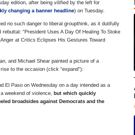
ay edition, after being vilified by the left for
kly changing a banner headline
) on Tuesday.
 no such danger to liberal groupthink, as it dutifully
al rebuttal: “President Uses A Day Of Healing To Stoke
 Anger at Critics Eclipses His Gestures Toward
, and Michael Shear painted a picture of a
y rise to the occasion (click “expand”):
and El Paso on Wednesday on a day intended as a
 a weekend of violence,
but which quickly
ueled broadsides against Democrats and the
the traditional model of apolitical presidential
ials and hospital workers after calamities like the