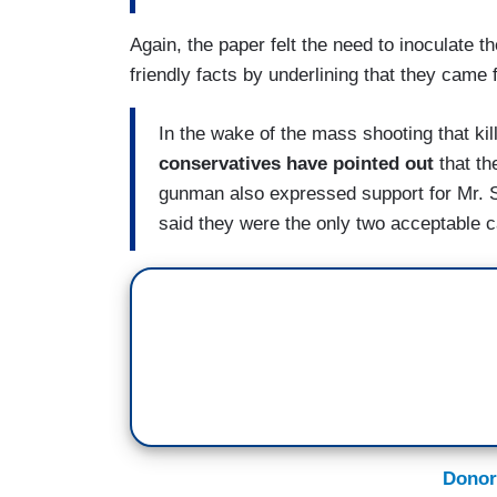
Again, the paper felt the need to inoculate 
friendly facts by underlining that they came
In the wake of the mass shooting that k
conservatives have pointed out
that t
gunman also expressed support for Mr. 
said they were the only two acceptable ca
Donor