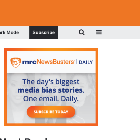
ark Mode
Subscribe