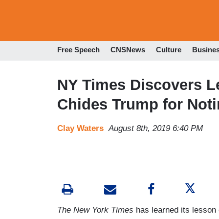
Free Speech
CNSNews
Culture
Busine
NY Times Discovers Le
Chides Trump for Notin
Clay Waters
August 8th, 2019 6:40 PM
The New York Times
has learned its lesson 