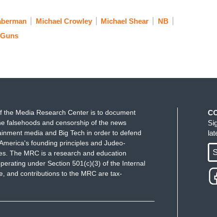
aberman
Michael Crowley
Michael Shear
NB
Guns
f the Media Research Center is to document
C
e falsehoods and censorship of the news
Si
ainment media and Big Tech in order to defend
la
America's founding principles and Judeo-
S
ues. The MRC is a research and education
perating under Section 501(c)(3) of the Internal
 and contributions to the MRC are tax-