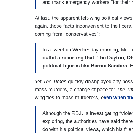
and thank emergency workers “for their h
At last. the apparent left-wing political vie
again, those facts inconvenient to the libera
coming from “conservatives”:
In a tweet on Wednesday morning, Mr. 
outlet’s reporting that “the Dayton, O
political figures like Bernie Sanders,
Yet
The Times
quickly downplayed any possibl
mass murders, a change of pace for
The Ti
wing ties to mass murderers, e
ven when the
Although the F.B.I. is investigating “vio
exploring, the authorities have said the
do with his political views, which his fri