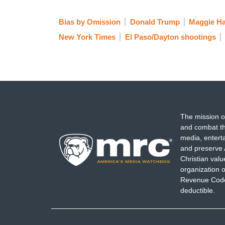
Bias by Omission
Donald Trump
Maggie H
New York Times
El Paso/Dayton shootings
The mission o
and combat th
media, entert
and preserve 
Christian val
organization o
Revenue Code,
deductible.