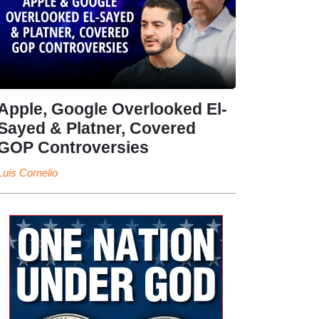
Apple, Google Overlooked El-
Sayed & Platner, Covered
GOP Controversies
Luis Cornelio