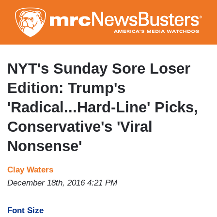
Skip
to
main
content
NYT's Sunday Sore Loser
Edition: Trump's
'Radical...Hard-Line' Picks,
Conservative's 'Viral
Nonsense'
Clay Waters
December 18th, 2016 4:21 PM
Font Size