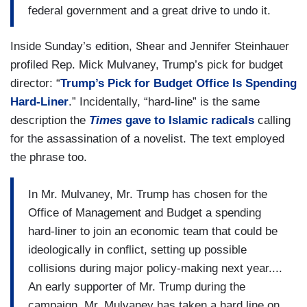
federal government and a great drive to undo it.
Shear and
Inside Sunday’s edition,
Jennifer Steinhauer
profiled Rep. Mick Mulvaney, Trump’s pick for budget
director: “
Trump’s Pick for Budget Office Is Spending
Hard-Liner
.” Incidentally, “hard-line” is the same
description the
Times
gave to Islamic radicals
calling
for the assassination of a novelist. The text employed
the phrase too.
In Mr. Mulvaney, Mr. Trump has chosen for the
Office of Management and Budget a spending
hard-liner to join an economic team that could be
ideologically in conflict, setting up possible
collisions during major policy-making next year....
An early supporter of Mr. Trump during the
campaign, Mr. Mulvaney has taken a hard line on