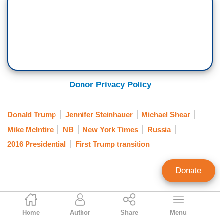
Donor Privacy Policy
Donald Trump
Jennifer Steinhauer
Michael Shear
Mike McIntire
NB
New York Times
Russia
2016 Presidential
First Trump transition
Donate
Clay Waters
Home
Author
Share
Menu
Public Broadcasting & NY Times Analyst