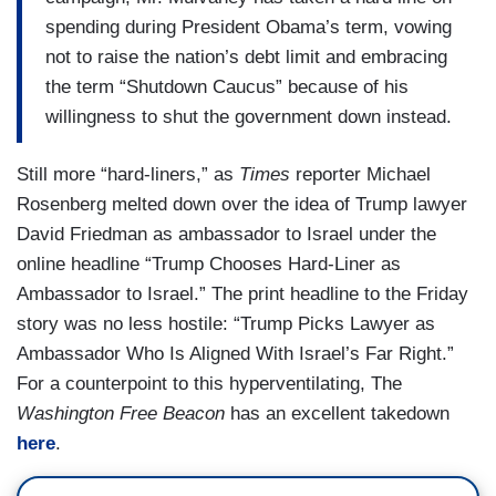
spending during President Obama’s term, vowing
not to raise the nation’s debt limit and embracing
the term “Shutdown Caucus” because of his
willingness to shut the government down instead.
Still more “hard-liners,” as
Times
reporter Michael
Rosenberg melted down over the idea of Trump lawyer
David Friedman as ambassador to Israel under the
online headline “Trump Chooses Hard-Liner as
Ambassador to Israel.” The print headline to the Friday
story was no less hostile: “Trump Picks Lawyer as
Ambassador Who Is Aligned With Israel’s Far Right.”
For a counterpoint to this hyperventilating, The
Washington Free Beacon
has an excellent takedown
here
.