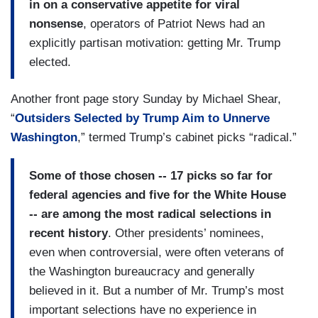
in on a conservative appetite for viral
nonsense
, operators of Patriot News had an
explicitly partisan motivation: getting Mr. Trump
elected.
Another front page story Sunday by Michael Shear,
“
Outsiders Selected by Trump Aim to Unnerve
Washington
,” termed Trump’s cabinet picks “radical.”
Some of those chosen -- 17 picks so far for
federal agencies and five for the White House
-- are among the most radical selections in
recent history
. Other presidents’ nominees,
even when controversial, were often veterans of
the Washington bureaucracy and generally
believed in it. But a number of Mr. Trump’s most
important selections have no experience in