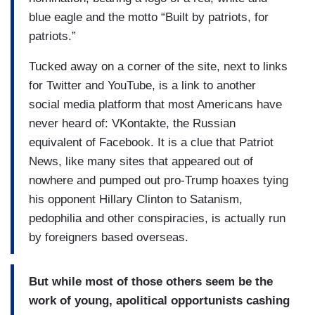
blue eagle and the motto “Built by patriots, for
patriots.”
Tucked away on a corner of the site, next to links
for Twitter and YouTube, is a link to another
social media platform that most Americans have
never heard of: VKontakte, the Russian
equivalent of Facebook. It is a clue that Patriot
News, like many sites that appeared out of
nowhere and pumped out pro-Trump hoaxes tying
his opponent Hillary Clinton to Satanism,
pedophilia and other conspiracies, is actually run
by foreigners based overseas.
But while most of those others seem be the
work of young, apolitical opportunists cashing