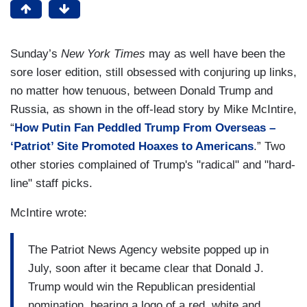
Sunday’s
New York Times
may as well have been the
sore loser edition, still obsessed with conjuring up links,
no matter how tenuous, between Donald Trump and
Russia, as shown in the off-lead story by Mike McIntire,
“
How Putin Fan Peddled Trump From Overseas –
‘Patriot’ Site Promoted Hoaxes to Americans
.” Two
other stories complained of Trump's "radical" and "hard-
line" staff picks.
McIntire wrote:
The Patriot News Agency website popped up in
July, soon after it became clear that Donald J.
Trump would win the Republican presidential
nomination, bearing a logo of a red, white and