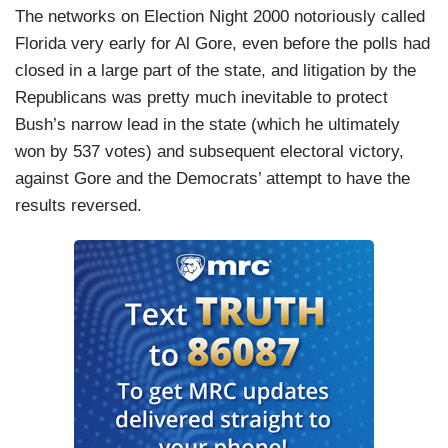
The networks on Election Night 2000 notoriously called
Florida very early for Al Gore, even before the polls had
closed in a large part of the state, and litigation by the
Republicans was pretty much inevitable to protect
Bush’s narrow lead in the state (which he ultimately
won by 537 votes) and subsequent electoral victory,
against Gore and the Democrats’ attempt to have the
results reversed.