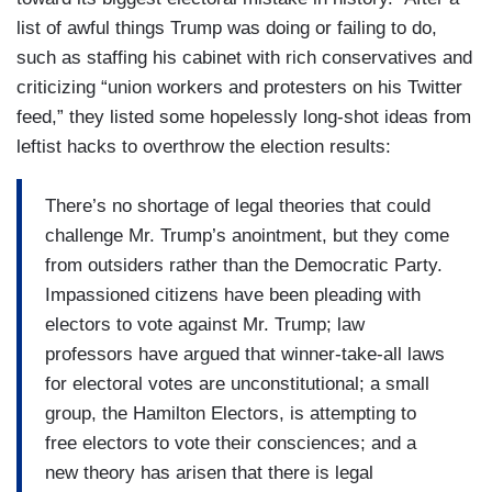
list of awful things Trump was doing or failing to do,
such as staffing his cabinet with rich conservatives and
criticizing “union workers and protesters on his Twitter
feed,” they listed some hopelessly long-shot ideas from
leftist hacks to overthrow the election results:
There’s no shortage of legal theories that could
challenge Mr. Trump’s anointment, but they come
from outsiders rather than the Democratic Party.
Impassioned citizens have been pleading with
electors to vote against Mr. Trump; law
professors have argued that winner-take-all laws
for electoral votes are unconstitutional; a small
group, the Hamilton Electors, is attempting to
free electors to vote their consciences; and a
new theory has arisen that there is legal