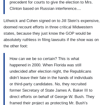
precedent for courts to give the election to Mrs.
Clinton based on Russian interference....
Lithwick and Cohen signed on to Jill Stein’s expensive,
doomed recount efforts in three critical Midwestern
states, because they just know the GOP would be
absolutely ruthless in filing lawsuits if the shoe was on
the other foot:
How can we be so certain? This is what
happened in 2000. When Florida was still
undecided after election night, the Republicans
didn’t leave their fate in the hands of individuals
or third-party candidates. No, they recruited
former Secretary of State James A. Baker III to
direct efforts on behalf of George W. Bush. They
framed their project as protecting Mr. Bush’s