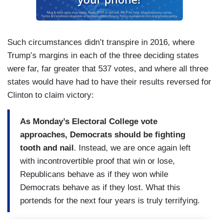
Such circumstances didn’t transpire in 2016, where
Trump’s margins in each of the three deciding states
were far, far greater that 537 votes, and where all three
states would have had to have their results reversed for
Clinton to claim victory:
As Monday’s Electoral College vote
approaches, Democrats should be fighting
tooth and nail
. Instead, we are once again left
with incontrovertible proof that win or lose,
Republicans behave as if they won while
Democrats behave as if they lost. What this
portends for the next four years is truly terrifying.