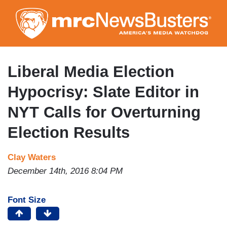
Skip
to
main
content
Liberal Media Election
Hypocrisy: Slate Editor in
NYT Calls for Overturning
Election Results
Clay Waters
December 14th, 2016 8:04 PM
Font Size