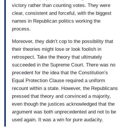
victory rather than counting votes. They were
clear, consistent and forceful, with the biggest
names in Republican politics working the
process.
Moreover, they didn’t cop to the possibility that
their theories might lose or look foolish in
retrospect. Take the theory that ultimately
succeeded in the Supreme Court. There was no
precedent for the idea that the Constitution’s
Equal Protection Clause required a uniform
recount within a state. However, the Republicans
pressed that theory and convinced a majority,
even though the justices acknowledged that the
argument was both unprecedented and not to be
used again. It was a win for pure audacity.