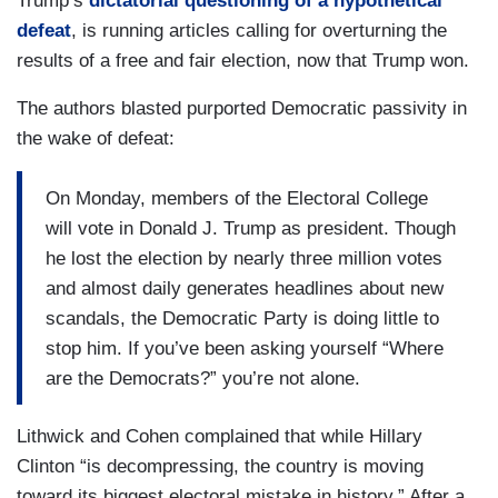
Trump’s
dictatorial questioning of a hypothetical
defeat
, is running articles calling for overturning the
results of a free and fair election, now that Trump won.
The authors blasted purported Democratic passivity in
the wake of defeat:
On Monday, members of the Electoral College
will vote in Donald J. Trump as president. Though
he lost the election by nearly three million votes
and almost daily generates headlines about new
scandals, the Democratic Party is doing little to
stop him. If you’ve been asking yourself “Where
are the Democrats?” you’re not alone.
Lithwick and Cohen complained that while Hillary
Clinton “is decompressing, the country is moving
toward its biggest electoral mistake in history.” After a