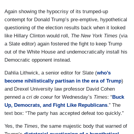
Again showing the hypocrisy of its trumped-up
contempt for Donald Trump’s pre-emptive, hypothetical
questioning of the election results back when it looked
like Hillary Clinton would roll,
The New York Times
(via
a Slate editor) again fostered the fight to keep Trump
out of the White House and undemocratically install his
Democratic opponent instead.
Dahlia Lithwick, a senior editor for Slate (
who’s
become nihilistically partisan in the era of Trump
)
and Drexel University law professor David Cohen
penned a
cri de coeur
for Wednesday’s
Times
: “
Buck
Up, Democrats, and Fight Like Republicans
.” The
text box: “The party has accepted defeat too quickly.”
Yes, the
Times
, the same majestic body that warned of