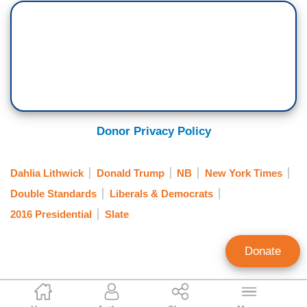
Donor Privacy Policy
Dahlia Lithwick
Donald Trump
NB
New York Times
Double Standards
Liberals & Democrats
2016 Presidential
Slate
Donate
Clay Waters