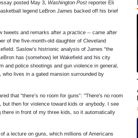
ssay posted May 3,
Washington Post
reporter Eli
sketball legend LeBron James backed off his brief
ew tweets and remarks after a practice -- came after
ber of the five-month-old daughter of Cleveland
field. Saslow’s histrionic analysis of James “the
t LeBron has (somehow) let Wakefield and his city
sm and police shootings and gun violence in general,
s, who lives in a gated mansion surrounded by
ared that “there’s no room for guns”: "There's no room
ll, but then for violence toward kids or anybody. I see
here in front of my three kids, so it automatically
of a lecture on guns, which millions of Americans