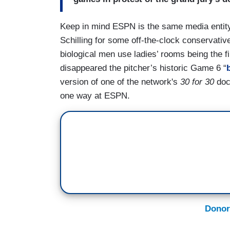
Keep in mind ESPN is the same media entity 
Schilling for some off-the-clock conservativ
biological men use ladies’ rooms being the fi
disappeared the pitcher’s historic Game 6 “
version of one of the network's
30 for 30
docu
one way at ESPN.
Donor