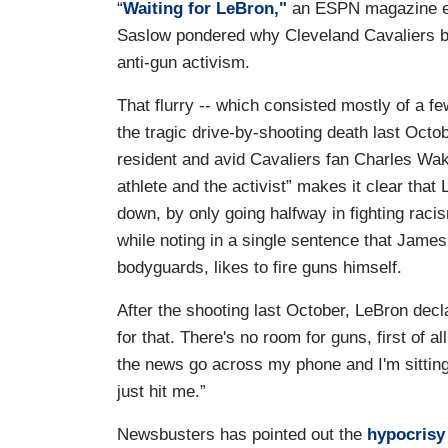
“
Waiting for LeBron,"
an ESPN magazine e
Saslow pondered why Cleveland Cavaliers ba
anti-gun activism.
That flurry -- which consisted mostly of a f
the tragic drive-by-shooting death last Octo
resident and avid Cavaliers fan Charles Wake
athlete and the activist” makes it clear tha
down, by only going halfway in fighting raci
while noting in a single sentence that Jame
bodyguards, likes to fire guns himself.
After the shooting last October, LeBron decl
for that. There's no room for guns, first of a
the news go across my phone and I'm sitting t
just hit me.”
Newsbusters has pointed out the
hypocrisy