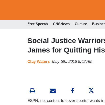
Free Speech
CNSNews
Culture
Busine
Social Justice Warrio
James for Quitting Hi
Clay Waters
May 5th, 2016 9:42 AM
ESPN, not content to cover sports, wants in 