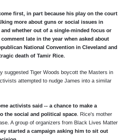
ome first, in part because his play on the court
alking more about guns or social issues in
, and whether out of a single-minded focus or
to comment late in the year when asked about
epublican National Convention in Cleveland and
 tragic death of Tamir Rice.
ely suggested Tiger Woods boycott the Masters in
ctivists attempted to nudge James into a similar
me activists said -- a chance to make a
o the social and political space
. Rice's mother
case. A group of organizers from Black Lives Matter
ey started a campaign asking him to sit out
ecision
.