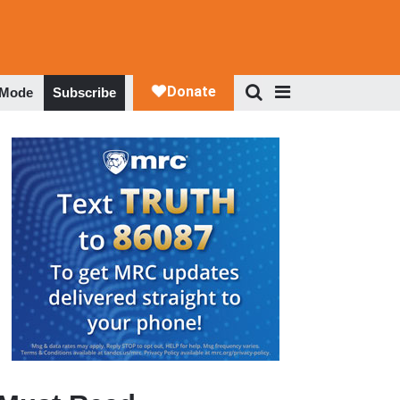
 Mode
Subscribe