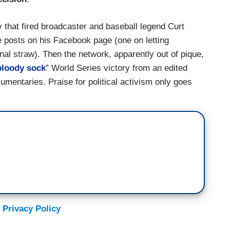
that fired broadcaster and baseball legend Curt
e posts on his Facebook page (one on letting
nal straw). Then the network, apparently out of pique,
bloody sock
” World Series victory from an edited
mentaries. Praise for political activism only goes
 Privacy Policy