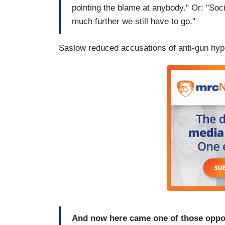
pointing the blame at anybody." Or: "Soc
much further we still have to go."
Saslow reduced accusations of anti-gun hypo
And now here came one of those opport