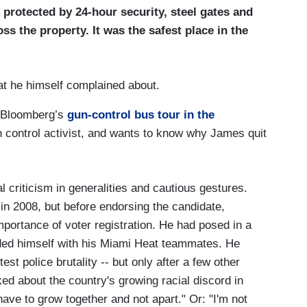
protected by 24-hour security, steel gates and
ss the property. It was the safest place in the
at he himself complained about.
 Bloomberg’s
gun-control bus tour in the
un control activist, and wants to know why James quit
l criticism in generalities and cautious gestures.
in 2008, but before endorsing the candidate,
portance of voter registration. He had posed in a
nded himself with his Miami Heat teammates. He
est police brutality -- but only after a few other
d about the country's growing racial discord in
ave to grow together and not apart." Or: "I'm not