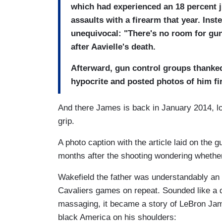
which had experienced an 18 percent j
assaults with a firearm that year. Ins
unequivocal: "There's no room for gu
after Aavielle's death.
Afterward, gun control groups thanked
hypocrite and posted photos of him fir
And there James is back in January 2014, l
grip.
A photo caption with the article laid on the 
months after the shooting wondering whether
Wakefield the father was understandably an 
Cavaliers games on repeat. Sounded like a 
massaging, it became a story of LeBron Jame
black America on his shoulders: