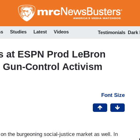
Skip
to
main
content
ss
Studies
Latest
Videos
Testimonials
Dark
rs at ESPN Prod LeBron
s Gun-Control Activism
Font Size
on the burgeoning social-justice market as well. In