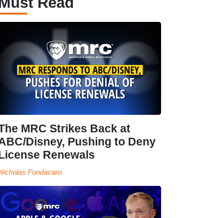
Must Read
The MRC Strikes Back at
ABC/Disney, Pushing to Deny
License Renewals
Nicholas Fondacaro