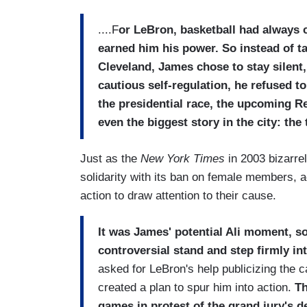
....F
or LeBron, basketball had always c
earned him his power. So instead of t
Cleveland, James chose to stay silent
cautious self-regulation, he refused 
the presidential race, the upcoming R
even the biggest story in the city: the
Just as the
New York Times
in 2003 bizarr
solidarity with its ban on female members, a
action to draw attention to their cause.
It was James' potential Ali moment, so
controversial stand and step firmly int
asked for LeBron's help publicizing the 
created a plan to spur him into action.
Th
games in protest of the grand jury's d