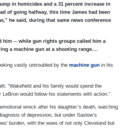
ump in homicides and a 31 percent increase in
tead of going halfway, this time James had been
ns," he said, during that same news conference
 him -- while gun rights groups called him a
ing a machine gun at a shooting range....
ooking vastly untroubled by the
machine gun
in his
guilt: “Wakefield and his family would spend the
 LeBron would follow his statements with action.”
emotional wreck after his daughter’s death, watching
diagnosis of depression, but under Saslow’s
s’ burden, with the woes of not only Cleveland but