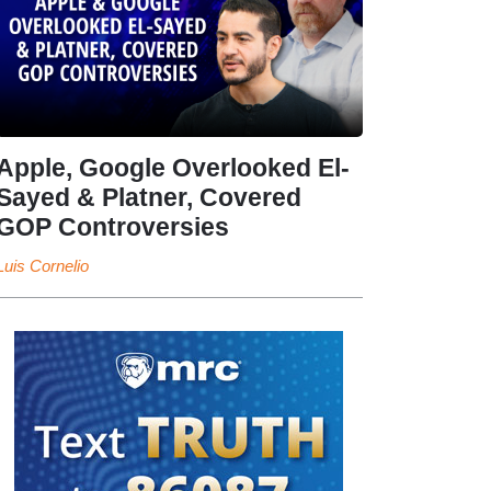
Apple, Google Overlooked El-
Sayed & Platner, Covered
GOP Controversies
Luis Cornelio