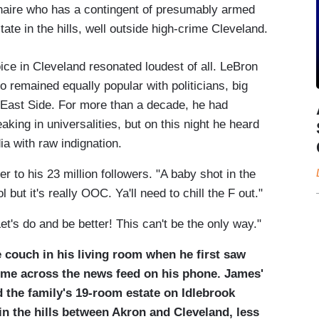
lionaire who has a contingent of presumably armed
ate in the hills, well outside high-crime Cleveland.
oice in Cleveland resonated loudest of all. LeBron
 remained equally popular with politicians, big
 East Side. For more than a decade, he had
aking in universalities, but on this night he heard
a with raw indignation.
er to his 23 million followers. "A baby shot in the
l but it's really OOC. Ya'll need to chill the F out."
t's do and be better! This can't be the only way."
 couch in his living room when he first saw
ome across the news feed on his phone. James'
d the family's 19-room estate on Idlebrook
in the hills between Akron and Cleveland, less