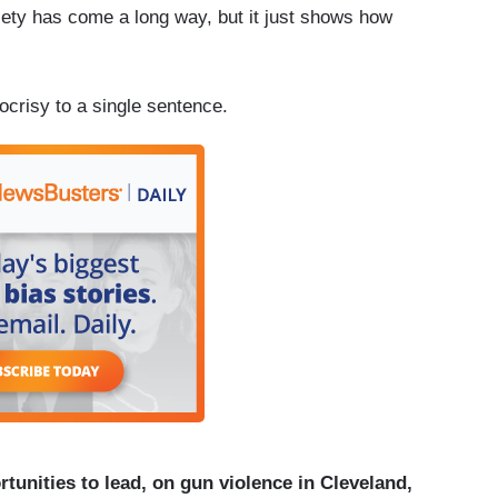
iety has come a long way, but it just shows how
crisy to a single sentence.
unities to lead, on gun violence in Cleveland,