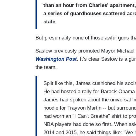
than an hour from Charles' apartment, 
a series of guardhouses scattered acro
state.
But presumably none of those awful guns th
Saslow previously promoted Mayor Michael
Washington Post
. It’s clear Saslow is a g
the team.
Split like this, James cushioned his socia
He had hosted a rally for Barack Obama 
James had spoken about the universal im
hoodie for Trayvon Martin -- but surrou
had worn an "I Can't Breathe" shirt to prot
NBA players had done so first. When aske
2014 and 2015, he said things like: "We h