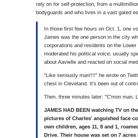
rely on for self-protection, from a multimil
bodyguards and who lives in a vast gated est
In those first few hours on Oct. 1, one v
James was the one person in the city who
corporations and residents on the Lower
moderated his political voice, usually spe
about Aavielle and reacted on social medi
"Like seriously man!!!!" he wrote on Twitt
chest in Cleveland. It's been out of contro
Then, three minutes later: "C'mon man. Le
JAMES HAD BEEN
watching TV on the
pictures of Charles' anguished face c
own children, ages 11, 8 and 1, roame
Drive. Their house was set on 7 acres 