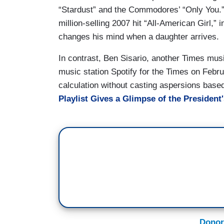
“Stardust” and the Commodores’ “Only You.
million-selling 2007 hit “All-American Girl,
changes his mind when a daughter arrives.
In contrast, Ben Sisario, another Times musi
music station Spotify for the Times on Februa
calculation without casting aspersions based
Playlist Gives a Glimpse of the President'
Donor