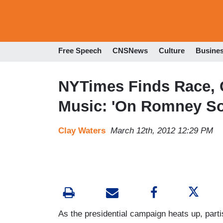
Free Speech
CNSNews
Culture
Busine
NYTimes Finds Race, G
Music: 'On Romney Son
Clay Waters
March 12th, 2012 12:29 PM
As the presidential campaign heats up, part