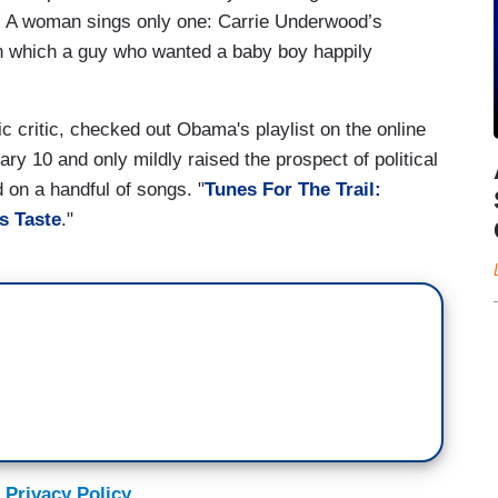
” A woman sings only one: Carrie Underwood’s
” in which a guy who wanted a baby boy happily
c critic, checked out Obama's playlist on the online
ry 10 and only mildly raised the prospect of political
 on a handful of songs. "
Tunes For The Trail:
s Taste
."
 Privacy Policy