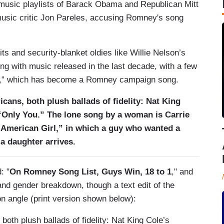
 music playlists of Barack Obama and Republican Mitt
music critic Jon Pareles, accusing Romney's song
ts and security-blanket oldies like Willie Nelson’s
ing with music released in the last decade, with a few
ee,” which has become a Romney campaign song.
cans, both plush ballads of fidelity: Nat King
Only You.” The lone song by a woman is Carrie
l-American Girl,” in which a guy who wanted a
a daughter arrives.
: "
On Romney Song List, Guys Win, 18 to 1
," and
and gender breakdown, though a text edit of the
on angle (print version shown below):
both plush ballads of fidelity: Nat King Cole’s