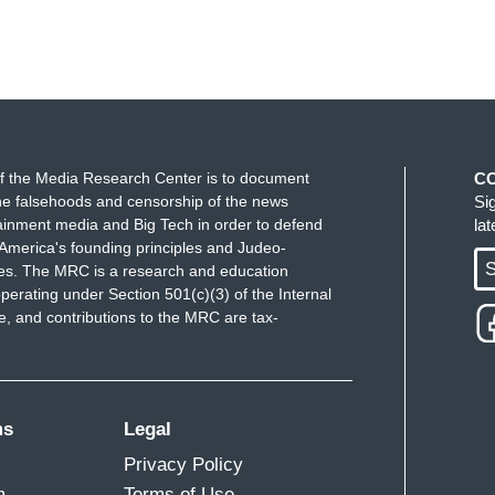
f the Media Research Center is to document
C
e falsehoods and censorship of the news
Si
ainment media and Big Tech in order to defend
la
America's founding principles and Judeo-
S
ues. The MRC is a research and education
perating under Section 501(c)(3) of the Internal
 and contributions to the MRC are tax-
ms
Legal
Privacy Policy
m
Terms of Use