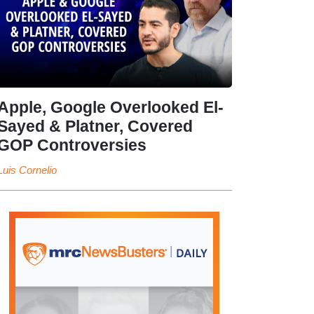
Apple, Google Overlooked El-
Sayed & Platner, Covered
GOP Controversies
Luis Cornelio