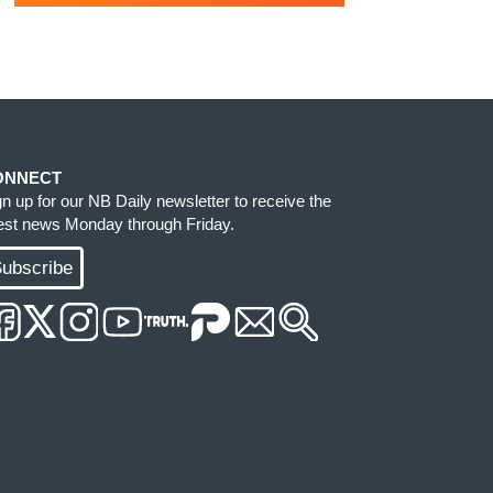
ONNECT
gn up for our NB Daily newsletter to receive the
test news Monday through Friday.
ubscribe