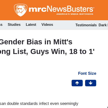
Skip
to
main
content
ss
Studies
Latest
Videos
Testimonials
Dark
ender Bias in Mitt's
g List, Guys Win, 18 to 1'
Font Size
isan double standards infect even seemingly