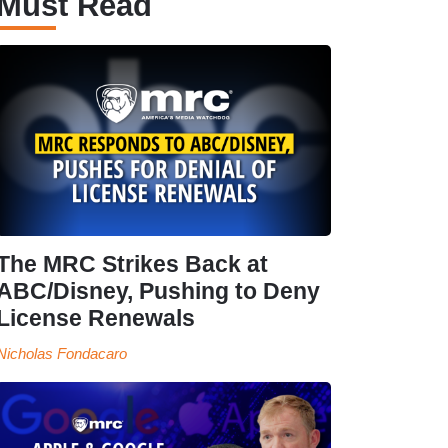
Must Read
The MRC Strikes Back at
ABC/Disney, Pushing to Deny
License Renewals
Nicholas Fondacaro