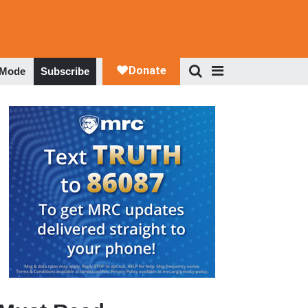
 Mode
Subscribe