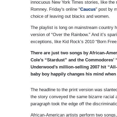
innocuous New York Times stories, like the
Romney. Friday's online "
Caucus
" post by 
choice of leaving out blacks and women.
The playlist is long on mainstream country hi
version of “Over the Rainbow.” And it’s spar
exceptions, like Kid Rock’s 2010 “Born Fr
There are just two songs by African-Ameri
Cole’s “Stardust” and the Commodores’ “
Underwood’s million-selling 2007 hit “Al
baby boy happily changes his mind when 
The headline to the print version was slanted
the story conveyed the same bizarre racial 
paragraph took the edge off the discriminati
African-American artists perform two songs, 