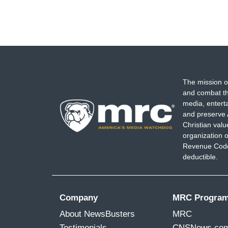
The mission o
and combat th
media, entert
and preserve 
Christian val
organization o
Revenue Code,
deductible.
Company
MRC Progra
About NewsBusters
MRC
Testimonials
CNSNews.co