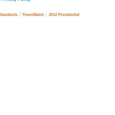
Standards
TimesWatch
2012 Presidential