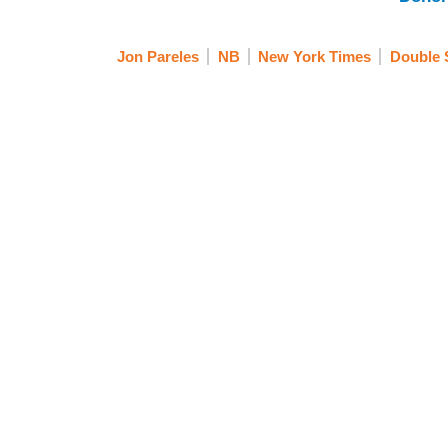
Jon Pareles
NB
New York Times
Double 