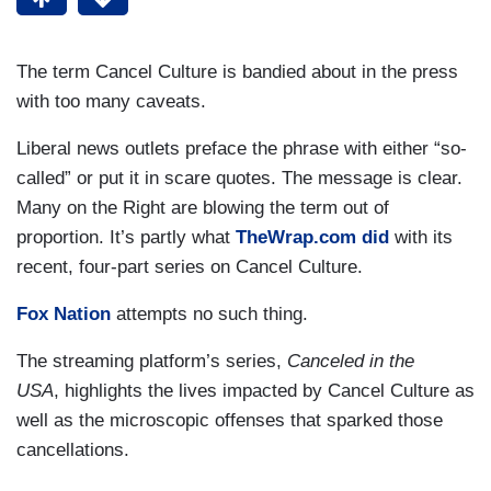
The term Cancel Culture is bandied about in the press
with too many caveats.
Liberal news outlets preface the phrase with either “so-
called” or put it in scare quotes. The message is clear.
Many on the Right are blowing the term out of
proportion. It’s partly what
TheWrap.com did
with its
recent, four-part series on Cancel Culture.
Fox Nation
attempts no such thing.
The streaming platform’s series,
Canceled in the
USA
, highlights the lives impacted by Cancel Culture as
well as the microscopic offenses that sparked those
cancellations.