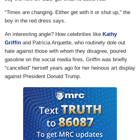
“Times are changing. Either get with it or shut up,” the
boy in the red dress says.
An interesting angle? How celebrities like
Kathy
Griffin
and Patricia Arquette, who routinely dole out
hate against those with whom they disagree, poured
gasoline on the social media fires. Griffin was briefly
“cancelled” herself years ago for her heinous art display
against President Donald Trump.