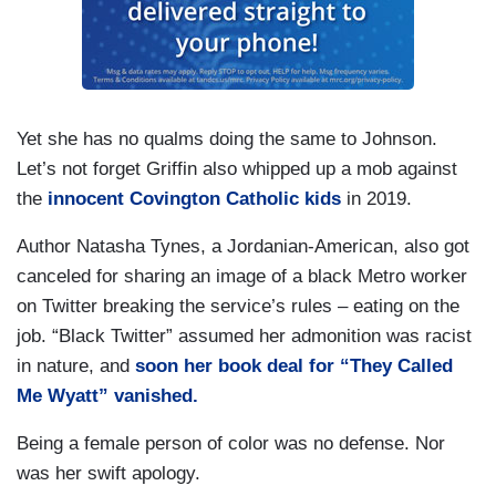
Yet she has no qualms doing the same to Johnson.
Let’s not forget Griffin also whipped up a mob against
the
innocent Covington Catholic kids
in 2019.
Author Natasha Tynes, a Jordanian-American, also got
canceled for sharing an image of a black Metro worker
on Twitter breaking the service’s rules – eating on the
job. “Black Twitter” assumed her admonition was racist
in nature, and
soon her book deal for “They Called
Me Wyatt” vanished.
Being a female person of color was no defense. Nor
was her swift apology.