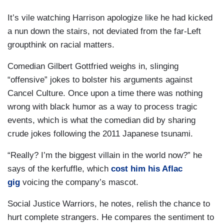
It’s vile watching Harrison apologize like he had kicked
a nun down the stairs, not deviated from the far-Left
groupthink on racial matters.
Comedian Gilbert Gottfried weighs in, slinging
“offensive” jokes to bolster his arguments against
Cancel Culture. Once upon a time there was nothing
wrong with black humor as a way to process tragic
events, which is what the comedian did by sharing
crude jokes following the 2011 Japanese tsunami.
“Really? I’m the biggest villain in the world now?” he
says of the kerfuffle, which
cost him his Aflac
gig
voicing the company’s mascot.
Social Justice Warriors, he notes, relish the chance to
hurt complete strangers. He compares the sentiment to