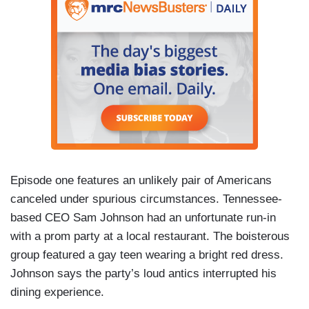
Episode one features an unlikely pair of Americans
canceled under spurious circumstances. Tennessee-
based CEO Sam Johnson had an unfortunate run-in
with a prom party at a local restaurant. The boisterous
group featured a gay teen wearing a bright red dress.
Johnson says the party’s loud antics interrupted his
dining experience.