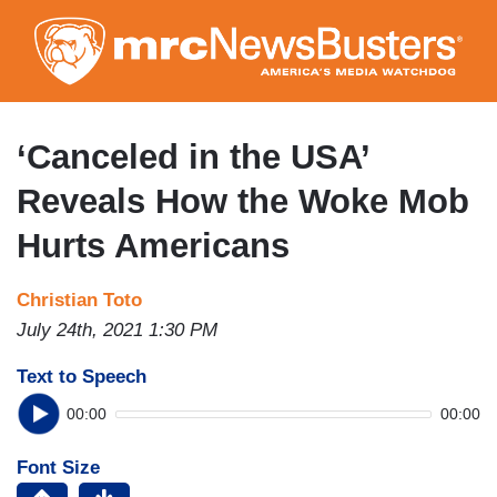
Skip
to
main
content
‘Canceled in the USA’
Reveals How the Woke Mob
Hurts Americans
Christian Toto
July 24th, 2021 1:30 PM
Text to Speech
00:00
00:00
Font Size