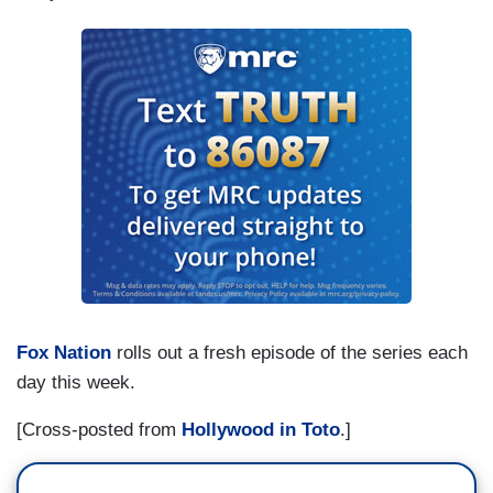
Fox Nation
rolls out a fresh episode of the series each
day this week.
[Cross-posted from
Hollywood in Toto
.]