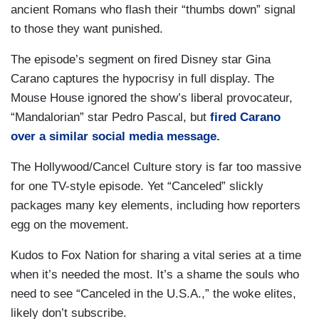
ancient Romans who flash their “thumbs down” signal
to those they want punished.
The episode’s segment on fired Disney star Gina
Carano captures the hypocrisy in full display. The
Mouse House ignored the show’s liberal provocateur,
“Mandalorian” star Pedro Pascal, but
fired Carano
over a similar social media message.
The Hollywood/Cancel Culture story is far too massive
for one TV-style episode. Yet “Canceled” slickly
packages many key elements, including how reporters
egg on the movement.
Kudos to Fox Nation for sharing a vital series at a time
when it’s needed the most. It’s a shame the souls who
need to see “Canceled in the U.S.A.,” the woke elites,
likely don’t subscribe.