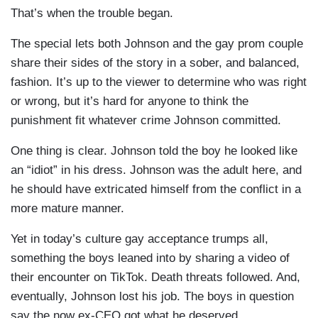
That’s when the trouble began.
The special lets both Johnson and the gay prom couple
share their sides of the story in a sober, and balanced,
fashion. It’s up to the viewer to determine who was right
or wrong, but it’s hard for anyone to think the
punishment fit whatever crime Johnson committed.
One thing is clear. Johnson told the boy he looked like
an “idiot” in his dress. Johnson was the adult here, and
he should have extricated himself from the conflict in a
more mature manner.
Yet in today’s culture gay acceptance trumps all,
something the boys leaned into by sharing a video of
their encounter on TikTok. Death threats followed. And,
eventually, Johnson lost his job. The boys in question
say the now ex-CEO got what he deserved.