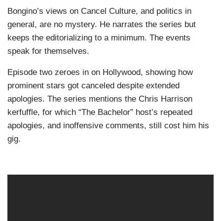
Bongino’s views on Cancel Culture, and politics in
general, are no mystery. He narrates the series but
keeps the editorializing to a minimum. The events
speak for themselves.
Episode two zeroes in on Hollywood, showing how
prominent stars got canceled despite extended
apologies. The series mentions the Chris Harrison
kerfuffle, for which “The Bachelor” host’s repeated
apologies, and inoffensive comments, still cost him his
gig.