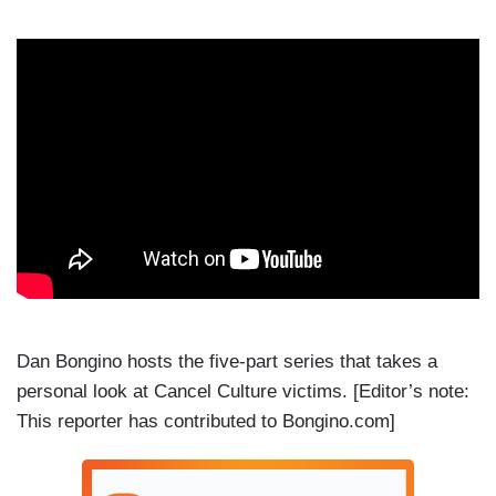
Dan Bongino hosts the five-part series that takes a
personal look at Cancel Culture victims. [Editor’s note:
This reporter has contributed to Bongino.com]