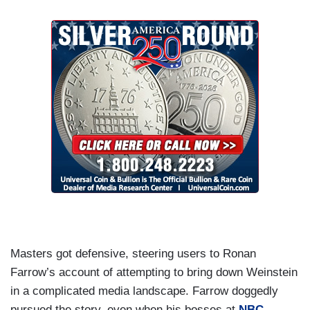
Masters got defensive, steering users to Ronan
Farrow’s account of attempting to bring down Weinstein
in a complicated media landscape. Farrow doggedly
pursued the story, even when his bosses at
NBC