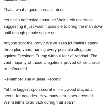
That’s what a good journalist does.
Yet she’s defensive about her Weinstein coverage,
suggesting it just wasn’t possible to bring the man down
until enough people spoke out.
Anyone spot the irony? We’ve seen journalists spend
three plus years hurling every possible allegation
against President Trump without fear of reprisal. The
vast majority of those allegations proved either untrue
or unfounded.
Remember The Mueller Report?
Yet the biggest open secret in Hollywood stayed a
secret for decades. How many actresses crossed
Weinstein’s toxic path during that span?