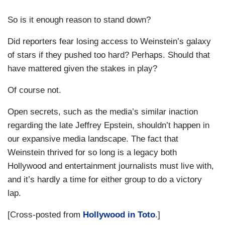
So is it enough reason to stand down?
Did reporters fear losing access to Weinstein’s galaxy
of stars if they pushed too hard? Perhaps. Should that
have mattered given the stakes in play?
Of course not.
Open secrets, such as the media’s similar inaction
regarding the late Jeffrey Epstein, shouldn’t happen in
our expansive media landscape. The fact that
Weinstein thrived for so long is a legacy both
Hollywood and entertainment journalists must live with,
and it’s hardly a time for either group to do a victory
lap.
[Cross-posted from
Hollywood in Toto
.]