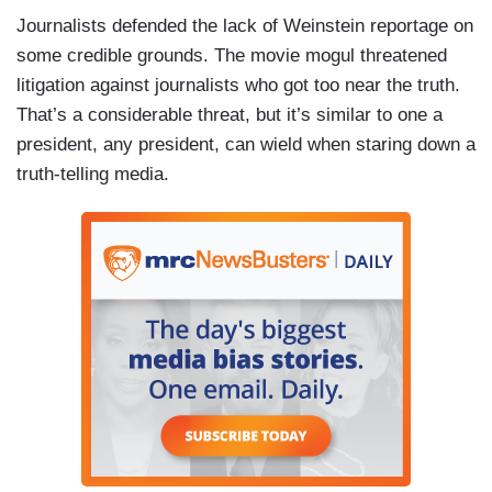
Journalists defended the lack of Weinstein reportage on
some credible grounds. The movie mogul threatened
litigation against journalists who got too near the truth.
That’s a considerable threat, but it’s similar to one a
president, any president, can wield when staring down a
truth-telling media.