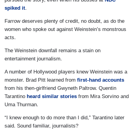
spiked it
.
Farrow deserves plenty of credit, no doubt, as do the
women who spoke out against Weinstein’s monstrous
acts.
The Weinstein downfall remains a stain on
entertainment journalism.
A number of Hollywood players knew Weinstein was a
monster. Brad Pitt learned from
first-hand accounts
from his then-girlfriend Gwyneth Paltrow. Quentin
Tarantino
heard similar stories
from Mira Sorvino and
Uma Thurman.
“I knew enough to do more than I did,” Tarantino later
said. Sound familiar, journalists?