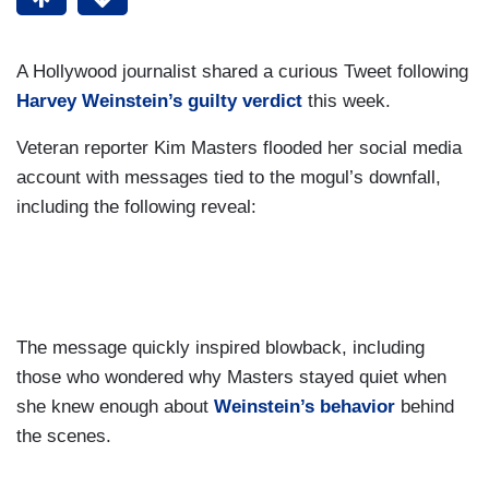
A Hollywood journalist shared a curious Tweet following
Harvey Weinstein’s guilty verdict
this week.
Veteran reporter Kim Masters flooded her social media
account with messages tied to the mogul’s downfall,
including the following reveal:
The message quickly inspired blowback, including
those who wondered why Masters stayed quiet when
she knew enough about
Weinstein’s behavior
behind
the scenes.