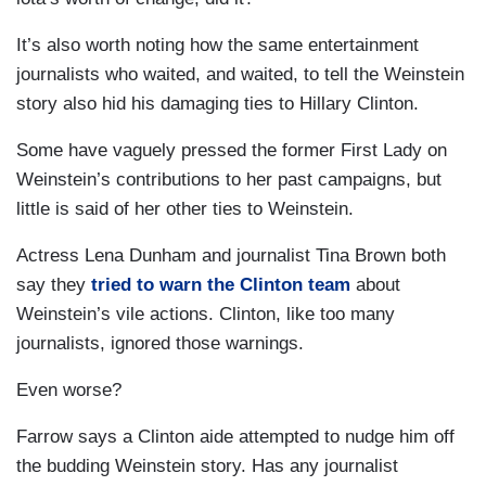
It’s also worth noting how the same entertainment
journalists who waited, and waited, to tell the Weinstein
story also hid his damaging ties to Hillary Clinton.
Some have vaguely pressed the former First Lady on
Weinstein’s contributions to her past campaigns, but
little is said of her other ties to Weinstein.
Actress Lena Dunham and journalist Tina Brown both
say they
tried to warn the Clinton team
about
Weinstein’s vile actions. Clinton, like too many
journalists, ignored those warnings.
Even worse?
Farrow says a Clinton aide attempted to nudge him off
the budding Weinstein story. Has any journalist