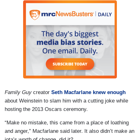
Family Guy
creator
Seth Macfarlane knew enough
about Weinstein to slam him with a cutting joke while
hosting the 2013 Oscars ceremony.
“Make no mistake, this came from a place of loathing
and anger,” Macfarlane said later. It also didn’t make an
iota’s worth of change, did it?