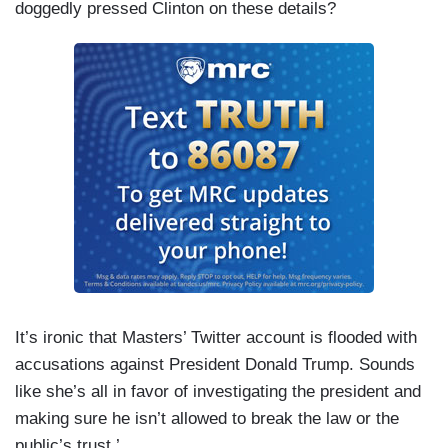
doggedly pressed Clinton on these details?
It’s ironic that Masters’ Twitter account is flooded with
accusations against President Donald Trump. Sounds
like she’s all in favor of investigating the president and
making sure he isn’t allowed to break the law or the
public’s trust.’