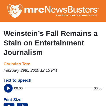
Skip
to
main
content
Weinstein’s Fall Remains a
Stain on Entertainment
Journalism
Christian Toto
February 29th, 2020 12:15 PM
Text to Speech
00:00
00:00
Font Size