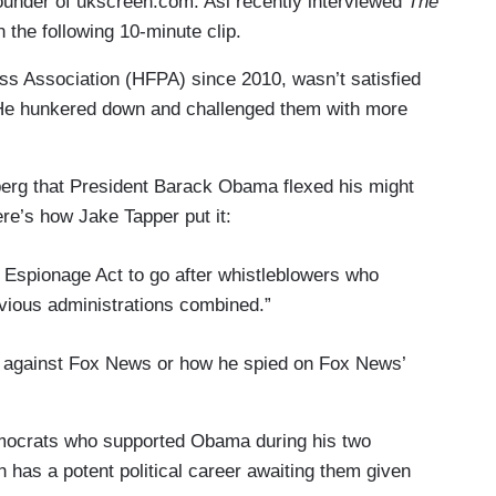
nder of ukscreen.com. Asi recently interviewed
The
 the following 10-minute clip.
ss Association (HFPA) since 2010, wasn’t satisfied
. He hunkered down and challenged them with more
erg that President Barack Obama flexed his might
ere’s how Jake Tapper put it:
Espionage Act to go after whistleblowers who
evious administrations combined.”
r against Fox News or how he spied on Fox News’
mocrats who supported Obama during his two
h has a potent political career awaiting them given