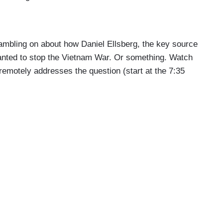
rambling on about how Daniel Ellsberg, the key source
anted to stop the Vietnam War. Or something. Watch
 remotely addresses the question (start at the 7:35