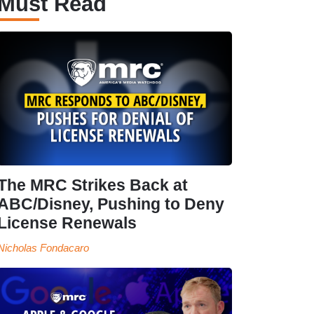
Must Read
The MRC Strikes Back at
ABC/Disney, Pushing to Deny
License Renewals
Nicholas Fondacaro