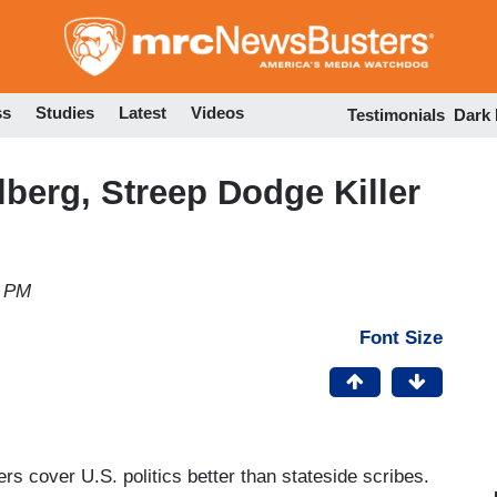
Skip
to
main
content
ss
Studies
Latest
Videos
Testimonials
Dark
lberg, Streep Dodge Killer
6 PM
Font Size
 cover U.S. politics better than stateside scribes.