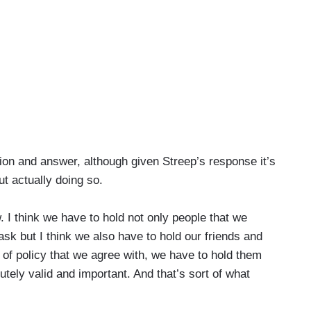
ion and answer, although given Streep’s response it’s
ut actually doing so.
w. I think we have to hold not only people that we
task but I think we also have to hold our friends and
 of policy that we agree with, we have to hold them
utely valid and important. And that’s sort of what