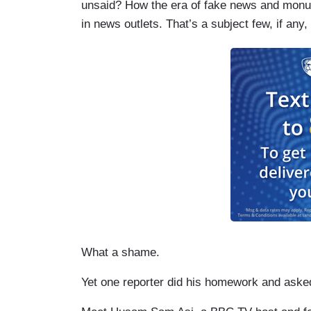
unsaid? How the era of fake news and monu
in news outlets. That’s a subject few, if any,
What a shame.
Yet one reporter did his homework and asked