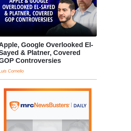
Apple, Google Overlooked El-
Sayed & Platner, Covered
GOP Controversies
Luis Cornelio