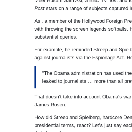
Meet Husam Sam Asi, a BBC TV host and fou
Post
stars on a range of subjects captured in
Asi, a member of the Hollywood Foreign Pre
with throwing the screen legends softballs
substantial queries.
For example, he reminded Streep and Spielb
against journalists via the Espionage Act. H
“The Obama administration has used the 
leaked to journalists … more than all pr
That doesn’t take into account Obama’s wa
James Rosen.
How did Streep and Spielberg, hardcore De
presidential terms, react? Let’s just say eac