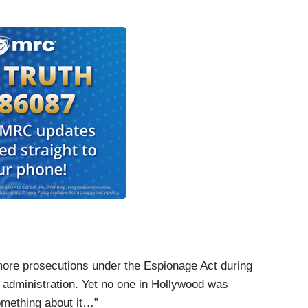
 more prosecutions under the Espionage Act during
 administration. Yet no one in Hollywood was
omething about it…”