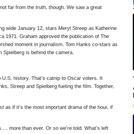
s not far from the truth, though. We saw a great
ing wide January 12, stars Meryl Streep as Katherine
rca 1971. Graham approved the publication of The
ershed moment in journalism. Tom Hanks co-stars as
n Spielberg is behind the camera.
o U.S. history. That’s catnip to Oscar voters. It
nks, Streep and Spielberg fueling the film. Together,
st
as if it’s the most important drama of the hour, if
 … more than ever. Or so we’re told. What’s left