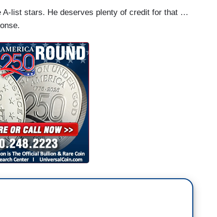
e A-list stars. He deserves plenty of credit for that …
ponse.