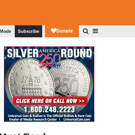
 Mode
Subscribe