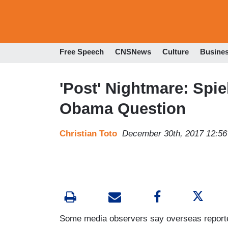
Free Speech
CNSNews
Culture
Busine
'Post' Nightmare: Spie
Obama Question
Christian Toto
December 30th, 2017 12:5
Some media observers say overseas reporters