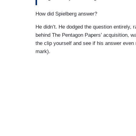
How did Spielberg answer?
He didn’t. He dodged the question entirely, 
behind The Pentagon Papers’ acquisition, w
the clip yourself and see if his answer even
mark).