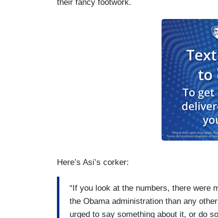
their fancy footwork.
Here’s Asi’s corker:
“If you look at the numbers, there were
the Obama administration than any other
urged to say something about it, or do s