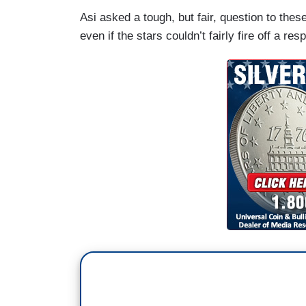
Asi asked a tough, but fair, question to thes
even if the stars couldn’t fairly fire off a res