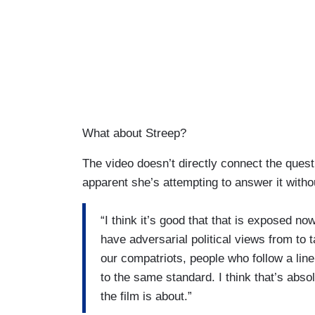
What about Streep?
The video doesn’t directly connect the quest
apparent she’s attempting to answer it witho
“I think it’s good that that is exposed no
have adversarial political views from to 
our compatriots, people who follow a line
to the same standard. I think that’s absol
the film is about.”