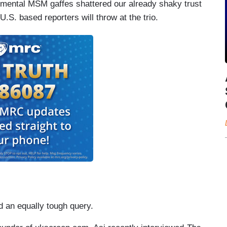
mental MSM gaffes shattered our already shaky trust
 U.S. based reporters will throw at the trio.
 an equally tough query.