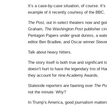
It’s a case-by-case situation, of course. It’
example of it recently courtesy of the BBC.
The Post,
out in select theaters now and go
Graham,
The Washington Post
publisher ci
Pentagon Papers under great duress, a wat
editor Ben Bradlee, and Oscar winner Steve
Talk about heavy hitters.
The story itself is both true and significant t
doesn’t hurt to have the legendary trio of Ha
they account for nine Academy Awards.
Stateside reporters are fawning over
The Po
not the minute. Why?
In Trump’s America, good journalism matters