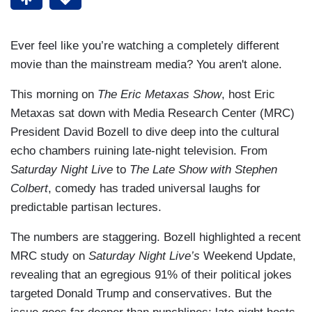
Ever feel like you’re watching a completely different
movie than the mainstream media? You aren't alone.
This morning on
The Eric Metaxas Show
, host Eric
Metaxas sat down with Media Research Center (MRC)
President David Bozell to dive deep into the cultural
echo chambers ruining late-night television. From
Saturday Night Live
to
The Late Show with Stephen
Colbert
, comedy has traded universal laughs for
predictable partisan lectures.
The numbers are staggering. Bozell highlighted a recent
MRC study on
Saturday Night Live’s
Weekend Update,
revealing that an egregious 91% of their political jokes
targeted Donald Trump and conservatives. But the