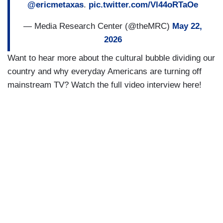
@ericmetaxas
.
pic.twitter.com/Vl44oRTaOe
— Media Research Center (@theMRC)
May 22,
2026
Want to hear more about the cultural bubble dividing our
country and why everyday Americans are turning off
mainstream TV? Watch the full video interview here!