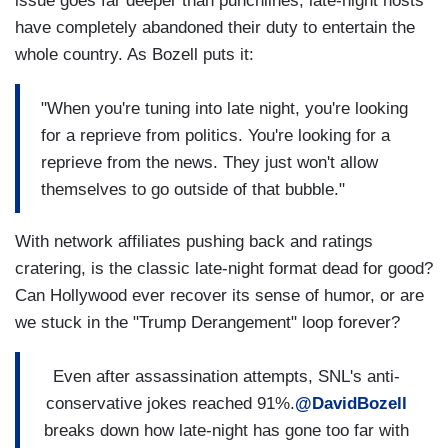
issue goes far deeper than punchlines; late-night hosts
have completely abandoned their duty to entertain the
whole country. As Bozell puts it:
"When you're tuning into late night, you're looking
for a reprieve from politics. You're looking for a
reprieve from the news. They just won't allow
themselves to go outside of that bubble."
With network affiliates pushing back and ratings
cratering, is the classic late-night format dead for good?
Can Hollywood ever recover its sense of humor, or are
we stuck in the "Trump Derangement" loop forever?
Even after assassination attempts, SNL's anti-
conservative jokes reached 91%.
@DavidBozell
breaks down how late-night has gone too far with