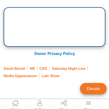
Donor Privacy Policy
David Bozell
NB
CBS
Saturday Night Live
Media Appearances
Late Show
Donate
Catherine Mortensen