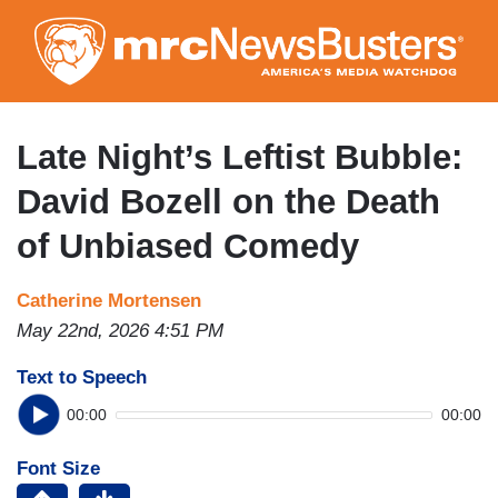
Skip
to
main
content
Late Night’s Leftist Bubble:
David Bozell on the Death
of Unbiased Comedy
Catherine Mortensen
May 22nd, 2026 4:51 PM
Text to Speech
00:00
00:00
Font Size