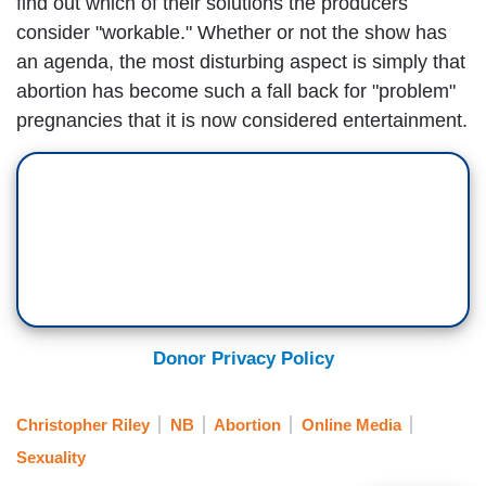
find out which of their solutions the producers
consider "workable." Whether or not the show has
an agenda, the most disturbing aspect is simply that
abortion has become such a fall back for "problem"
pregnancies that it is now considered entertainment.
Donor Privacy Policy
Christopher Riley
NB
Abortion
Online Media
Sexuality