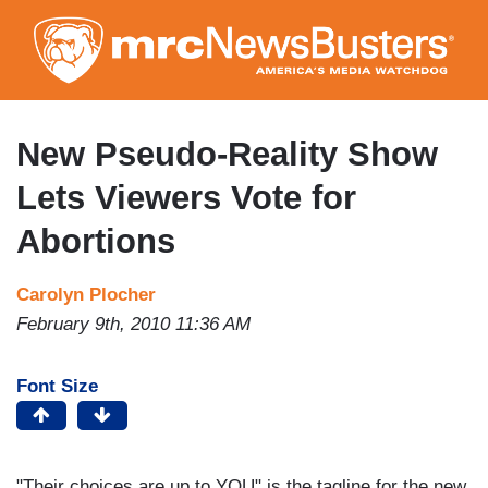
Skip
to
main
content
New Pseudo-Reality Show
Lets Viewers Vote for
Abortions
Carolyn Plocher
February 9th, 2010 11:36 AM
Font Size
"Their choices are up to YOU" is the tagline for the new