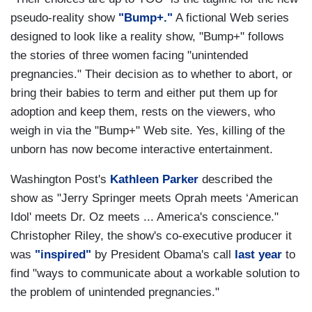
pseudo-reality show
"Bump+."
A fictional Web series
designed to look like a reality show, "Bump+" follows
the stories of three women facing "unintended
pregnancies." Their decision as to whether to abort, or
bring their babies to term and either put them up for
adoption and keep them, rests on the viewers, who
weigh in via the "Bump+" Web site. Yes, killing of the
unborn has now become interactive entertainment.
Washington Post's
Kathleen Parker
described the
show as "Jerry Springer meets Oprah meets ‘American
Idol' meets Dr. Oz meets ... America's conscience."
Christopher Riley, the show's co-executive producer it
was
"inspired"
by President Obama's call
last year
to
find "ways to communicate about a workable solution to
the problem of unintended pregnancies."