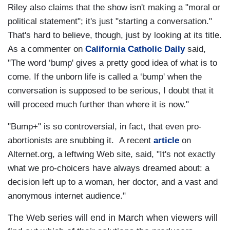
Riley also claims that the show isn't making a "moral or
political statement"; it's just "starting a conversation."
That's hard to believe, though, just by looking at its title.
As a commenter on
California Catholic Daily
said,
"The word ‘bump' gives a pretty good idea of what is to
come. If the unborn life is called a ‘bump' when the
conversation is supposed to be serious, I doubt that it
will proceed much further than where it is now."
"Bump+" is so controversial, in fact, that even pro-
abortionists are snubbing it. A recent
article
on
Alternet.org, a leftwing Web site, said, "It's not exactly
what we pro-choicers have always dreamed about: a
decision left up to a woman, her doctor, and a vast and
anonymous internet audience."
The Web series will end in March when viewers will