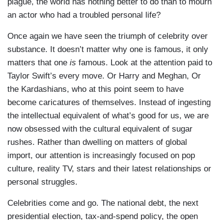
plague, the world has nothing better to do than to mourn
an actor who had a troubled personal life?
Once again we have seen the triumph of celebrity over
substance. It doesn’t matter why one is famous, it only
matters that one
is
famous. Look at the attention paid to
Taylor Swift’s every move. Or Harry and Meghan, Or
the Kardashians, who at this point seem to have
become caricatures of themselves. Instead of ingesting
the intellectual equivalent of what’s good for us, we are
now obsessed with the cultural equivalent of sugar
rushes. Rather than dwelling on matters of global
import, our attention is increasingly focused on pop
culture, reality TV, stars and their latest relationships or
personal struggles.
Celebrities come and go. The national debt, the next
presidential election, tax-and-spend policy, the open