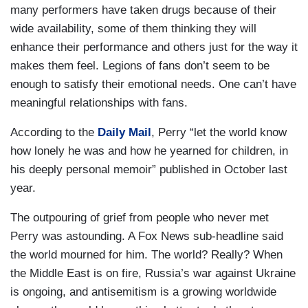
many performers have taken drugs because of their
wide availability, some of them thinking they will
enhance their performance and others just for the way it
makes them feel. Legions of fans don’t seem to be
enough to satisfy their emotional needs. One can’t have
meaningful relationships with fans.
According to the
Daily Mail
, Perry “let the world know
how lonely he was and how he yearned for children, in
his deeply personal memoir” published in October last
year.
The outpouring of grief from people who never met
Perry was astounding. A Fox News sub-headline said
the world mourned for him. The world? Really? When
the Middle East is on fire, Russia’s war against Ukraine
is ongoing, and antisemitism is a growing worldwide