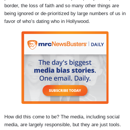
border, the loss of faith and so many other things are
being ignored or de-prioritized by large numbers of us in
favor of who’s dating who in Hollywood.
How did this come to be? The media, including social
media, are largely responsible, but they are just tools.