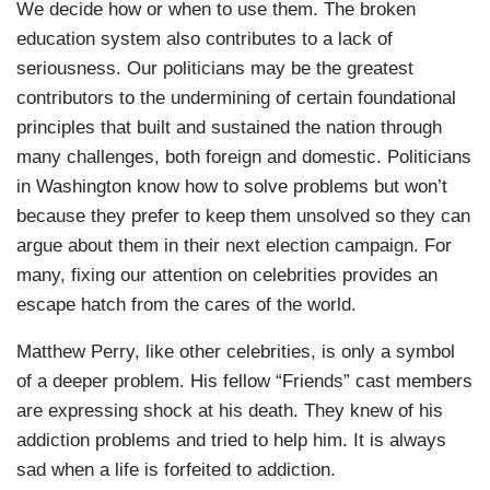
We decide how or when to use them. The broken
education system also contributes to a lack of
seriousness. Our politicians may be the greatest
contributors to the undermining of certain foundational
principles that built and sustained the nation through
many challenges, both foreign and domestic. Politicians
in Washington know how to solve problems but won’t
because they prefer to keep them unsolved so they can
argue about them in their next election campaign. For
many, fixing our attention on celebrities provides an
escape hatch from the cares of the world.
Matthew Perry, like other celebrities, is only a symbol
of a deeper problem. His fellow “Friends” cast members
are expressing shock at his death. They knew of his
addiction problems and tried to help him. It is always
sad when a life is forfeited to addiction.