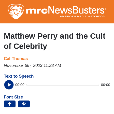
Skip
to
main
content
Matthew Perry and the Cult
of Celebrity
Cal Thomas
November 6th, 2023 11:33 AM
Text to Speech
00:00
00:00
Font Size