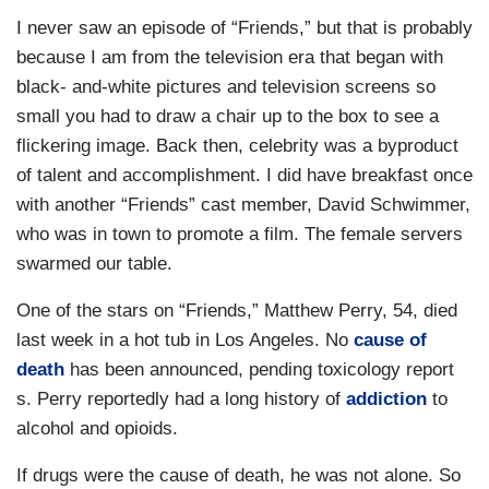
I never saw an episode of “Friends,” but that is probably
because I am from the television era that began with
black- and-white pictures and television screens so
small you had to draw a chair up to the box to see a
flickering image. Back then, celebrity was a byproduct
of talent and accomplishment. I did have breakfast once
with another “Friends” cast member, David Schwimmer,
who was in town to promote a film. The female servers
swarmed our table.
One of the stars on “Friends,” Matthew Perry, 54, died
last week in a hot tub in Los Angeles. No
cause of
death
has been announced, pending toxicology report
s. Perry reportedly had a long history of
addiction
to
alcohol and opioids.
If drugs were the cause of death, he was not alone. So