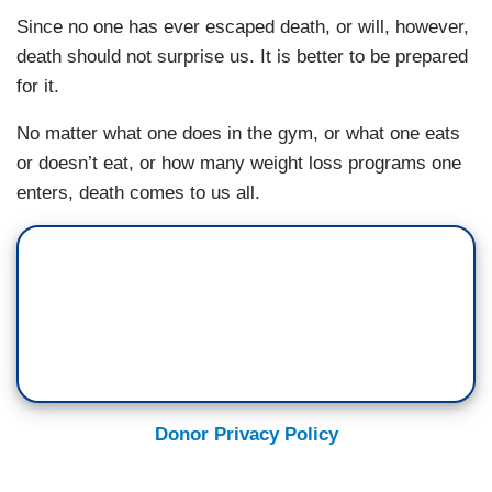
Since no one has ever escaped death, or will, however,
death should not surprise us. It is better to be prepared
for it.
No matter what one does in the gym, or what one eats
or doesn’t eat, or how many weight loss programs one
enters, death comes to us all.
Donor Privacy Policy