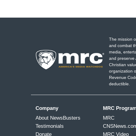
The mission o
and combat th
media, entert
and preserve 
Christian val
organization o
Revenue Code,
deductible.
Company
MRC Progra
About NewsBusters
MRC
Testimonials
CNSNews.co
Donate
MRC Video