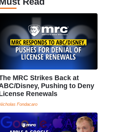
Must Read
The MRC Strikes Back at
ABC/Disney, Pushing to Deny
License Renewals
Nicholas Fondacaro