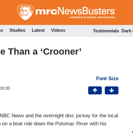
Skip
to
main
content
ss
Studies
Latest
Videos
Testimonials
Dark
e Than a ‘Crooner’
Font Size
00:00
t NBC News and the overnight disc jockey for the local
 go on a boat ride down the Potomac River with his