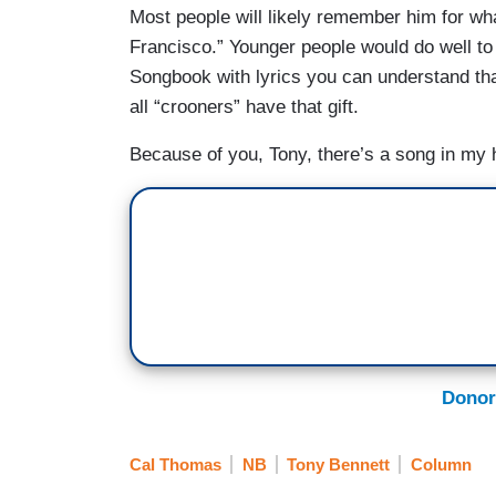
Most people will likely remember him for wh
Francisco.” Younger people would do well to
Songbook with lyrics you can understand tha
all “crooners” have that gift.
Because of you, Tony, there’s a song in my 
Donor
Cal Thomas
NB
Tony Bennett
Column