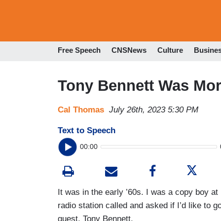
Free Speech
CNSNews
Culture
Busine
Tony Bennett Was Mor
Cal Thomas
July 26th, 2023 5:30 PM
Text to Speech
00:00
It was in the early ’60s. I was a copy boy a
radio station called and asked if I’d like to
guest, Tony Bennett.