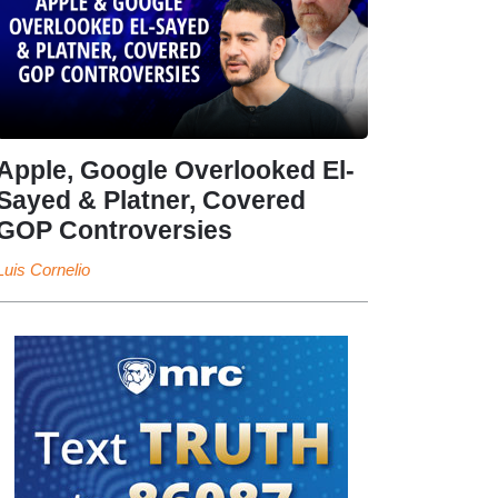
Apple, Google Overlooked El-
Sayed & Platner, Covered
GOP Controversies
Luis Cornelio