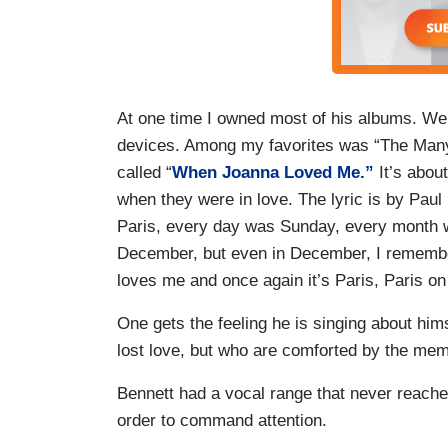
At one time I owned most of his albums. We 
devices. Among my favorites was “The Many
called “
When Joanna Loved Me.”
It’s abou
when they were in love. The lyric is by P
Paris, every day was Sunday, every month 
December, but even in December, I remember, 
loves me and once again it’s Paris, Paris o
One gets the feeling he is singing about hims
lost love, but who are comforted by the memor
Bennett had a vocal range that never reached
order to command attention.