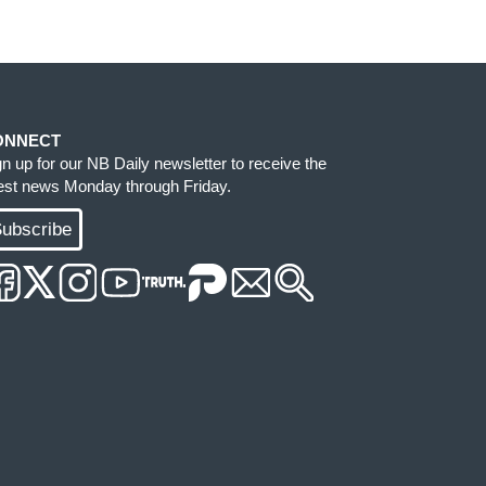
ONNECT
gn up for our NB Daily newsletter to receive the
test news Monday through Friday.
ubscribe