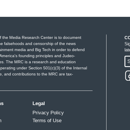
f the Media Research Center is to document
C
e falsehoods and censorship of the news
Si
ainment media and Big Tech in order to defend
la
America's founding principles and Judeo-
S
ues. The MRC is a research and education
perating under Section 501(c)(3) of the Internal
 and contributions to the MRC are tax-
ms
Legal
Privacy Policy
m
Terms of Use