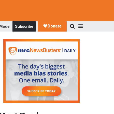
 Mode
Subscribe