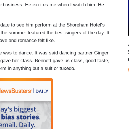
he business. He excites me when I watch him. He
 a date to see him perform at the Shoreham Hotel’s
 the summer featured the best singers of the day. It
ove and romance felt like.
 was to dance. It was said dancing partner Ginger
gave her class. Bennett gave us class, good taste,
rm in anything but a suit or tuxedo.