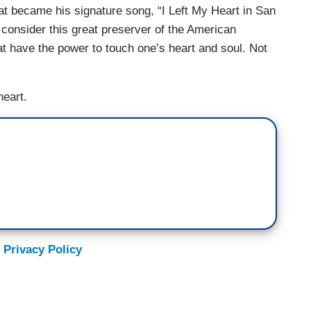
at became his signature song, “I Left My Heart in San
 consider this great preserver of the American
t have the power to touch one’s heart and soul. Not
heart.
 Privacy Policy