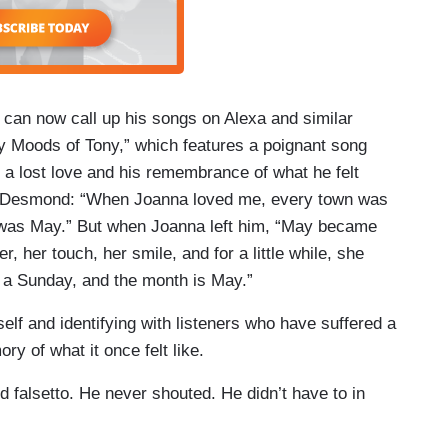
can now call up his songs on Alexa and similar
 Moods of Tony,” which features a poignant song
t a lost love and his remembrance of what he felt
aul Desmond: “When Joanna loved me, every town was
was May.” But when Joanna left him, “May became
her touch, her smile, and for a little while, she
n a Sunday, and the month is May.”
elf and identifying with listeners who have suffered a
y of what it once felt like.
 falsetto. He never shouted. He didn’t have to in