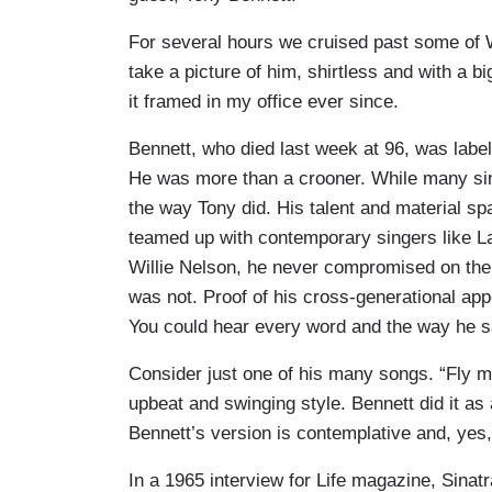
For several hours we cruised past some of
take a picture of him, shirtless and with a bi
it framed in my office ever since.
Bennett, who died last week at 96, was labele
He was more than a crooner. While many sing
the way Tony did. His talent and material sp
teamed up with contemporary singers like 
Willie Nelson, he never compromised on the 
was not. Proof of his cross-generational app
You could hear every word and the way he s
Consider just one of his many songs. “Fly m
upbeat and swinging style. Bennett did it as
Bennett’s version is contemplative and, yes
In a 1965 interview for Life magazine, Sinat