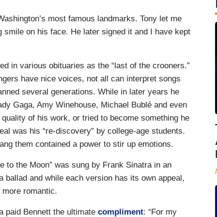
 Washington’s most famous landmarks. Tony let me
g smile on his face. He later signed it and I have kept
d in various obituaries as the “last of the crooners.”
ers have nice voices, not all can interpret songs
anned several generations. While in later years he
Lady Gaga, Amy Winehouse, Michael Bublé and even
quality of his work, or tried to become something he
eal was his “re-discovery” by college-age students.
ang them contained a power to stir up emotions.
e to the Moon” was sung by Frank Sinatra in an
 a ballad and while each version has its own appeal,
, more romantic.
ra paid Bennett the ultimate
compliment
: “For my