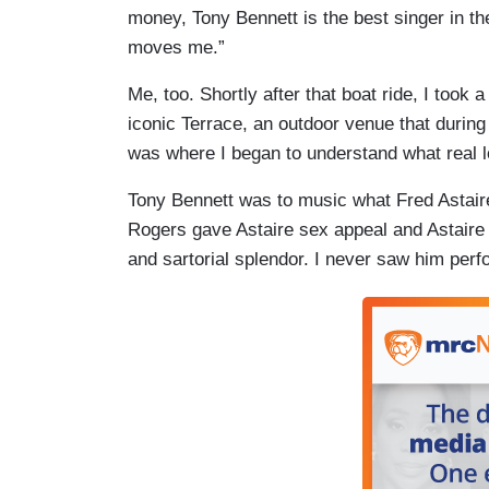
money, Tony Bennett is the best singer in t
moves me.”
Me, too. Shortly after that boat ride, I took
iconic Terrace, an outdoor venue that during
was where I began to understand what real l
Tony Bennett was to music what Fred Astaire
Rogers gave Astaire sex appeal and Astaire 
and sartorial splendor. I never saw him perfo