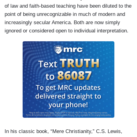
of law and faith-based teaching have been diluted to the
point of being unrecognizable in much of modern and
increasingly secular America. Both are now simply
ignored or considered open to individual interpretation.
In his classic book, “Mere Christianity,” C.S. Lewis,