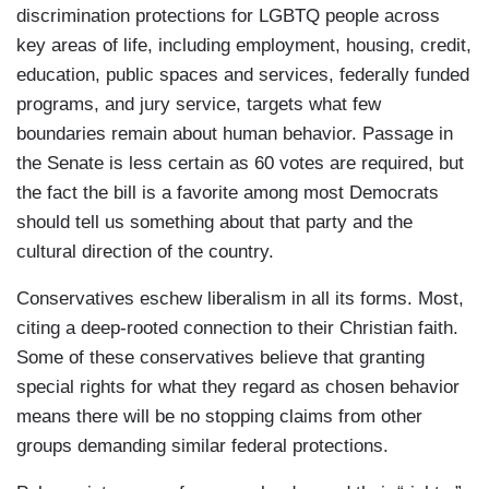
discrimination protections for LGBTQ people across
key areas of life, including employment, housing, credit,
education, public spaces and services, federally funded
programs, and jury service, targets what few
boundaries remain about human behavior. Passage in
the Senate is less certain as 60 votes are required, but
the fact the bill is a favorite among most Democrats
should tell us something about that party and the
cultural direction of the country.
Conservatives eschew liberalism in all its forms. Most,
citing a deep-rooted connection to their Christian faith.
Some of these conservatives believe that granting
special rights for what they regard as chosen behavior
means there will be no stopping claims from other
groups demanding similar federal protections.