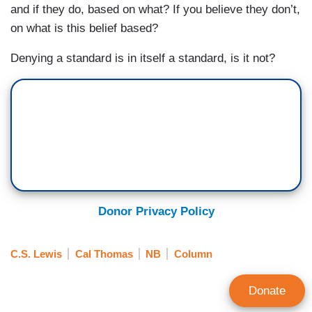
and if they do, based on what? If you believe they don’t,
on what is this belief based?
Denying a standard is in itself a standard, is it not?
Donor Privacy Policy
C.S. Lewis
Cal Thomas
NB
Column
Donate