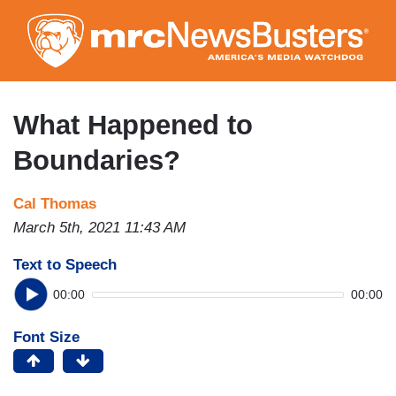
Skip
to
main
content
What Happened to
Boundaries?
Cal Thomas
March 5th, 2021 11:43 AM
Text to Speech
00:00
00:00
Font Size