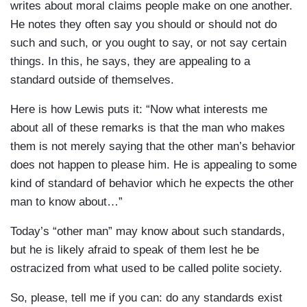
writes about moral claims people make on one another.
He notes they often say you should or should not do
such and such, or you ought to say, or not say certain
things. In this, he says, they are appealing to a
standard outside of themselves.
Here is how Lewis puts it: “Now what interests me
about all of these remarks is that the man who makes
them is not merely saying that the other man’s behavior
does not happen to please him. He is appealing to some
kind of standard of behavior which he expects the other
man to know about…”
Today’s “other man” may know about such standards,
but he is likely afraid to speak of them lest he be
ostracized from what used to be called polite society.
So, please, tell me if you can: do any standards exist