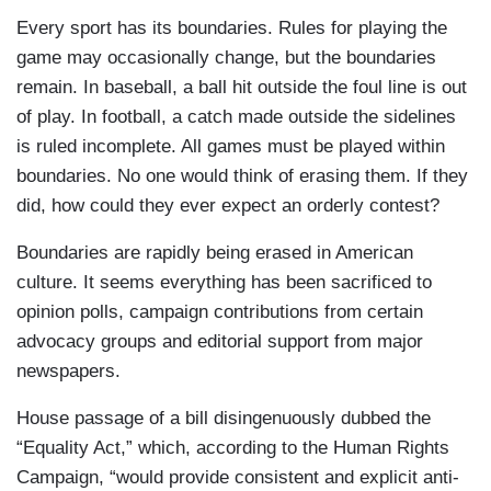
Every sport has its boundaries. Rules for playing the
game may occasionally change, but the boundaries
remain. In baseball, a ball hit outside the foul line is out
of play. In football, a catch made outside the sidelines
is ruled incomplete. All games must be played within
boundaries. No one would think of erasing them. If they
did, how could they ever expect an orderly contest?
Boundaries are rapidly being erased in American
culture. It seems everything has been sacrificed to
opinion polls, campaign contributions from certain
advocacy groups and editorial support from major
newspapers.
House passage of a bill disingenuously dubbed the
“Equality Act,” which, according to the Human Rights
Campaign, “would provide consistent and explicit anti-