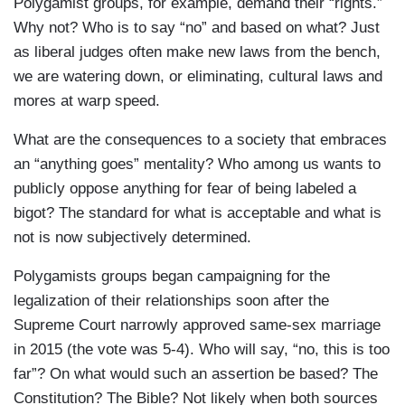
Polygamist groups, for example, demand their “rights.”
Why not? Who is to say “no” and based on what? Just
as liberal judges often make new laws from the bench,
we are watering down, or eliminating, cultural laws and
mores at warp speed.
What are the consequences to a society that embraces
an “anything goes” mentality? Who among us wants to
publicly oppose anything for fear of being labeled a
bigot? The standard for what is acceptable and what is
not is now subjectively determined.
Polygamists groups began campaigning for the
legalization of their relationships soon after the
Supreme Court narrowly approved same-sex marriage
in 2015 (the vote was 5-4). Who will say, “no, this is too
far”? On what would such an assertion be based? The
Constitution? The Bible? Not likely when both sources