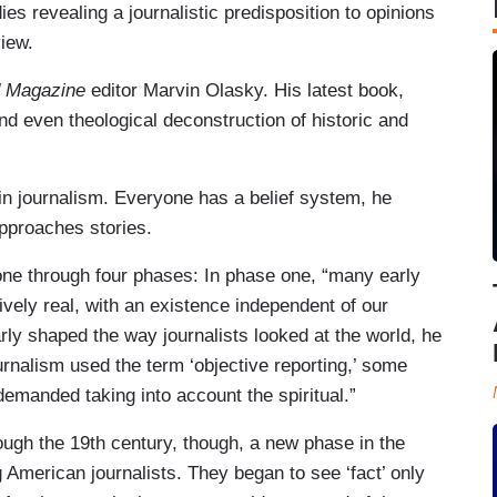
s revealing a journalistic predisposition to opinions
view.
 Magazine
editor Marvin Olasky. His latest book,
nd even theological deconstruction of historic and
 in journalism. Everyone has a belief system, he
pproaches stories.
ne through four phases: In phase one, “many early
vely real, with an existence independent of our
larly shaped the way journalists looked at the world, he
rnalism used the term ‘objective reporting,’ some
demanded taking into account the spiritual.”
ugh the 19th century, though, a new phase in the
 American journalists. They began to see ‘fact’ only