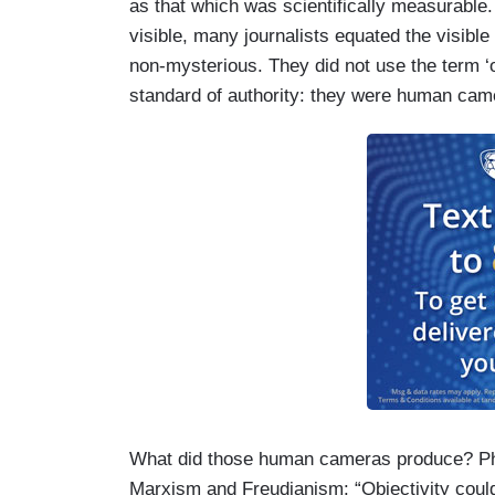
as that which was scientifically measurable
visible, many journalists equated the visible
non-mysterious. They did not use the term ‘o
standard of authority: they were human cam
What did those human cameras produce? Pha
Marxism and Freudianism: “Objectivity could