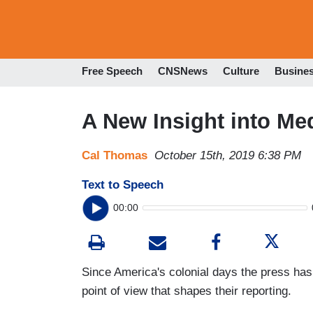
Free Speech
CNSNews
Culture
Busine
A New Insight into Me
Cal Thomas
October 15th, 2019 6:38 PM
Text to Speech
00:00
Since America's colonial days the press has 
point of view that shapes their reporting.