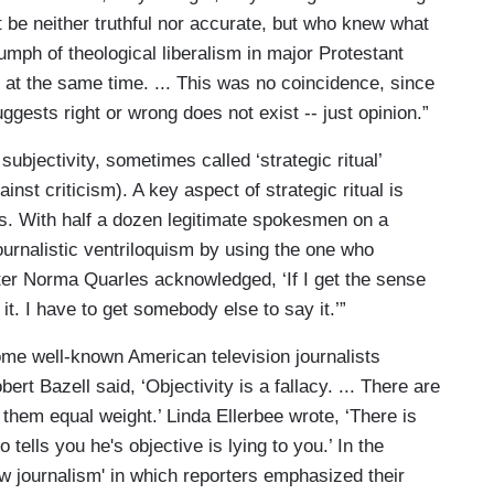
t be neither truthful nor accurate, but who knew what
iumph of theological liberalism in major Protestant
 at the same time. ... This was no coincidence, since
ggests right or wrong does not exist -- just opinion.”
ubjectivity, sometimes called ‘strategic ritual’
nst criticism). A key aspect of strategic ritual is
ns. With half a dozen legitimate spokesmen on a
journalistic ventriloquism by using the one who
ter Norma Quarles acknowledged, ‘If I get the sense
y it. I have to get somebody else to say it.’”
some well-known American television journalists
ert Bazell said, ‘Objectivity is a fallacy. ... There are
e them equal weight.’ Linda Ellerbee wrote, ‘There is
 tells you he's objective is lying to you.’ In the
w journalism' in which reporters emphasized their