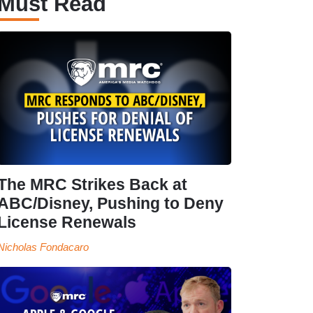
Must Read
The MRC Strikes Back at
ABC/Disney, Pushing to Deny
License Renewals
Nicholas Fondacaro