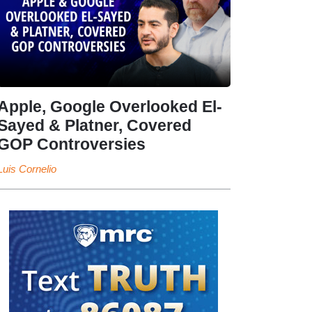
Apple, Google Overlooked El-
Sayed & Platner, Covered
GOP Controversies
Luis Cornelio