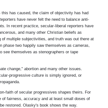
s this has caused, the claim of objectivity has had
eporters have never felt the need to balance anti-
. In recent practice, secular-liberal reporters have
ancerous, and many other Christian beliefs as
 of multiple subjectivities, and truth was out there at
ts in phase two happily saw themselves as cameras,
d to see themselves as stenographers or tape
mate change,” abortion and many other issues.
ular-progressive culture is simply ignored, or
d propaganda.
non-faith of secular progressives shapes theirs. For
e of fairness, accuracy and at least small doses of
o be restored. Olasky's book shows the way.