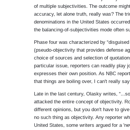
of multiple subjectivities. The outcome migh
accuracy, let alone truth, really was? The tr
denominations in the United States occurred
the balancing-of-subjectivities mode often su
Phase four was characterized by “disguised s
(pseudo-objectivity that provides defense agai
choice of sources and selection of quotatio
particular issue, reporters can readily play 
expresses their own position. As NBC repor
that things are boiling over, I can't really sa
Late in the last century, Olasky writes, “...
attacked the entire concept of objectivity. Rob
different opinions, but you don't have to giv
no such thing as objectivity. Any reporter who
United States, some writers argued for a 'ne