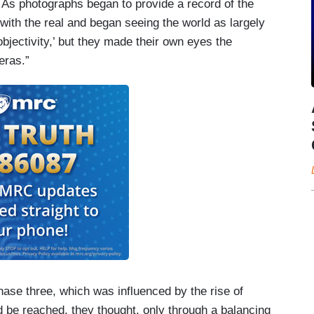
. As photographs began to provide a record of the
 with the real and began seeing the world as largely
bjectivity,’ but they made their own eyes the
eras.”
se three, which was influenced by the rise of
 be reached, they thought, only through a balancing