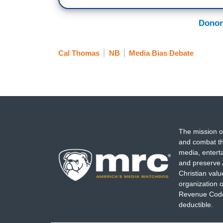
Donor
Cal Thomas
NB
Media Bias Debate
The mission o
and combat th
media, entert
and preserve 
Christian val
organization o
Revenue Code,
deductible.