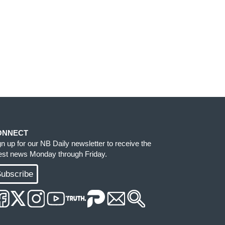
ONNECT
gn up for our NB Daily newsletter to receive the
test news Monday through Friday.
ubscribe