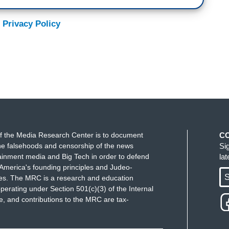
 Privacy Policy
f the Media Research Center is to document
C
e falsehoods and censorship of the news
Si
ainment media and Big Tech in order to defend
la
America's founding principles and Judeo-
S
ues. The MRC is a research and education
perating under Section 501(c)(3) of the Internal
 and contributions to the MRC are tax-