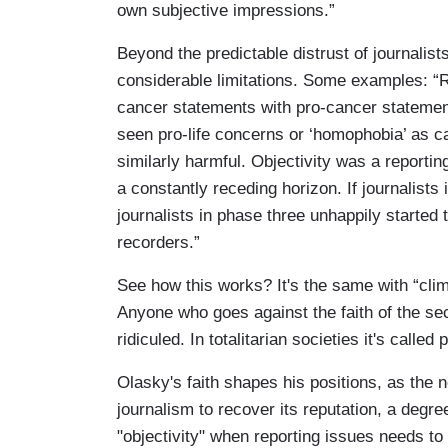
own subjective impressions.”
Beyond the predictable distrust of journalist
considerable limitations. Some examples: “R
cancer statements with pro-cancer statements
seen pro-life concerns or ‘homophobia’ as c
similarly harmful. Objectivity was a reporting
a constantly receding horizon. If journalis
journalists in phase three unhappily starte
recorders.”
See how this works? It's the same with “cli
Anyone who goes against the faith of the sec
ridiculed. In totalitarian societies it's calle
Olasky's faith shapes his positions, as the 
journalism to recover its reputation, a degre
"objectivity" when reporting issues needs t