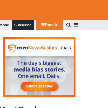
 Mode
Subscribe