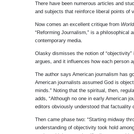
There have been numerous articles and studie
and subjects that reinforce liberal points of 
Now comes an excellent critique from
World
“Reforming Journalism,” is a philosophical a
contemporary media.
Olasky dismisses the notion of “objectivity”
argues, and it influences how each person a
The author says American journalism has go
American journalists assumed God is objecti
minds.” Noting that the spiritual, then, regu
adds, “Although no one in early American jou
editors obviously understood that factuality 
Then came phase two: “Starting midway thro
understanding of objectivity took hold among