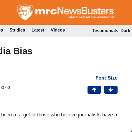
Skip
to
main
content
ss
Studies
Latest
Videos
Testimonials
Dark
dia Bias
Font Size
00:00
been a target of those who believe journalists have a