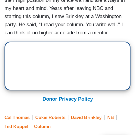
their high position on my office wall and are always in
my heart and mind. Years after leaving NBC and
starting this column, I saw Brinkley at a Washington
party. He said, “I read your column. You write well.” I
can think of no higher accolade from a mentor.
Donor Privacy Policy
Cal Thomas
Cokie Roberts
David Brinkley
NB
Ted Koppel
Column