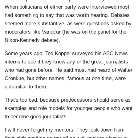
When politicians of either party were interviewed most
had something to say that was worth hearing. Debates
seemed more substantive, as were questions asked by
moderators like Vanocur (he was on the panel for the
Nixon-Kennedy debate).
Some years ago, Ted Koppel surveyed his ABC News
interns to see if they knew any of the great journalists
who had gone before. He said most had heard of Walter
Cronkite, but other names, famous at one time, were
unfamiliar to them.
That's too bad, because predecessors should serve as
examples and role models for younger people who want
to become good journalists.
I will never forget my mentors. They look down from