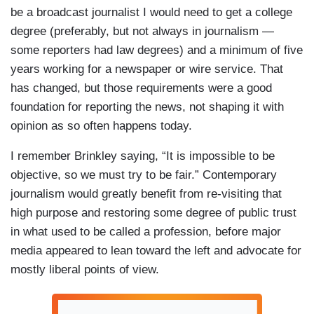
be a broadcast journalist I would need to get a college
degree (preferably, but not always in journalism —
some reporters had law degrees) and a minimum of five
years working for a newspaper or wire service. That
has changed, but those requirements were a good
foundation for reporting the news, not shaping it with
opinion as so often happens today.
I remember Brinkley saying, “It is impossible to be
objective, so we must try to be fair.” Contemporary
journalism would greatly benefit from re-visiting that
high purpose and restoring some degree of public trust
in what used to be called a profession, before major
media appeared to lean toward the left and advocate for
mostly liberal points of view.