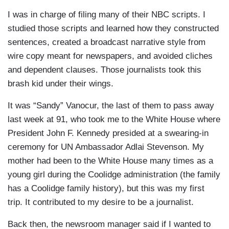
I was in charge of filing many of their NBC scripts. I
studied those scripts and learned how they constructed
sentences, created a broadcast narrative style from
wire copy meant for newspapers, and avoided cliches
and dependent clauses. Those journalists took this
brash kid under their wings.
It was “Sandy” Vanocur, the last of them to pass away
last week at 91, who took me to the White House where
President John F. Kennedy presided at a swearing-in
ceremony for UN Ambassador Adlai Stevenson. My
mother had been to the White House many times as a
young girl during the Coolidge administration (the family
has a Coolidge family history), but this was my first
trip. It contributed to my desire to be a journalist.
Back then, the newsroom manager said if I wanted to