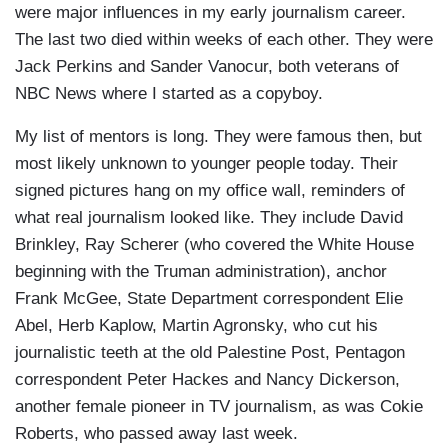
were major influences in my early journalism career.
The last two died within weeks of each other. They were
Jack Perkins and Sander Vanocur, both veterans of
NBC News where I started as a copyboy.
My list of mentors is long. They were famous then, but
most likely unknown to younger people today. Their
signed pictures hang on my office wall, reminders of
what real journalism looked like. They include David
Brinkley, Ray Scherer (who covered the White House
beginning with the Truman administration), anchor
Frank McGee, State Department correspondent Elie
Abel, Herb Kaplow, Martin Agronsky, who cut his
journalistic teeth at the old Palestine Post, Pentagon
correspondent Peter Hackes and Nancy Dickerson,
another female pioneer in TV journalism, as was Cokie
Roberts, who passed away last week.