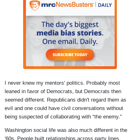
I never knew my mentors' politics. Probably most
leaned in favor of Democrats, but Democrats then
seemed different. Republicans didn't regard them as
evil and one could have civil conversations without
being suspected of collaborating with “the enemy.”
Washington social life was also much different in the
'60s. People built relationships across party lines.