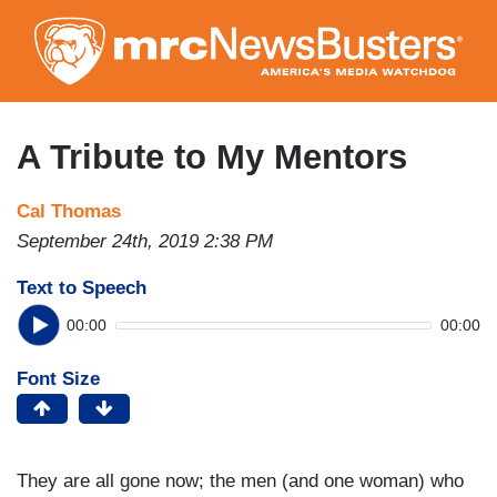
Skip
to
main
content
A Tribute to My Mentors
Cal Thomas
September 24th, 2019 2:38 PM
Text to Speech
00:00
00:00
Font Size
They are all gone now; the men (and one woman) who