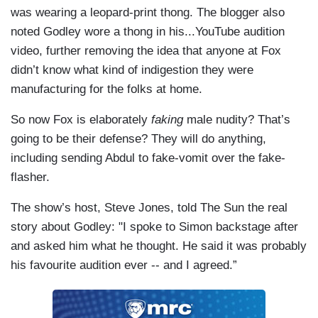
was wearing a leopard-print thong. The blogger also
noted Godley wore a thong in his...YouTube audition
video, further removing the idea that anyone at Fox
didn’t know what kind of indigestion they were
manufacturing for the folks at home.
So now Fox is elaborately
faking
male nudity? That’s
going to be their defense? They will do anything,
including sending Abdul to fake-vomit over the fake-
flasher.
The show’s host, Steve Jones, told The Sun the real
story about Godley: "I spoke to Simon backstage after
and asked him what he thought. He said it was probably
his favourite audition ever -- and I agreed.”