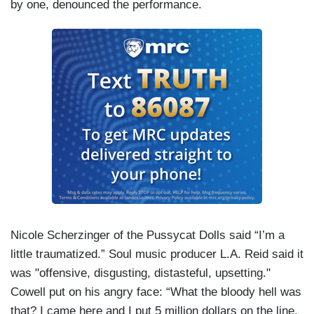
by one, denounced the performance.
Nicole Scherzinger of the Pussycat Dolls said “I’m a
little traumatized.” Soul music producer L.A. Reid said it
was "offensive, disgusting, distasteful, upsetting."
Cowell put on his angry face: “What the bloody hell was
that? I came here and I put 5 million dollars on the line,