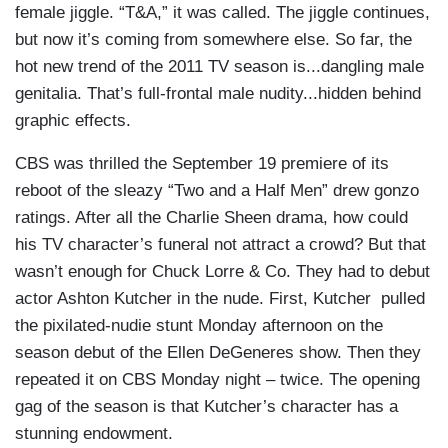
female jiggle. “T&A,” it was called. The jiggle continues,
but now it’s coming from somewhere else. So far, the
hot new trend of the 2011 TV season is...dangling male
genitalia. That’s full-frontal male nudity...hidden behind
graphic effects.
CBS was thrilled the September 19 premiere of its
reboot of the sleazy “Two and a Half Men” drew gonzo
ratings. After all the Charlie Sheen drama, how could
his TV character’s funeral not attract a crowd? But that
wasn’t enough for Chuck Lorre & Co. They had to debut
actor Ashton Kutcher in the nude. First, Kutcher pulled
the pixilated-nudie stunt Monday afternoon on the
season debut of the Ellen DeGeneres show. Then they
repeated it on CBS Monday night – twice. The opening
gag of the season is that Kutcher’s character has a
stunning endowment.