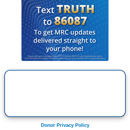
Donor Privacy Policy