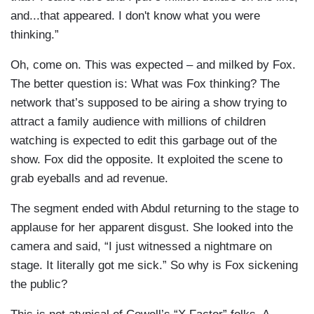
and...that appeared. I don't know what you were
thinking.”
Oh, come on. This was expected – and milked by Fox.
The better question is: What was Fox thinking? The
network that’s supposed to be airing a show trying to
attract a family audience with millions of children
watching is expected to edit this garbage out of the
show. Fox did the opposite. It exploited the scene to
grab eyeballs and ad revenue.
The segment ended with Abdul returning to the stage to
applause for her apparent disgust. She looked into the
camera and said, “I just witnessed a nightmare on
stage. It literally got me sick.” So why is Fox sickening
the public?