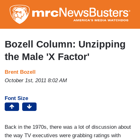
Skip
to
main
content
Bozell Column: Unzipping
the Male 'X Factor'
Brent Bozell
October 1st, 2011 8:02 AM
Font Size
Back in the 1970s, there was a lot of discussion about
the way TV executives were grabbing ratings with