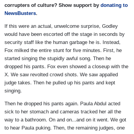
corrupters of culture? Show support by
donating to
NewsBusters
.
If this were an actual, unwelcome surprise, Godley
would have been escorted off the stage in seconds by
security staff like the human garbage he is. Instead,
Fox milked the entire stunt for five minutes. First, he
started singing the stupidly awful song. Then he
dropped his pants. Fox even showed a closeup with the
X. We saw revolted crowd shots. We saw appalled
judge takes. Then he pulled up his pants and kept
singing.
Then he dropped his pants again. Paula Abdul acted
sick to her stomach and cameras tracked her all the
way to a bathroom. On and on...and on it went. We got
to hear Paula puking. Then, the remaining judges, one