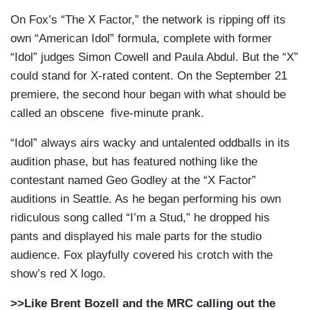
On Fox’s “The X Factor,” the network is ripping off its
own “American Idol” formula, complete with former
“Idol” judges Simon Cowell and Paula Abdul. But the “X”
could stand for X-rated content. On the September 21
premiere, the second hour began with what should be
called an obscene five-minute prank.
“Idol” always airs wacky and untalented oddballs in its
audition phase, but has featured nothing like the
contestant named Geo Godley at the “X Factor”
auditions in Seattle. As he began performing his own
ridiculous song called “I’m a Stud,” he dropped his
pants and displayed his male parts for the studio
audience. Fox playfully covered his crotch with the
show’s red X logo.
>>Like Brent Bozell and the MRC calling out the