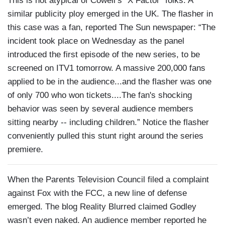
This is not atypical of Cowell’s “X Factor” folks. A
similar publicity ploy emerged in the UK. The flasher in
this case was a fan, reported The Sun newspaper: “The
incident took place on Wednesday as the panel
introduced the first episode of the new series, to be
screened on ITV1 tomorrow. A massive 200,000 fans
applied to be in the audience...and the flasher was one
of only 700 who won tickets....The fan's shocking
behavior was seen by several audience members
sitting nearby -- including children.” Notice the flasher
conveniently pulled this stunt right around the series
premiere.
When the Parents Television Council filed a complaint
against Fox with the FCC, a new line of defense
emerged. The blog Reality Blurred claimed Godley
wasn’t even naked. An audience member reported he