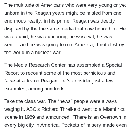
The multitude of Americans who were very young or yet
unborn in the Reagan years might be misled from one
enormous reality: in his prime, Reagan was deeply
dispised by the the same media that now honor him. He
was stupid, he was uncaring, he was evil, he was
senile, and he was going to ruin America, if not destroy
the world in a nuclear war.
The Media Research Center has assembled a Special
Report to recount some of the most pernicious and
false attacks on Reagan. Let’s consider just a few
examples, among hundreds.
Take the class war. The “news” people were always
waging it. ABC’s Richard Threlkeld went to a Miami riot
scene in 1989 and announced: “There is an Overtown in
every big city in America. Pockets of misery made even