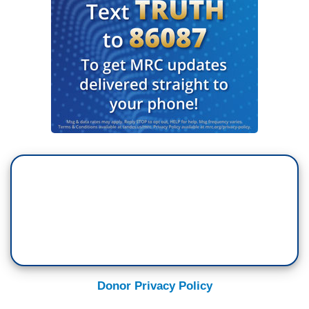
Donor Privacy Policy