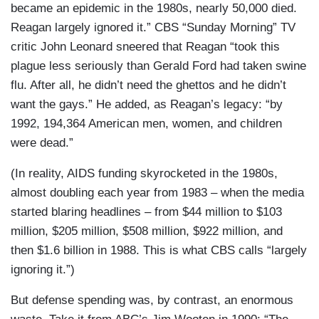
became an epidemic in the 1980s, nearly 50,000 died.
Reagan largely ignored it.” CBS “Sunday Morning” TV
critic John Leonard sneered that Reagan “took this
plague less seriously than Gerald Ford had taken swine
flu. After all, he didn’t need the ghettos and he didn’t
want the gays.” He added, as Reagan’s legacy: “by
1992, 194,364 American men, women, and children
were dead.”
(In reality, AIDS funding skyrocketed in the 1980s,
almost doubling each year from 1983 – when the media
started blaring headlines – from $44 million to $103
million, $205 million, $508 million, $922 million, and
then $1.6 billion in 1988. This is what CBS calls “largely
ignoring it.”)
But defense spending was, by contrast, an enormous