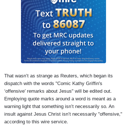
That wasn’t as strange as Reuters, which began its
dispatch with the words "Comic Kathy Griffin's
‘offensive’ remarks about Jesus" will be edited out.
Employing quote marks around a word is meant as a
warning light that something isn’t necessarily so. An
insult against Jesus Christ isn’t necessarily "offensive,"
according to this wire service.