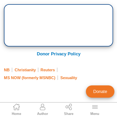
Donor Privacy Policy
NB
Christianity
Reuters
MS NOW (formerly MSNBC)
Sexuality
Donate
Brent Bozell
Home
Author
Share
Menu
Founder and President