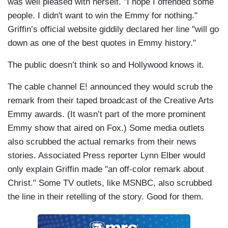
was well pleased with herself. "I hope I offended some
people. I didn't want to win the Emmy for nothing."
Griffin’s official website giddily declared her line "will go
down as one of the best quotes in Emmy history."
The public doesn’t think so and Hollywood knows it.
The cable channel E! announced they would scrub the
remark from their taped broadcast of the Creative Arts
Emmy awards. (It wasn’t part of the more prominent
Emmy show that aired on Fox.) Some media outlets
also scrubbed the actual remarks from their news
stories. Associated Press reporter Lynn Elber would
only explain Griffin made "an off-color remark about
Christ." Some TV outlets, like MSNBC, also scrubbed
the line in their retelling of the story. Good for them.