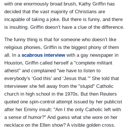
with one enormously broad brush, Kathy Griffin has
decided that the vast majority of Christians are
incapable of taking a joke. But there is funny, and there
is insulting. Griffin doesn’t have a clue of the difference.
The funny thing is that for someone who doesn’t like
religious phonies, Griffin is the biggest phony of them
all. In a
scabrous interview
with a gay newspaper in
Houston, Griffin called herself a "complete militant
atheist" and complained "we have to listen to
everybody's ‘God this’ and ‘Jesus that.’" She told that
interviewer she fell away from the "stupid" Catholic
church in high school in the 1970s. But then Reuters
quoted one spin-control attempt issued by her publicist
after her Emmy insult: "Am I the only Catholic left with
a sense of humor?" And guess what she wore on her
necklace on the Ellen show? A visible golden cross.