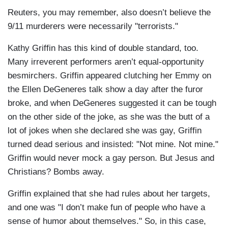
Reuters, you may remember, also doesn’t believe the
9/11 murderers were necessarily "terrorists."
Kathy Griffin has this kind of double standard, too.
Many irreverent performers aren’t equal-opportunity
besmirchers. Griffin appeared clutching her Emmy on
the Ellen DeGeneres talk show a day after the furor
broke, and when DeGeneres suggested it can be tough
on the other side of the joke, as she was the butt of a
lot of jokes when she declared she was gay, Griffin
turned dead serious and insisted: "Not mine. Not mine."
Griffin would never mock a gay person. But Jesus and
Christians? Bombs away.
Griffin explained that she had rules about her targets,
and one was "I don’t make fun of people who have a
sense of humor about themselves." So, in this case,