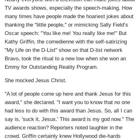
TV awards shows, especially the speech-making. How
many times have people made the hoariest jokes about
thanking the "little people," or mimicking Sally Field’s
Oscar speech: "You like me! You really like me!" But
Kathy Griffin, the comedienne with the self-satirizing
"My Life on the D-List" show on that D-list network
Bravo, took the ritual to a new low when she won an
Emmy for Outstanding Reality Program.
She mocked Jesus Christ.
"A lot of people come up here and thank Jesus for this
award," she declared. "I want you to know that no one
had less to do with this award than Jesus. So, all I can
say is, 'suck it, Jesus.' This award is my god now." The
audience reaction? Reporters noted laughter in the
crowd. Griffin certainly knew Hollywood die-hards