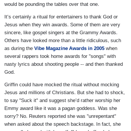
would be pounding the tables over that one.
It’s certainly a ritual for entertainers to thank God or
Jesus when they win awards. Some of them are very
sincere, like gospel singers at the Grammy Awards.
Others have looked more than a little ridiculous, such
as during the
Vibe Magazine Awards in 2005
when
several rappers took home awards for "songs" with
nasty lyrics about shooting people -- and then thanked
God.
Griffin could have mocked the ritual without mocking
Jesus and millions of Christians. But she had to shock,
to say "Suck it" and suggest she’d rather worship her
Emmy award like it was a pagan goddess. Was she
sorry? No. Reuters reported she was "unrepentant"
when asked about the speech backstage. In fact, she