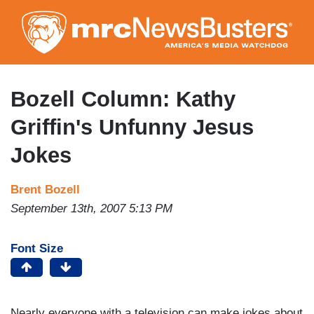
Skip
to
main
content
Bozell Column: Kathy
Griffin's Unfunny Jesus
Jokes
Brent Bozell
September 13th, 2007 5:13 PM
Font Size
Nearly everyone with a television can make jokes about