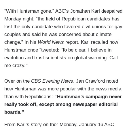
“With Huntsman gone,” ABC’s Jonathan Karl despaired
Monday night, “the field of Republican candidates has
lost the only candidate who favored civil unions for gay
couples and said he was concerned about climate
change.” In his
World News
report, Karl recalled how
Hunstman once “tweeted: ‘To be clear, I believe in
evolution and trust scientists on global warming. Call
me crazy.’”
Over on the
CBS Evening News
, Jan Crawford noted
how Huntsman was more popular with the news media
than with Republicans:
“Huntsman’s campaign never
really took off, except among newspaper editorial
boards.”
From Karl’s story on ther Monday, January 16 ABC