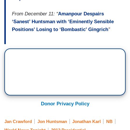
From December 11: “
Amanpour Despairs
‘Sanest’ Huntsman with ‘Eminently Sensible
Positions’ Losing to ‘Bombastic’ Gingrich
”
Donor Privacy Policy
Jan Crawford
Jon Huntsman
Jonathan Karl
NB