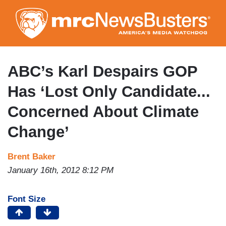
Skip
to
main
content
ABC’s Karl Despairs GOP
Has ‘Lost Only Candidate...
Concerned About Climate
Change’
Brent Baker
January 16th, 2012 8:12 PM
Font Size