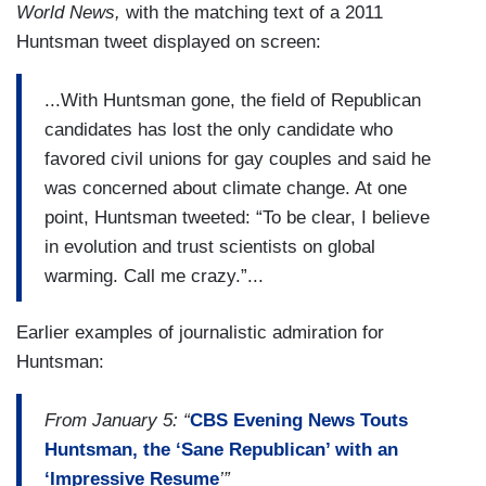
World News,
with the matching text of a 2011
Huntsman tweet displayed on screen:
...With Huntsman gone, the field of Republican
candidates has lost the only candidate who
favored civil unions for gay couples and said he
was concerned about climate change. At one
point, Huntsman tweeted: “To be clear, I believe
in evolution and trust scientists on global
warming. Call me crazy.”...
Earlier examples of journalistic admiration for
Huntsman:
From January 5: “
CBS Evening News Touts
Huntsman, the ‘Sane Republican’ with an
‘Impressive Resume
’”