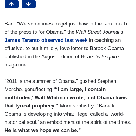
Barf. “We sometimes forget just how in the tank much
of the press is for Obama,” the
Wall Street Journal
’s
James Taranto observed last week
in catching an
effusive, to put it mildly, love letter to Barack Obama
published in the August edition of Hearst’s
Esquire
magazine.
“2011 is the summer of Obama,” gushed Stephen
Marche, genuflecting
“‘I am large, I contain
multitudes,’ Walt Whitman wrote, and Obama lives
that lyrical prophecy.”
More sophistry: “Barack
Obama is developing into what Hegel called a ‘world-
historical soul,’ an embodiment of the spirit of the times.
He is what we hope we can be.”