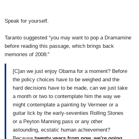
Speak for yourself.
Taranto suggested “you may want to pop a Dramamine
before reading this passage, which brings back
memories of 2008:”
[C]an we just enjoy Obama for a moment? Before
the policy choices have to be weighed and the
hard decisions have to be made, can we just take
a month or two to contemplate him the way we
might contemplate a painting by Vermeer or a
guitar lick by the early-seventies Rolling Stones
or a Peyton Manning pass or any other
astounding, ecstatic human achievement?
Because
twenty years from now, we're going