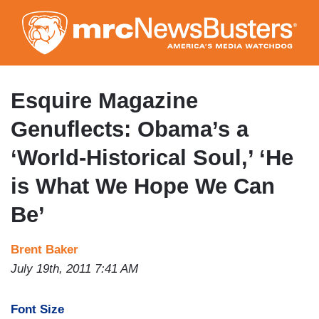
Skip
to
main
content
Esquire Magazine
Genuflects: Obama’s a
‘World-Historical Soul,’ ‘He
is What We Hope We Can
Be’
Brent Baker
July 19th, 2011 7:41 AM
Font Size