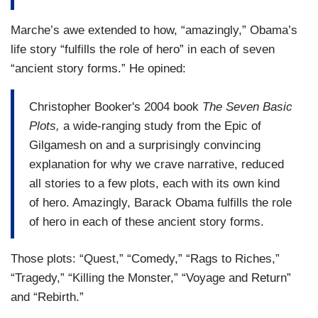
Marche’s awe extended to how, “amazingly,” Obama’s
life story “fulfills the role of hero” in each of seven
“ancient story forms.” He opined:
Christopher Booker's 2004 book
The Seven Basic
Plots,
a wide-ranging study from the Epic of
Gilgamesh on and a surprisingly convincing
explanation for why we crave narrative, reduced
all stories to a few plots, each with its own kind
of hero. Amazingly, Barack Obama fulfills the role
of hero in each of these ancient story forms.
Those plots: “Quest,” “Comedy,” “Rags to Riches,”
“Tragedy,” “Killing the Monster,” “Voyage and Return”
and “Rebirth.”