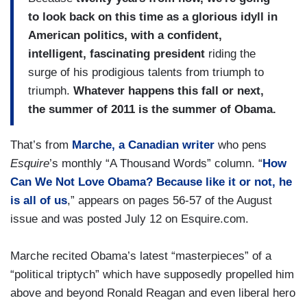
to look back on this time as a glorious idyll in
American politics, with a confident,
intelligent, fascinating president
riding the
surge of his prodigious talents from triumph to
triumph.
Whatever happens this fall or next,
the summer of 2011 is the summer of Obama.
That’s from
Marche, a Canadian writer
who pens
Esquire
’s monthly “A Thousand Words” column. “
How
Can We Not Love Obama? Because like it or not, he
is all of us
,” appears on pages 56-57 of the August
issue and was posted July 12 on Esquire.com.
Marche recited Obama’s latest “masterpieces” of a
“political triptych” which have supposedly propelled him
above and beyond Ronald Reagan and even liberal hero