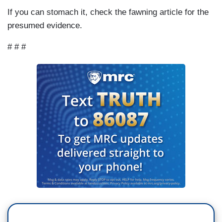
If you can stomach it, check the fawning article for the
presumed evidence.
# # #