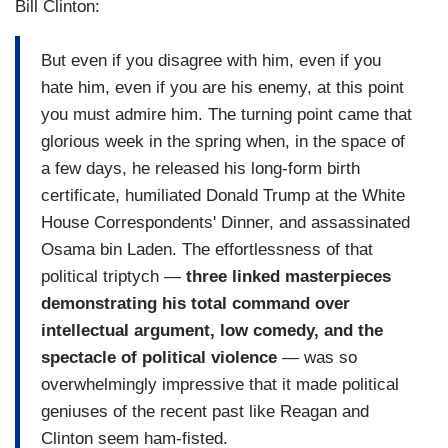
Bill Clinton:
But even if you disagree with him, even if you
hate him, even if you are his enemy, at this point
you must admire him. The turning point came that
glorious week in the spring when, in the space of
a few days, he released his long-form birth
certificate, humiliated Donald Trump at the White
House Correspondents' Dinner, and assassinated
Osama bin Laden. The effortlessness of that
political triptych —
three linked masterpieces
demonstrating his total command over
intellectual argument, low comedy, and the
spectacle of political violence
— was so
overwhelmingly impressive that it made political
geniuses of the recent past like Reagan and
Clinton seem ham-fisted.