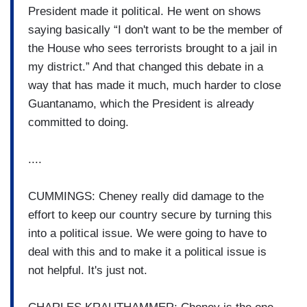
President made it political. He went on shows
saying basically “I don't want to be the member of
the House who sees terrorists brought to a jail in
my district.” And that changed this debate in a
way that has made it much, much harder to close
Guantanamo, which the President is already
committed to doing.
....
CUMMINGS: Cheney really did damage to the
effort to keep our country secure by turning this
into a political issue. We were going to have to
deal with this and to make it a political issue is
not helpful. It's just not.