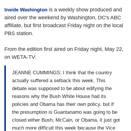
is a weekly show produced and
Inside Washington
aired over the weekend by Washington, DC's ABC
affiliate, but first broadcast Friday night on the local
PBS station.
From the edition first aired on Friday night, May 22,
on WETA-TV:
JEANNE CUMMINGS: I think that the country
actually suffered a setback this week. This
debate was supposed to be about edifying the
reasons why the Bush White House had its
policies and Obama has their own policy, but if
the presumption is Guantanamo was going to be
closed either Bush, McCain, or Obama, it just got
much more difficult this week because the Vice