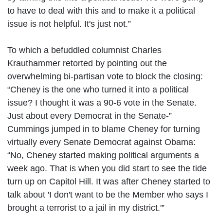
to have to deal with this and to make it a political
issue is not helpful. It's just not.”
To which a befuddled columnist Charles
Krauthammer retorted by pointing out the
overwhelming bi-partisan vote to block the closing:
“Cheney is the one who turned it into a political
issue? I thought it was a 90-6 vote in the Senate.
Just about every Democrat in the Senate-”
Cummings jumped in to blame Cheney for turning
virtually every Senate Democrat against Obama:
“No, Cheney started making political arguments a
week ago. That is when you did start to see the tide
turn up on Capitol Hill. It was after Cheney started to
talk about 'I don't want to be the Member who says I
brought a terrorist to a jail in my district.'”