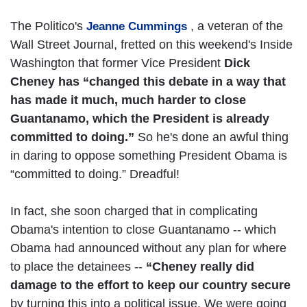
The Politico's
, a veteran of the
Jeanne Cummings
Wall Street Journal, fretted on this weekend's Inside
Washington that former Vice President
Dick
Cheney has “changed this debate in a way that
has made it much, much harder to close
Guantanamo, which the President is already
committed to doing.”
So he's done an awful thing
in daring to oppose something President Obama is
“committed to doing.” Dreadful!
In fact, she soon charged that in complicating
Obama's intention to close Guantanamo -- which
Obama had announced without any plan for where
to place the detainees --
“Cheney really did
damage to the effort to keep our country secure
by turning this into a political issue. We were going