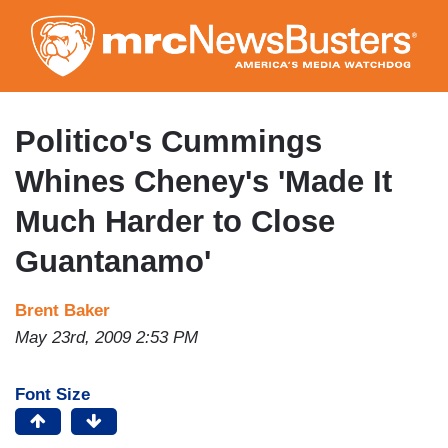
Skip
to
main
content
Politico's Cummings
Whines Cheney's 'Made It
Much Harder to Close
Guantanamo'
Brent Baker
May 23rd, 2009 2:53 PM
Font Size