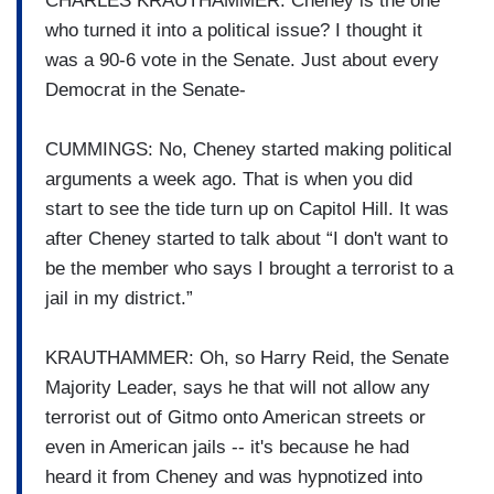
CHARLES KRAUTHAMMER: Cheney is the one
who turned it into a political issue? I thought it
was a 90-6 vote in the Senate. Just about every
Democrat in the Senate-
CUMMINGS: No, Cheney started making political
arguments a week ago. That is when you did
start to see the tide turn up on Capitol Hill. It was
after Cheney started to talk about “I don't want to
be the member who says I brought a terrorist to a
jail in my district.”
KRAUTHAMMER: Oh, so Harry Reid, the Senate
Majority Leader, says he that will not allow any
terrorist out of Gitmo onto American streets or
even in American jails -- it's because he had
heard it from Cheney and was hypnotized into