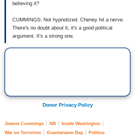
believing it?
CUMMINGS: Not hypnotized. Cheney hit a nerve.
There's no doubt about it, it's a good political
argument. It's a strong one.
Donor Privacy Policy
Jeanne Cummings
NB
Inside Washington
War on Terrorism
Guantanamo Bay
Politico