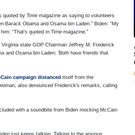
s quoted by Time magazine as saying to volunteers
een Barack Obama and Osama bin Laden.” Biden: “My
 him: “That's quoted in Time magazine.”
 Virginia state GOP Chairman Jeffrey M. Frederick
 and Osama bin Laden: 'Both have friends that
cCain campaign distanced
itself from the
woman, also denounced Frederick's remarks, calling
ncluded with a soundbite from Biden mocking McCain
iden just keeps talking. Talking to the anxious