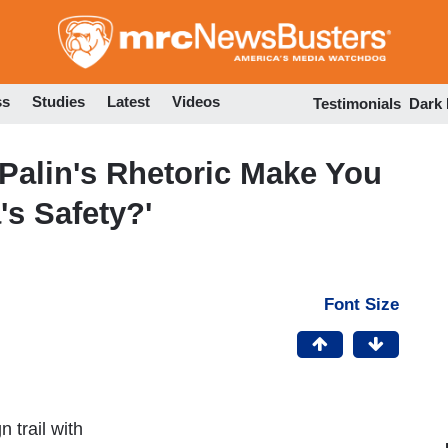
Skip
to
main
content
ss
Studies
Latest
Videos
Testimonials
Dark
Palin's Rhetoric Make You
s Safety?'
Font Size
 trail with