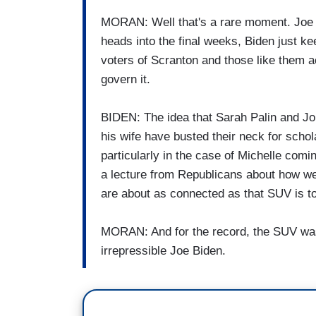
MORAN: Well that's a rare moment. Joe B
heads into the final weeks, Biden just ke
voters of Scranton and those like them 
govern it.
BIDEN: The idea that Sarah Palin and J
his wife have busted their neck for scho
particularly in the case of Michelle comi
a lecture from Republicans about how w
are about as connected as that SUV is to
MORAN: And for the record, the SUV was 
irrepressible Joe Biden.