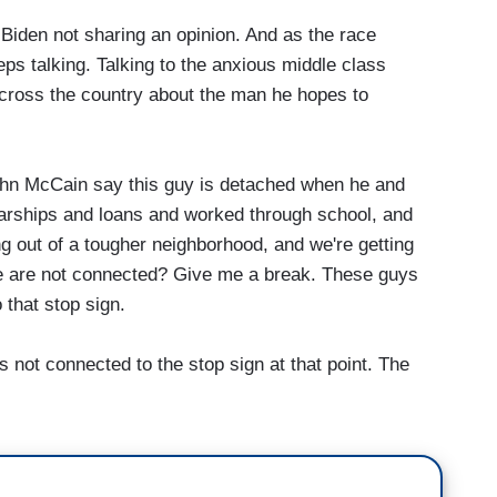
iden not sharing an opinion. And as the race
eps talking. Talking to the anxious middle class
across the country about the man he hopes to
ohn McCain say this guy is detached when he and
larships and loans and worked through school, and
ng out of a tougher neighborhood, and we're getting
e are not connected? Give me a break. These guys
 that stop sign.
not connected to the stop sign at that point. The