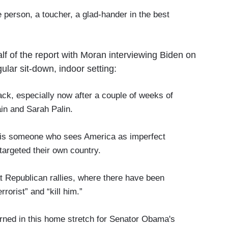
e person, a toucher, a glad-hander in the best
alf of the report with Moran interviewing Biden on
ular sit-down, indoor setting:
, especially now after a couple of weeks of
in and Sarah Palin.
s someone who sees America as imperfect
targeted their own country.
 Republican rallies, where there have been
rrorist” and “kill him.”
ed in this home stretch for Senator Obama's