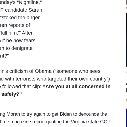
day's "Nightline,"
VP candidate Sarah
“stoked the anger
een reports of
kill him.'" After
 if he now fears
en to denigrate
ent?”
lin's criticism of Obama (“someone who sees
 with terrorists who targeted their own country”)
followed that clip:
“Are you at all concerned in
 safety?”
g Moran to try again to get Biden to denounce the
Time magazine report quoting the Virginia state GOP