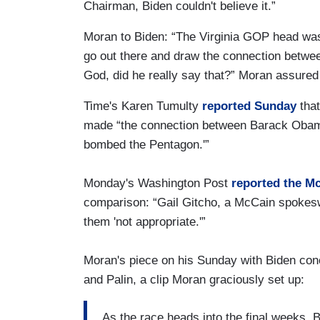
Chairman, Biden couldn't believe it.”
Moran to Biden: “The Virginia GOP head wa
go out there and draw the connection betw
God, did he really say that?” Moran assured
Time's Karen Tumulty
reported Sunday
that
made “the connection between Barack Obama
bombed the Pentagon.'”
Monday's Washington Post
reported the M
comparison: “Gail Gitcho, a McCain spokes
them 'not appropriate.'”
Moran's piece on his Sunday with Biden co
and Palin, a clip Moran graciously set up:
As the race heads into the final weeks, B