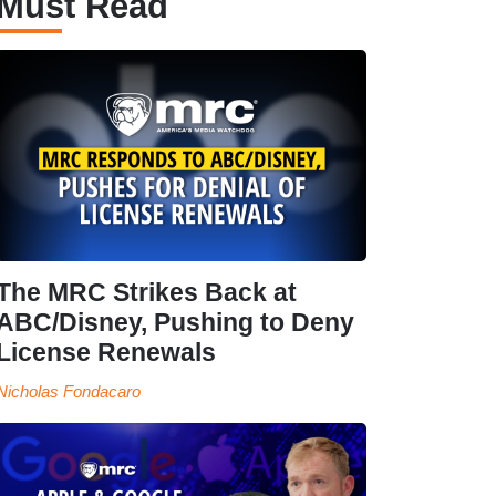
Must Read
The MRC Strikes Back at
ABC/Disney, Pushing to Deny
License Renewals
Nicholas Fondacaro