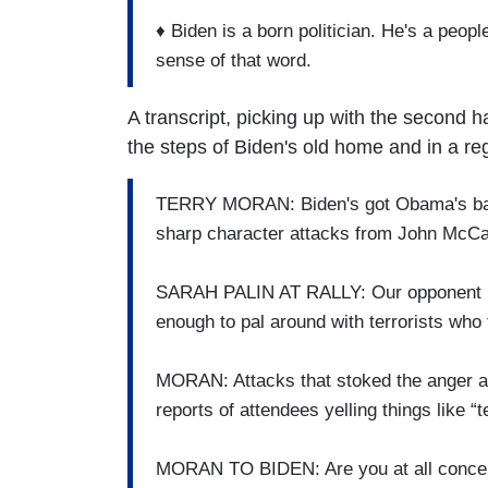
♦ Biden is a born politician. He's a peopl
sense of that word.
A transcript, picking up with the second h
the steps of Biden's old home and in a reg
TERRY MORAN: Biden's got Obama's back
sharp character attacks from John McCa
SARAH PALIN AT RALLY: Our opponent i
enough to pal around with terrorists who 
MORAN: Attacks that stoked the anger at
reports of attendees yelling things like “te
MORAN TO BIDEN: Are you at all concern