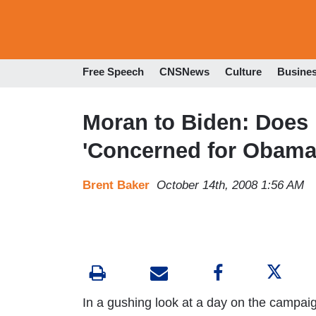
Free Speech
CNSNews
Culture
Busine
Moran to Biden: Does 
'Concerned for Obama'
Brent Baker
October 14th, 2008 1:56 AM
In a gushing look at a day on the campaign