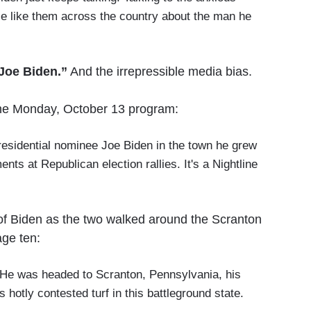
se like them across the country about the man he
 Joe Biden.”
And the irrepressible media bias.
the Monday, October 13 program:
residential nominee Joe Biden in the town he grew
nts at Republican election rallies. It's a Nightline
 of Biden as the two walked around the Scranton
age ten:
. He was headed to Scranton, Pennsylvania, his
hotly contested turf in this battleground state.