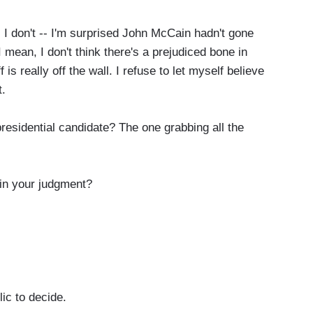
-- I don't -- I'm surprised John McCain hadn't gone
 mean, I don't think there's a prejudiced bone in
is really off the wall. I refuse to let myself believe
t.
esidential candidate? The one grabbing all the
in your judgment?
lic to decide.