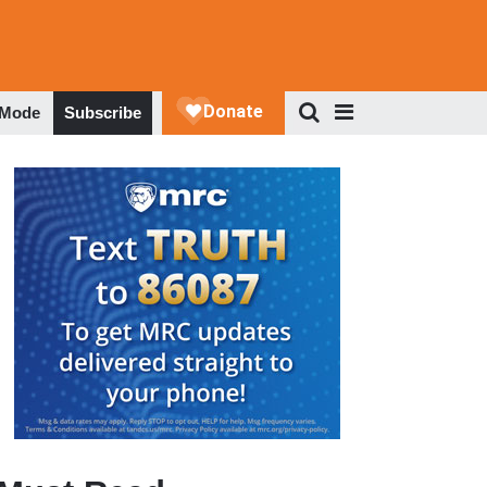
 Mode
Subscribe