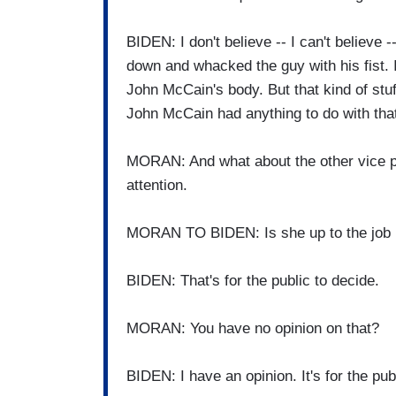
BIDEN: I don't believe -- I can't believe 
down and whacked the guy with his fist. I
John McCain's body. But that kind of stuff 
John McCain had anything to do with tha
MORAN: And what about the other vice pr
attention.
MORAN TO BIDEN: Is she up to the job 
BIDEN: That's for the public to decide.
MORAN: You have no opinion on that?
BIDEN: I have an opinion. It's for the pub