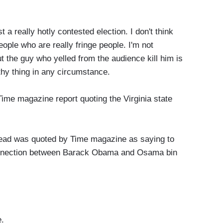
 a really hotly contested election. I don't think
eople who are really fringe people. I'm not
but the guy who yelled from the audience kill him is
lthy thing in any circumstance.
me magazine report quoting the Virginia state
d was quoted by Time magazine as saying to
connection between Barack Obama and Osama bin
.