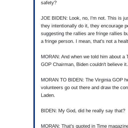
safety?
JOE BIDEN: Look, no, I'm not. This is just
they intentionally do it, they encourage p
suggesting the rallies are fringe rallies 
a fringe person. I mean, that's not a hea
MORAN: And when we told him about a Ti
GOP Chairman, Biden couldn't believe it.
MORAN TO BIDEN: The Virginia GOP hea
volunteers go out there and draw the 
Laden.
BIDEN: My God, did he really say that?
MORAN: That's quoted in Time magazine