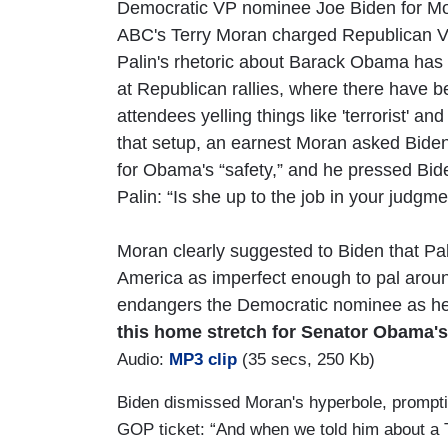
Democratic VP nominee Joe Biden for Mon
ABC's Terry Moran charged Republican 
Palin's rhetoric about Barack Obama has 
at Republican rallies, where there have b
attendees yelling things like 'terrorist' and '
that setup, an earnest Moran asked Biden
for Obama's “safety,” and he pressed Bid
Palin: “Is she up to the job in your judgm
Moran clearly suggested to Biden that Pa
America as imperfect enough to pal around
endangers the Democratic nominee as he 
this home stretch for Senator Obama's
Audio:
MP3 clip
(35 secs, 250 Kb)
Biden dismissed Moran's hyperbole, promptin
GOP ticket: “And when we told him about a 