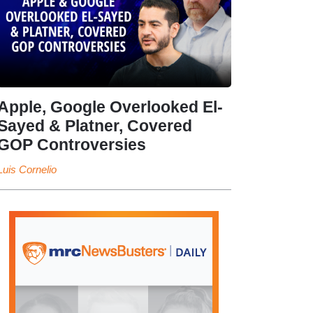
Apple, Google Overlooked El-
Sayed & Platner, Covered
GOP Controversies
Luis Cornelio