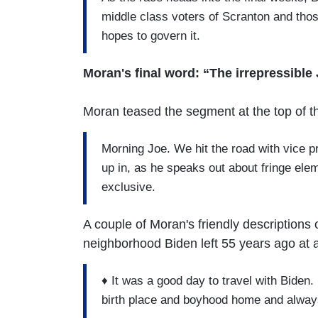
middle class voters of Scranton and tho
hopes to govern it.
Moran's final word: “The irrepressible
Moran teased the segment at the top of 
Morning Joe. We hit the road with vice p
up in, as he speaks out about fringe eleme
exclusive.
A couple of Moran's friendly descriptions
neighborhood Biden left 55 years ago at 
♦ It was a good day to travel with Biden
birth place and boyhood home and always 