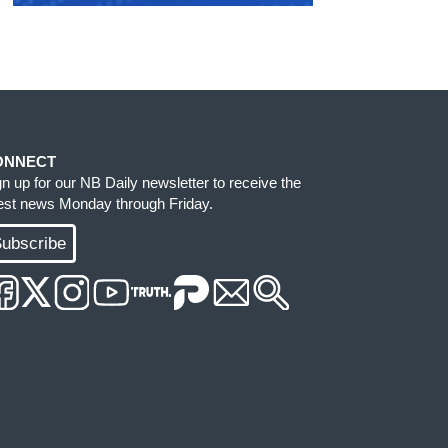
ONNECT
gn up for our NB Daily newsletter to receive the
test news Monday through Friday.
ubscribe