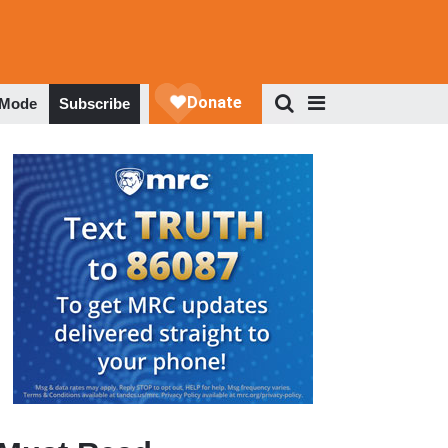
 Mode
Subscribe