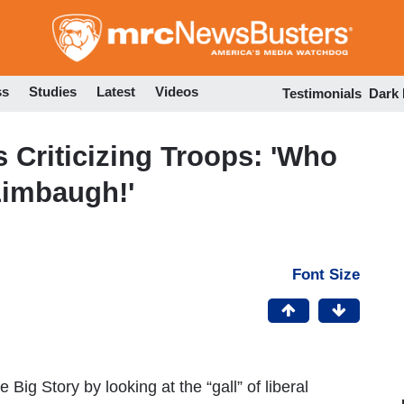
Skip
to
main
content
ss
Studies
Latest
Videos
Testimonials
Dark
Criticizing Troops: 'Who
Limbaugh!'
Font Size
g Story by looking at the “gall” of liberal