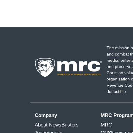
The mission o
and combat th
media, entert
and preserve 
Christian val
organization o
Revenue Code,
deductible.
Company
MRC Progra
About NewsBusters
MRC
Testimonials
CNSNews.co