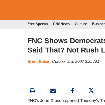
Free Speech
CNSNews
Culture
Busine
FNC Shows Democrats 
Said That? Not Rush 
Brent Baker
October 3rd, 2007 3:25 AM
FNC's John Gibson opened Tuesday's The Bi