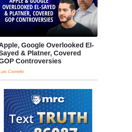
Apple, Google Overlooked El-
Sayed & Platner, Covered
GOP Controversies
Luis Cornelio