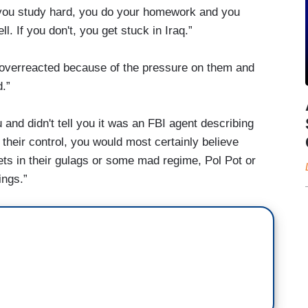
, you study hard, you do your homework and you
. If you don't, you get stuck in Iraq.”
overreacted because of the pressure on them and
d.”
u and didn't tell you it was an FBI agent describing
their control, you would most certainly believe
ts in their gulags or some mad regime, Pol Pot or
ings.”