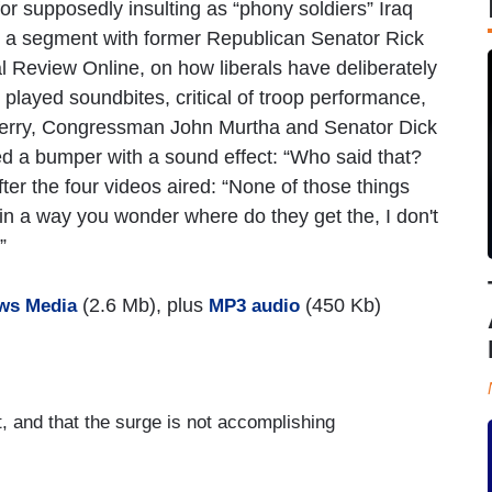
supposedly insulting as “phony soldiers” Iraq
 a segment with former Republican Senator Rick
 Review Online, on how liberals have deliberately
layed soundbites, critical of troop performance,
Kerry, Congressman John Murtha and Senator Dick
ed a bumper with a sound effect: “Who said that?
er the four videos aired: “None of those things
n a way you wonder where do they get the, I don't
”
(2.6 Mb), plus
(450 Kb)
ws Media
MP3 audio
t, and that the surge is not accomplishing