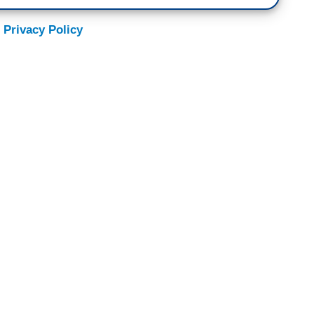
 Privacy Policy