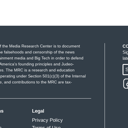
f the Media Research Center is to document
C
e falsehoods and censorship of the news
Si
ainment media and Big Tech in order to defend
la
America's founding principles and Judeo-
S
ues. The MRC is a research and education
perating under Section 501(c)(3) of the Internal
 and contributions to the MRC are tax-
ms
Legal
Privacy Policy
m
Terms of Use