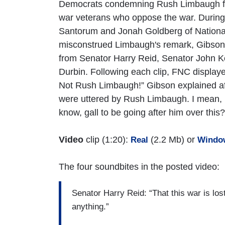
Democrats condemning Rush Limbaugh for 
war veterans who oppose the war. During
Santorum and Jonah Goldberg of National
misconstrued Limbaugh's remark, Gibson p
from Senator Harry Reid, Senator John 
Durbin. Following each clip, FNC display
Not Rush Limbaugh!” Gibson explained aft
were uttered by Rush Limbaugh. I mean, i
know, gall to be going after him over this?
Video
clip (1:20):
(2.2 Mb) or
Real
Windo
The four soundbites in the posted video:
Senator Harry Reid: “That this war is los
anything.”