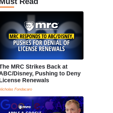
Must Read
The MRC Strikes Back at
ABC/Disney, Pushing to Deny
License Renewals
Nicholas Fondacaro