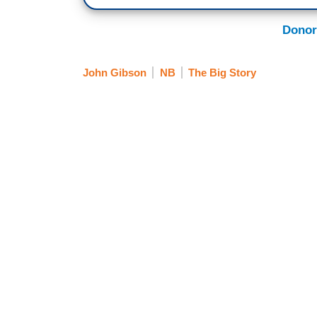
Donor
John Gibson
NB
The Big Story