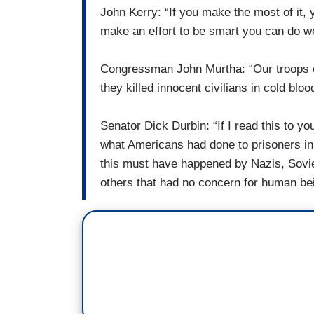
John Kerry: “If you make the most of it
make an effort to be smart you can do well
Congressman John Murtha: “Our troops 
they killed innocent civilians in cold bloo
Senator Dick Durbin: “If I read this to yo
what Americans had done to prisoners in 
this must have happened by Nazis, Sovie
others that had no concern for human be