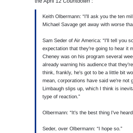
the April 12
Countdown
:
Keith Olbermann: “I'll ask you the ten m
Michael Savage get away with worse tha
Sam Seder of Air America: “I'll tell you s
expectation that they're going to hear i
Cheney was on his program several weeks
already warning his audience that they'r
think, frankly, he's got to be a little bit
mean, corporations have said we're not g
Limbaugh slips up, which I think is inevit
type of reaction.”
Olbermann: “It's the best thing I've heard
Seder, over Olbermann: “I hope so.”