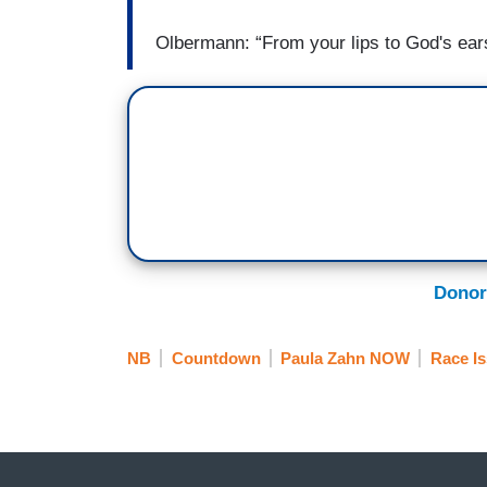
Olbermann: “From your lips to God's ear
Donor
NB
Countdown
Paula Zahn NOW
Race I