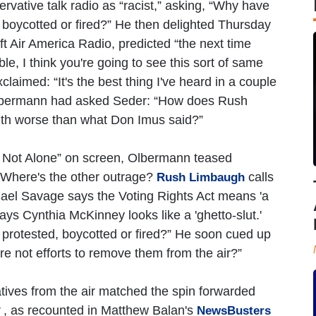
ative talk radio as “racist,” asking, “Why have
, boycotted or fired?” He then delighted Thursday
ft Air America Radio, predicted “the next time
ble, I think you're going to see this sort of same
laimed: “It's the best thing I've heard in a couple
 Olbermann had asked Seder: “How does Rush
th worse than what Don Imus said?”
t Alone” on screen, Olbermann teased
“Where's the other outrage?
calls
Rush Limbaugh
ael Savage says the Voting Rights Act means 'a
ays Cynthia McKinney looks like a 'ghetto-slut.'
 protested, boycotted or fired?” He soon cued up
e not efforts to remove them from the air?”
ives from the air matched the spin forwarded
, as recounted in Matthew Balan's
NewsBusters