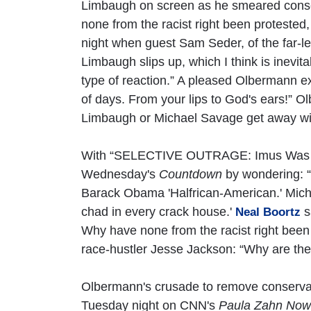
Limbaugh on screen as he smeared conserv
none from the racist right been protested
night when guest Sam Seder, of the far-le
Limbaugh slips up, which I think is inevita
type of reaction.” A pleased Olbermann exc
of days. From your lips to God's ears!”
Limbaugh or Michael Savage get away wi
With “SELECTIVE OUTRAGE: Imus Was No
Wednesday's
Countdown
by wondering: 
Barack Obama 'Halfrican-American.' Mich
chad in every crack house.'
s
Neal Boortz
Why have none from the racist right been
race-hustler Jesse Jackson: “Why are ther
Olbermann's crusade to remove conservat
Tuesday night on CNN's
Paula Zahn Now