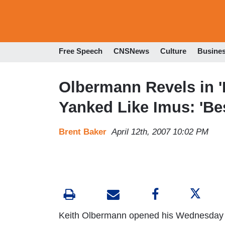
Free Speech
CNSNews
Culture
Busine
Olbermann Revels in '
Yanked Like Imus: 'Bes
Brent Baker
April 12th, 2007 10:02 PM
Keith Olbermann opened his Wednesday 