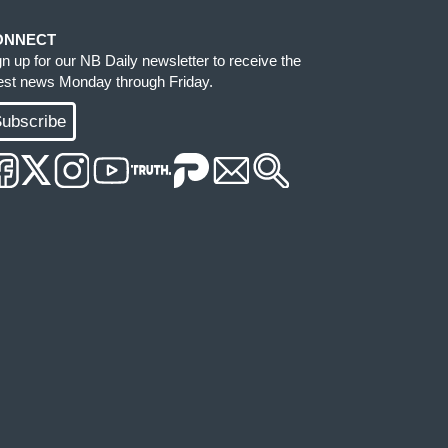
ONNECT
gn up for our NB Daily newsletter to receive the
test news Monday through Friday.
ubscribe