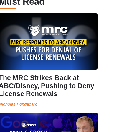
Must Read
The MRC Strikes Back at
ABC/Disney, Pushing to Deny
License Renewals
Nicholas Fondacaro