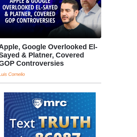
Apple, Google Overlooked El-
Sayed & Platner, Covered
GOP Controversies
Luis Cornelio