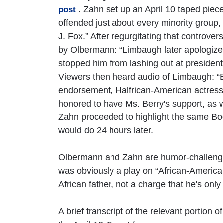
. Zahn set up an April 10 taped pie
post
offended just about every minority group, 
J. Fox.” After regurgitating that controv
by Olbermann: “Limbaugh later apologized.
stopped him from lashing out at presidenti
Viewers then heard audio of Limbaugh: 
endorsement, Halfrican-American actress 
honored to have Ms. Berry's support, as w
Zahn proceeded to highlight the same 
would do 24 hours later.
Olbermann and Zahn are humor-challenge
was obviously a play on “African-Americ
African father, not a charge that he's only
A brief transcript of the relevant porti