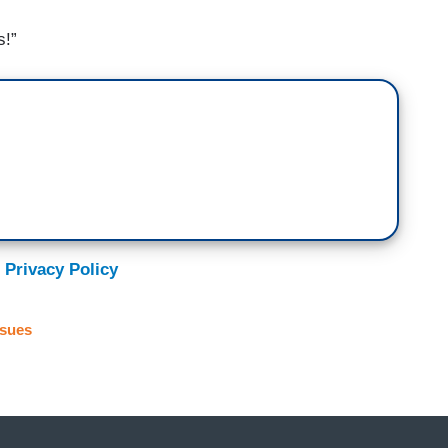
s!”
 Privacy Policy
ssues