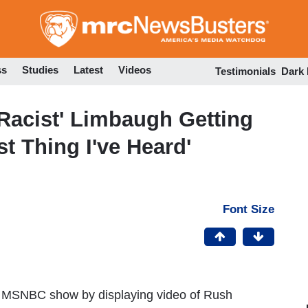
Skip
to
main
content
ss
Studies
Latest
Videos
Testimonials
Dark
Racist' Limbaugh Getting
t Thing I've Heard'
Font Size
MSNBC show by displaying video of Rush