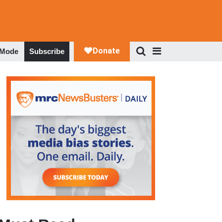
 Mode
Subscribe