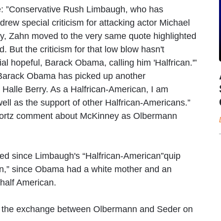
ce: ”Conservative Rush Limbaugh, who has
drew special criticism for attacking actor Michael
ersy, Zahn moved to the very same quote highlighted
 But the criticism for that low blow hasn't
al hopeful, Barack Obama, calling him 'Halfrican.'”
“Barack Obama has picked up another
Halle Berry. As a Halfrican-American, I am
ell as the support of other Halfrican-Americans.”
Boortz comment about McKinney as Olbermann
d since Limbaugh's “Halfrican-American”quip
an,” since Obama had a white mother and an
 half American.
on of the exchange between Olbermann and Seder on