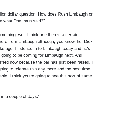
illion dollar question: How does Rush Limbaugh or
n what Don Imus said?”
omething, well I think one there's a certain
t more from Limbaugh although, you know, he, Dick
 ago. I listened in to Limbaugh today and he's
e going to be coming for Limbaugh next. And I
 worried now because the bar has just been raised. I
oing to tolerate this any more and the next time
able, I think you're going to see this sort of same
 in a couple of days.”