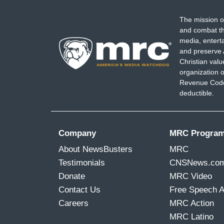
The mission o
and combat th
media, entert
and preserve 
Christian val
organization o
Revenue Code,
deductible.
Company
MRC Progra
About NewsBusters
MRC
Testimonials
CNSNews.co
Donate
MRC Video
Contact Us
Free Speech 
Careers
MRC Action
MRC Latino