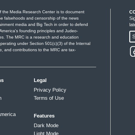
f the Media Research Center is to document
C
e falsehoods and censorship of the news
Si
ainment media and Big Tech in order to defend
la
America's founding principles and Judeo-
S
ues. The MRC is a research and education
perating under Section 501(c)(3) of the Internal
 and contributions to the MRC are tax-
ms
Legal
Privacy Policy
m
Terms of Use
America
Features
Dark Mode
Light Mode