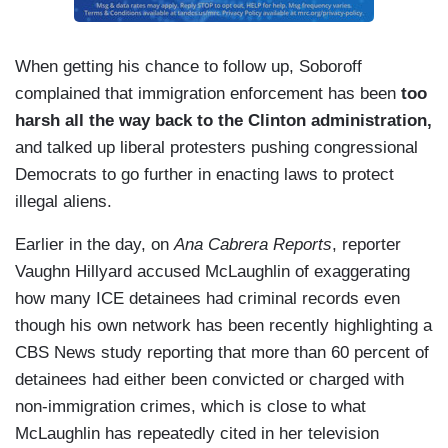
When getting his chance to follow up, Soboroff
complained that immigration enforcement has been
too
harsh all the way back to the Clinton administration,
and talked up liberal protesters pushing congressional
Democrats to go further in enacting laws to protect
illegal aliens.
Earlier in the day, on
Ana Cabrera Reports
, reporter
Vaughn Hillyard accused McLaughlin of exaggerating
how many ICE detainees had criminal records even
though his own network has been recently highlighting a
CBS News study reporting that more than 60 percent of
detainees had either been convicted or charged with
non-immigration crimes, which is close to what
McLaughlin has repeatedly cited in her television