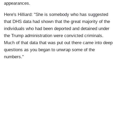
appearances.
Here's Hilliard: "She is somebody who has suggested
that DHS data had shown that the great majority of the
individuals who had been deported and detained under
the Trump administration were convicted criminals.
Much of that data that was put out there came into deep
questions as you began to unwrap some of the
numbers."