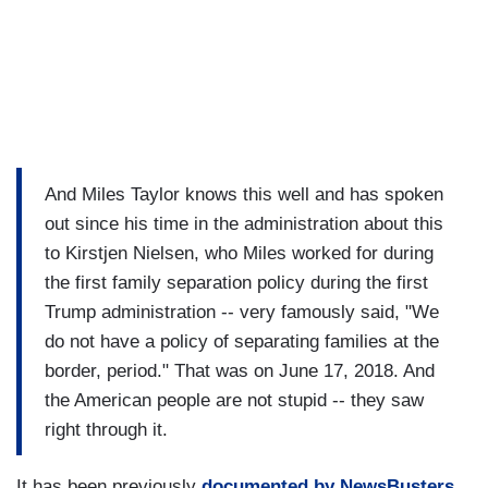
And Miles Taylor knows this well and has spoken
out since his time in the administration about this
to Kirstjen Nielsen, who Miles worked for during
the first family separation policy during the first
Trump administration -- very famously said, "We
do not have a policy of separating families at the
border, period." That was on June 17, 2018. And
the American people are not stupid -- they saw
right through it.
It has been previously
documented by NewsBusters