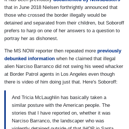
that in June 2018 Nielsen forthrightly announced that
those who crossed the border illegally would be
detained and separated from their children, but Soboroff
prefers to harp on one of her answers to a question to
portray her as dishonest.
The MS NOW reporter then repeated more
previously
debunked information
when he claimed that illegal
alien Narciso Barranco did not swing his weed whacker
at Border Patrol agents in Los Angeles even though
there is video of him doing just that. Here's Soboroff:
And Tricia McLaughlin has basically taken a
similar posture with the American people. The
stories that I have reported on, whether it was
Narciso Barranco, the landscaper who was
violently detained outside of that IHOP in Santa