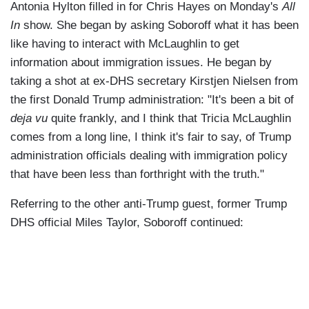
Antonia Hylton filled in for Chris Hayes on Monday's
All
In
show. She began by asking Soboroff what it has been
like having to interact with McLaughlin to get
information about immigration issues. He began by
taking a shot at ex-DHS secretary Kirstjen Nielsen from
the first Donald Trump administration: "It's been a bit of
deja vu
quite frankly, and I think that Tricia McLaughlin
comes from a long line, I think it's fair to say, of Trump
administration officials dealing with immigration policy
that have been less than forthright with the truth."
Referring to the other anti-Trump guest, former Trump
DHS official Miles Taylor, Soboroff continued: