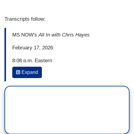
Transcripts follow:
MS NOW's
All In with Chris Hayes
February 17, 2026
8:08 p.m. Eastern
Expand
ANTONIA HYLTON, FILL-IN HOST: I guess, take
us down memory lane. You and I -- we both have
worked with and spoken to Tricia McLaughlin a
decent amount over the past. So what has it been
like for you trying to report out your stories and
get to the truth in your interactions with her?
JACOB SOBOROFF: You know what, Antonia?