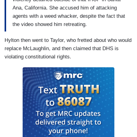
Ana, California. She accused him of attacking
agents with a weed whacker, despite the fact that
the video showed him retreating.
Hylton then went to Taylor, who fretted about who would
replace McLaughlin, and then claimed that DHS is
violating constitutional rights.