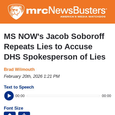
Skip
to
main
content
MS NOW's Jacob Soboroff
Repeats Lies to Accuse
DHS Spokesperson of Lies
Brad Wilmouth
February 20th, 2026 1:21 PM
Text to Speech
00:00
00:00
Font Size