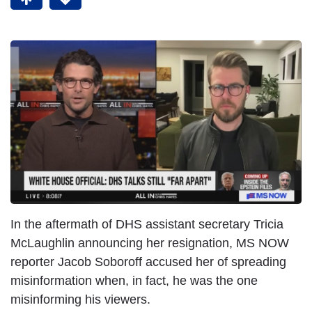
In the aftermath of DHS assistant secretary Tricia
McLaughlin announcing her resignation, MS NOW
reporter Jacob Soboroff accused her of spreading
misinformation when, in fact, he was the one
misinforming his viewers.