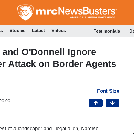
Skip
to
main
content
ss
Studies
Latest
Videos
Testimonials
D
and O'Donnell Ignore
r Attack on Border Agents
Font Size
00:00
 of a landscaper and illegal alien, Narciso