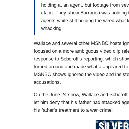
holding at an agent, but footage from se
claim. They show Barranco was holding 
agents while still holding the weed wha
whacking.
Wallace and several other MSNBC hosts ig
focused on a more ambiguous video clip rel
response to Soboroff's reporting, which sh
turned around and made what a appeared to b
MSNBC shows ignored the video and insisted 
accusations.
On the June 24 show, Wallace and Soboroff 
let him deny that his father had attacked ag
his father's treatment to a war crime: