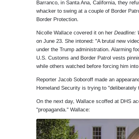
Barranco, in Santa Ana, California, they re
whacker to swing at a couple of Border Patr
Border Protection.
Nicolle Wallace covered it on her
Deadline:
on June 23. She intoned: "A brutal new vide
under the Trump administration. Alarming 
U.S. Customs and Border Patrol vests pinnin
while others watched before forcing him int
Reporter Jacob Soboroff made an appearanc
Homeland Security is trying to "deliberately t
On the next day, Wallace scoffed at DHS acc
"propaganda." Wallace: