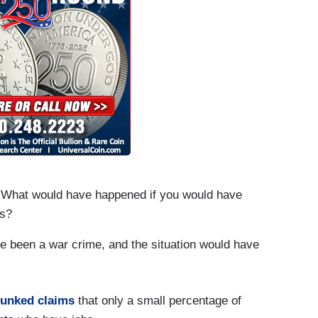
What would have happened if you would have
es?
 been a war crime, and the situation would have
unked claims
that only a small percentage of