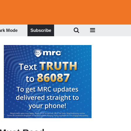
ark Mode
Subscribe