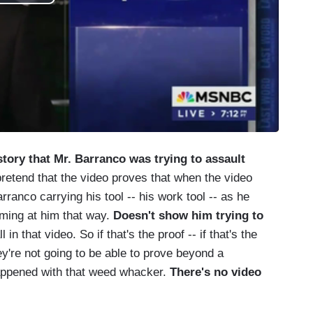
tory that Mr. Barranco was trying to assault
retend that the video proves that when the video
rranco carrying his tool -- his work tool -- as he
ming at him that way.
Doesn't show him trying to
l in that video. So if that's the proof -- if that's the
ey're not going to be able to prove beyond a
appened with that weed whacker.
There's no video