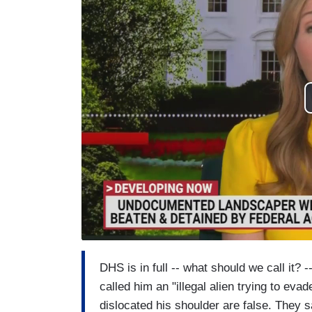
DHS is in full -- what should we call it?
called him an "illegal alien trying to ev
dislocated his shoulder are false. They