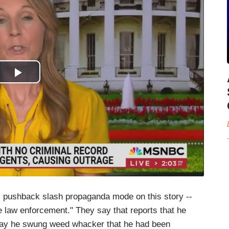
 -- pushback slash propaganda mode on this story --
ade law enforcement." They say that reports that he
 say he swung weed whacker that he had been