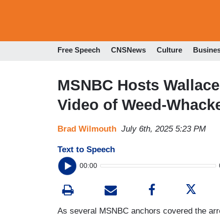
Free Speech
CNSNews
Culture
Busine
MSNBC Hosts Wallace 
Video of Weed-Whacke
Brad Wilmouth
July 6th, 2025 5:23 PM
Text to Speech
00:00
As several MSNBC anchors covered the arrest