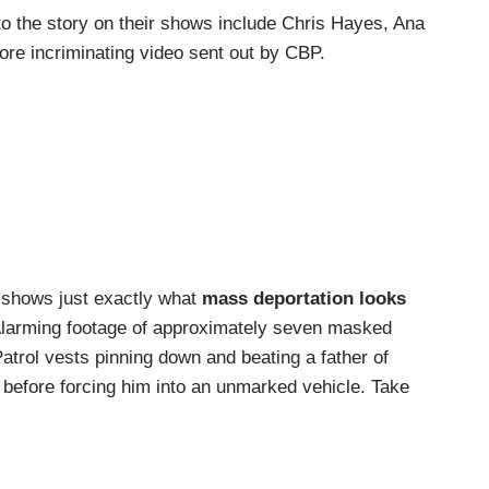
the story on their shows include Chris Hayes, Ana
ore incriminating video sent out by CBP.
shows just exactly what
mass deportation looks
Alarming footage of approximately seven masked
rol vests pinning down and beating a father of
 before forcing him into an unmarked vehicle. Take