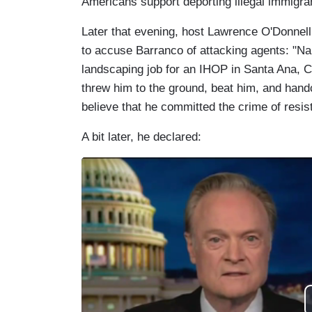
Americans support deporting illegal immigra
Later that evening, host Lawrence O'Donnel
to accuse Barranco of attacking agents: "Na
landscaping job for an IHOP in Santa Ana, C
threw him to the ground, beat him, and hand
believe that he committed the crime of resist
A bit later, he declared: