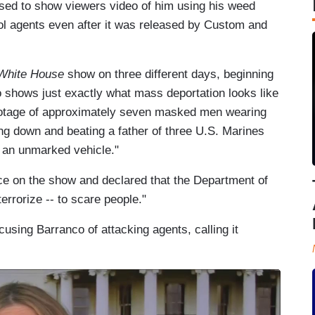
fused to show viewers video of him using his weed
ol agents even after it was released by Custom and
 White House
show on three different days, beginning
o shows just exactly what mass deportation looks like
footage of approximately seven masked men wearing
g down and beating a father of three U.S. Marines
o an unmarked vehicle."
e on the show and declared that the Department of
errorize -- to scare people."
using Barranco of attacking agents, calling it