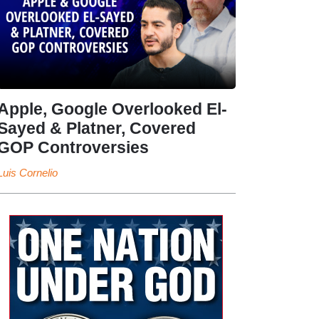
Apple, Google Overlooked El-
Sayed & Platner, Covered
GOP Controversies
Luis Cornelio