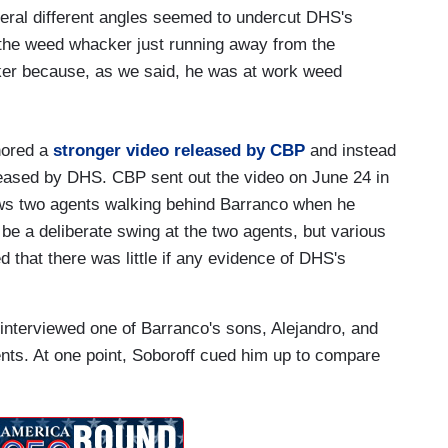
veral different angles seemed to undercut DHS's
the weed whacker just running away from the
cker because, as we said, he was at work weed
nored a
stronger video released by CBP
and instead
eased by DHS. CBP sent out the video on June 24 in
ows two agents walking behind Barranco when he
e a deliberate swing at the two agents, but various
that there was little if any evidence of DHS's
interviewed one of Barranco's sons, Alejandro, and
ents. At one point, Soboroff cued him up to compare