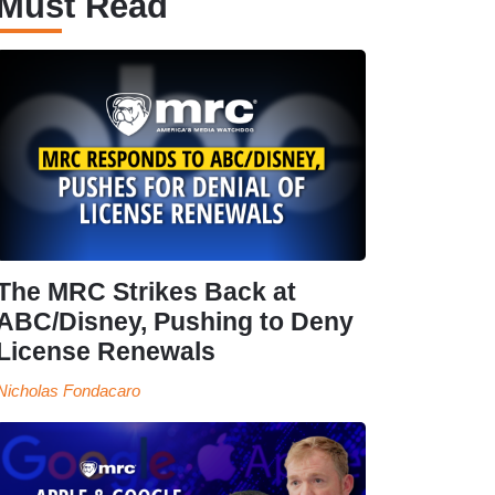
Must Read
The MRC Strikes Back at
ABC/Disney, Pushing to Deny
License Renewals
Nicholas Fondacaro