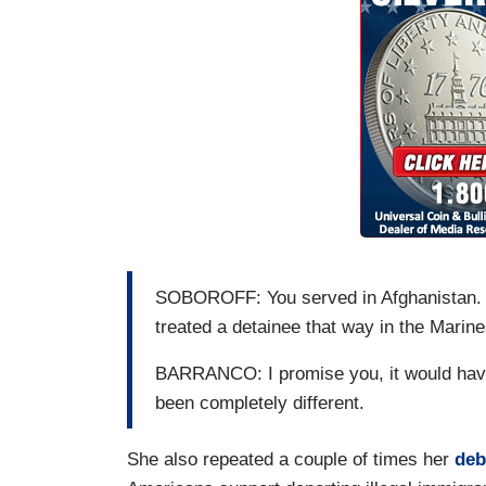
SOBOROFF: You served in Afghanistan. 
treated a detainee that way in the Marin
BARRANCO: I promise you, it would have
been completely different.
She also repeated a couple of times her
deb