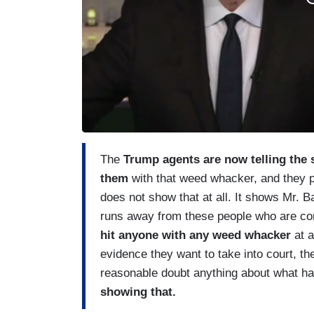
The
Trump agents are now telling the s
them
with that weed whacker, and they p
does not show that at all. It shows Mr. Ba
runs away from these people who are co
hit anyone with any weed whacker
at al
evidence they want to take into court, th
reasonable doubt anything about what h
showing that.