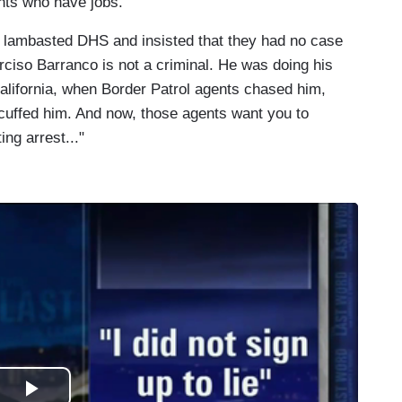
nts who have jobs.
l lambasted DHS and insisted that they had no case
rciso Barranco is not a criminal. He was doing his
alifornia, when Border Patrol agents chased him,
cuffed him. And now, those agents want you to
ing arrest..."