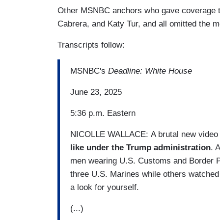
Other MSNBC anchors who gave coverage to 
Cabrera, and Katy Tur, and all omitted the m
Transcripts follow:
MSNBC's
Deadline: White House
June 23, 2025
5:36 p.m. Eastern
NICOLLE WALLACE: A brutal new video 
like under the Trump administration
. 
men wearing U.S. Customs and Border Pat
three U.S. Marines while others watched
a look for yourself.
(...)