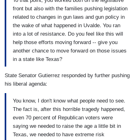
To that point, you worked both on the legislative
front but also with the families pushing legislation
related to changes in gun laws and gun policy in
the wake of what happened in Uvalde. You ran
into a lot of resistance. Do you feel like this will
help those efforts moving forward -- give you
another chance to move forward on those issues
in a state like Texas?
State Senator Gutierrez responded by further pushing
his liberal agenda:
You know, I don't know what people need to see.
The fact is, after this horrible tragedy happened,
even 70 percent of Republican voters were
saying we needed to raise the age a little bit in
Texas, we needed to have extreme risk