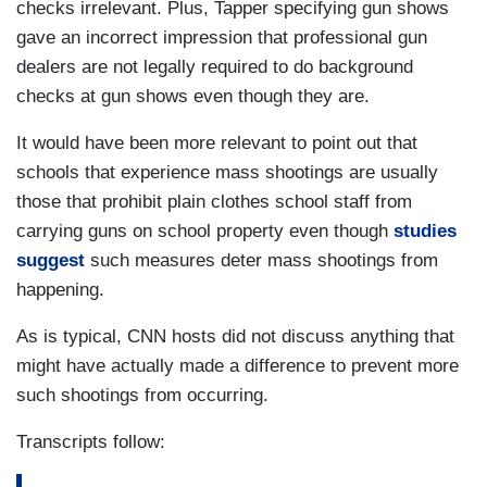
checks irrelevant. Plus, Tapper specifying gun shows
gave an incorrect impression that professional gun
dealers are not legally required to do background
checks at gun shows even though they are.
It would have been more relevant to point out that
schools that experience mass shootings are usually
those that prohibit plain clothes school staff from
carrying guns on school property even though
studies
suggest
such measures deter mass shootings from
happening.
As is typical, CNN hosts did not discuss anything that
might have actually made a difference to prevent more
such shootings from occurring.
Transcripts follow: