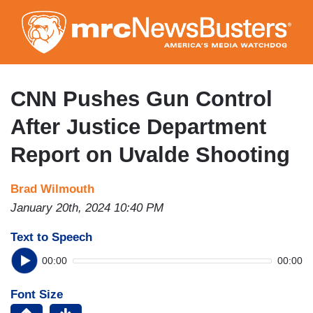
Skip
to
main
content
CNN Pushes Gun Control
After Justice Department
Report on Uvalde Shooting
Brad Wilmouth
January 20th, 2024 10:40 PM
Text to Speech
00:00
00:00
Font Size