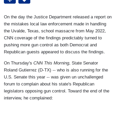
On the day the Justice Department released a report on
the mistakes local law enforcement made in handling
the Uvalde, Texas, school massacre from May 2022,
CNN coverage of the findings predictably turned to
pushing more gun control as both Democrat and
Republican guests appeared to discuss the findings.
On Thursday's
CNN This Morning
, State Senator
Roland Gutierrez (D-TX) -- who is also running for the
U.S. Senate this year -- was given un unchallenged
forum to complain about his state's Republican
legislators opposing gun control. Toward the end of the
interview, he complained: