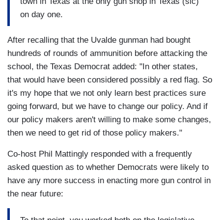
town in Texas at the only gun shop in Texas (sic)
on day one.
After recalling that the Uvalde gunman had bought
hundreds of rounds of ammunition before attacking the
school, the Texas Democrat added: "In other states,
that would have been considered possibly a red flag. So
it's my hope that we not only learn best practices sure
going forward, but we have to change our policy. And if
our policy makers aren't willing to make some changes,
then we need to get rid of those policy makers."
Co-host Phil Mattingly responded with a frequently
asked question as to whether Democrats were likely to
have any more success in enacting more gun control in
the near future: