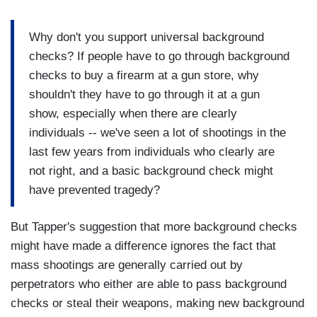
Why don't you support universal background
checks? If people have to go through background
checks to buy a firearm at a gun store, why
shouldn't they have to go through it at a gun
show, especially when there are clearly
individuals -- we've seen a lot of shootings in the
last few years from individuals who clearly are
not right, and a basic background check might
have prevented tragedy?
But Tapper's suggestion that more background checks
might have made a difference ignores the fact that
mass shootings are generally carried out by
perpetrators who either are able to pass background
checks or steal their weapons, making new background