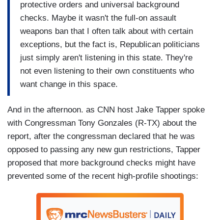
protective orders and universal background
checks. Maybe it wasn't the full-on assault
weapons ban that I often talk about with certain
exceptions, but the fact is, Republican politicians
just simply aren't listening in this state. They're
not even listening to their own constituents who
want change in this space.
And in the afternoon. as CNN host Jake Tapper spoke
with Congressman Tony Gonzales (R-TX) about the
report, after the congressman declared that he was
opposed to passing any new gun restrictions, Tapper
proposed that more background checks might have
prevented some of the recent high-profile shootings: