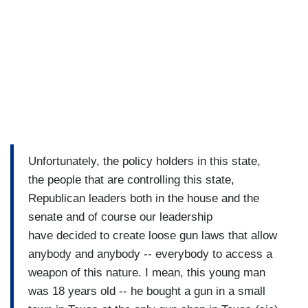
Unfortunately, the policy holders in this state,
the people that are controlling this state,
Republican leaders both in the house and the
senate and of course our leadership
have decided to create loose gun laws that allow
anybody and anybody -- everybody to access a
weapon of this nature. I mean, this young man
was 18 years old -- he bought a gun in a small