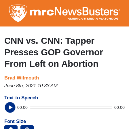
Skip
to
main
content
CNN vs. CNN: Tapper
Presses GOP Governor
From Left on Abortion
Brad Wilmouth
June 8th, 2021 10:33 AM
Text to Speech
00:00
00:00
Font Size