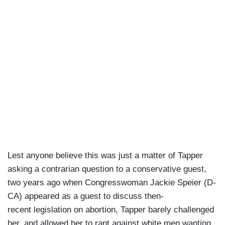
Lest anyone believe this was just a matter of Tapper
asking a contrarian question to a conservative guest,
two years ago when Congresswoman Jackie Speier (D-
CA) appeared as a guest to discuss then-
recent legislation on abortion, Tapper barely challenged
her, and allowed her to rant against white men wanting