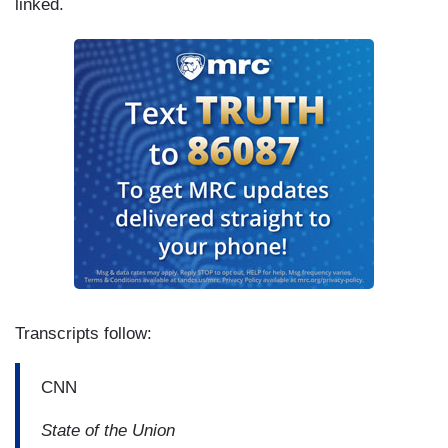
linked.
Transcripts follow:
CNN
State of the Union