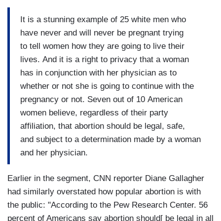
It is a stunning example of 25 white men who
have never and will never be pregnant trying
to tell women how they are going to live their
lives. And it is a right to privacy that a woman
has in conjunction with her physician as to
whether or not she is going to continue with the
pregnancy or not. Seven out of 10 American
women believe, regardless of their party
affiliation, that abortion should be legal, safe,
and subject to a determination made by a woman
and her physician.
Earlier in the segment, CNN reporter Diane Gallagher
had similarly overstated how popular abortion is with
the public: "According to the Pew Research Center. 56
percent of Americans say abortion should[ be legal in all