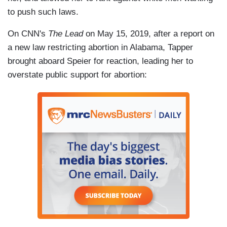
to push such laws.
On CNN's
The Lead
on May 15, 2019, after a report on
a new law restricting abortion in Alabama, Tapper
brought aboard Speier for reaction, leading her to
overstate public support for abortion: