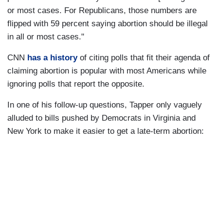
or most cases. For Republicans, those numbers are
flipped with 59 percent saying abortion should be illegal
in all or most cases."
CNN
has a history
of citing polls that fit their agenda of
claiming abortion is popular with most Americans while
ignoring polls that report the opposite.
In one of his follow-up questions, Tapper only vaguely
alluded to bills pushed by Democrats in Virginia and
New York to make it easier to get a late-term abortion: