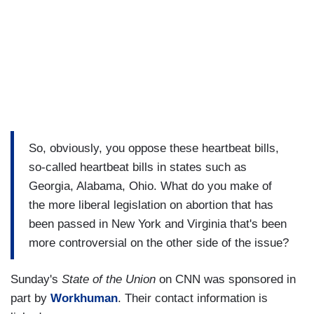
So, obviously, you oppose these heartbeat bills,
so-called heartbeat bills in states such as
Georgia, Alabama, Ohio. What do you make of
the more liberal legislation on abortion that has
been passed in New York and Virginia that's been
more controversial on the other side of the issue?
Sunday's
State of the Union
on CNN was sponsored in
part by
Workhuman
. Their contact information is