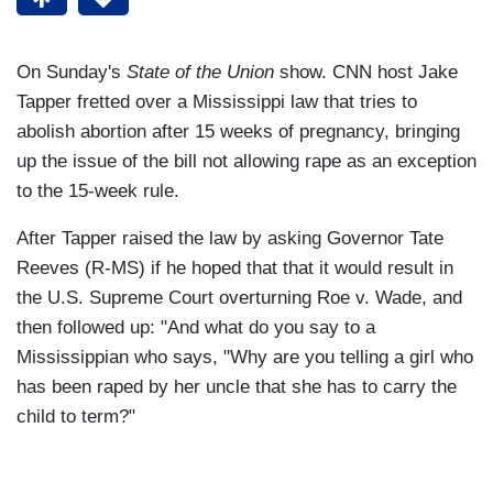
On Sunday's
State of the Union
show. CNN host Jake
Tapper fretted over a Mississippi law that tries to
abolish abortion after 15 weeks of pregnancy, bringing
up the issue of the bill not allowing rape as an exception
to the 15-week rule.
After Tapper raised the law by asking Governor Tate
Reeves (R-MS) if he hoped that that it would result in
the U.S. Supreme Court overturning Roe v. Wade, and
then followed up: "And what do you say to a
Mississippian who says, "Why are you telling a girl who
has been raped by her uncle that she has to carry the
child to term?"