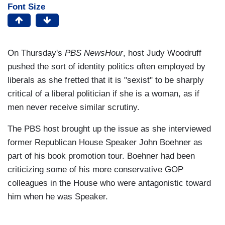
Font Size
On Thursday's
PBS NewsHour
, host Judy Woodruff
pushed the sort of identity politics often employed by
liberals as she fretted that it is "sexist" to be sharply
critical of a liberal politician if she is a woman, as if
men never receive similar scrutiny.
The PBS host brought up the issue as she interviewed
former Republican House Speaker John Boehner as
part of his book promotion tour. Boehner had been
criticizing some of his more conservative GOP
colleagues in the House who were antagonistic toward
him when he was Speaker.