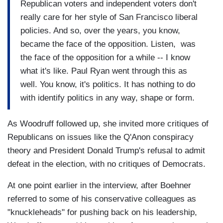
Republican voters and independent voters don't
really care for her style of San Francisco liberal
policies. And so, over the years, you know,
became the face of the opposition. Listen, was
the face of the opposition for a while -- I know
what it's like. Paul Ryan went through this as
well. You know, it's politics. It has nothing to do
with identify politics in any way, shape or form.
As Woodruff followed up, she invited more critiques of
Republicans on issues like the Q'Anon conspiracy
theory and President Donald Trump's refusal to admit
defeat in the election, with no critiques of Democrats.
At one point earlier in the interview, after Boehner
referred to some of his conservative colleagues as
"knuckleheads" for pushing back on his leadership,