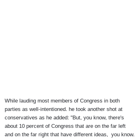
While lauding most members of Congress in both
parties as well-intentioned. he took another shot at
conservatives as he added: "But, you know, there's
about 10 percent of Congress that are on the far left
and on the far right that have different ideas, you know.