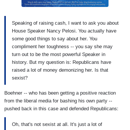
Speaking of raising cash, I want to ask you about
House Speaker Nancy Pelosi. You actually have
some good things to say about her. You
compliment her toughness -- you say she may
turn out to be the most powerful Speaker in
history. But my question is: Republicans have
raised a lot of money demonizing her. Is that
sexist?
Boehner -- who has been getting a positive reaction
from the liberal media for bashing his own party --
pushed back in this case and defended Republicans:
Oh, that's not sexist at all. It's just a lot of