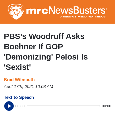
Skip
to
main
content
PBS's Woodruff Asks
Boehner If GOP
'Demonizing' Pelosi Is
'Sexist'
Brad Wilmouth
April 17th, 2021 10:08 AM
Text to Speech
00:00
00:00