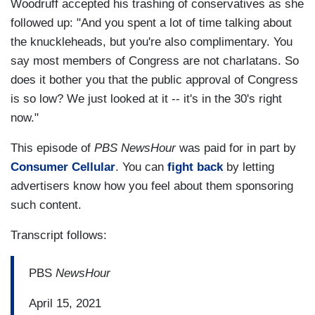
Woodruff accepted his trashing of conservatives as she
followed up: "And you spent a lot of time talking about
the knuckleheads, but you're also complimentary. You
say most members of Congress are not charlatans. So
does it bother you that the public approval of Congress
is so low? We just looked at it -- it's in the 30's right
now."
This episode of
PBS NewsHour
was paid for in part by
Consumer Cellular
. You can
fight back
by letting
advertisers know how you feel about them sponsoring
such content.
Transcript follows:
PBS
NewsHour
April 15, 2021