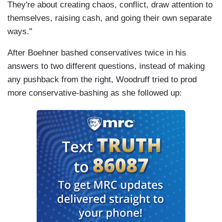
They're about creating chaos, conflict, draw attention to
themselves, raising cash, and going their own separate
ways."
After Boehner bashed conservatives twice in his
answers to two different questions, instead of making
any pushback from the right, Woodruff tried to prod
more conservative-bashing as she followed up: