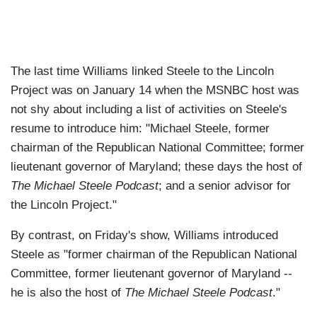
The last time Williams linked Steele to the Lincoln
Project was on January 14 when the MSNBC host was
not shy about including a list of activities on Steele's
resume to introduce him: "Michael Steele, former
chairman of the Republican National Committee; former
lieutenant governor of Maryland; these days the host of
The Michael Steele Podcast
; and a senior advisor for
the Lincoln Project."
By contrast, on Friday's show, Williams introduced
Steele as "former chairman of the Republican National
Committee, former lieutenant governor of Maryland --
he is also the host of
The Michael Steele Podcast
."