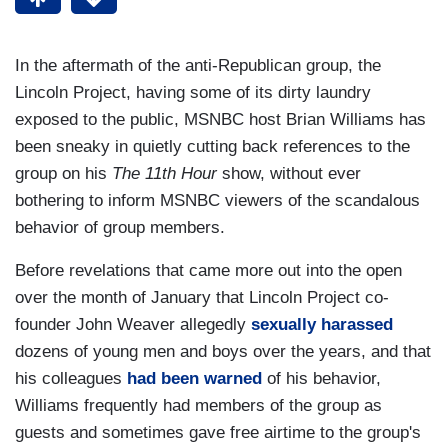
In the aftermath of the anti-Republican group, the
Lincoln Project, having some of its dirty laundry
exposed to the public, MSNBC host Brian Williams has
been sneaky in quietly cutting back references to the
group on his
The 11th Hour
show, without ever
bothering to inform MSNBC viewers of the scandalous
behavior of group members.
Before revelations that came more out into the open
over the month of January that Lincoln Project co-
founder John Weaver allegedly
sexually harassed
dozens of young men and boys over the years, and that
his colleagues
had been warned
of his behavior,
Williams frequently had members of the group as
guests and sometimes gave free airtime to the group's