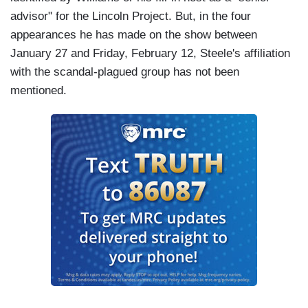
advisor" for the Lincoln Project. But, in the four
appearances he has made on the show between
January 27 and Friday, February 12, Steele's affiliation
with the scandal-plagued group has not been
mentioned.