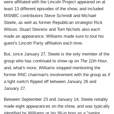
were affiliated with the Lincoln Project appeared on at
least 13 different episodes of the show, and included
MSNBC contributors Steve Schmidt and Michael
Steele, as well as former Republican strategist Rick
Wilson. Stuart Stevens and Tom Nichols also each
made an appearance. Williams made sure to tout his
guest's Lincoln Party affiliation each time.
But, since January 27, Steele is the only member of the
group who has continued to show up on
The 11th Hour
,
and, what's more, Williams stopped mentioning the
former RNC chairman's involvement with the group as if
a light switch flipped off between January 26 and
January 27.
Between September 23 and January 14, Steele notably
made eight appearances on the show, and was typically
identified by Williams or his fill-in host as a "senior