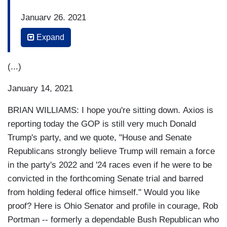
January 26, 2021
Expand
SENATOR RAND PAUL (R-KY): They don't have
the votes to convict. We had 45 people -- 45
Republican Senators -- say that the
(...)
whole charade is unconstitutional. So what does
January 14, 2021
that mean? It means that impeachment, the trial,
is dead on arrival. There will be a show, there
BRIAN WILLIAMS: I hope you're sitting down. Axios is
will be a parade of partisanship, but the
reporting today the GOP is still very much Donald
Democrats really will not be able to win.
Trump's party, and we quote, "House and Senate
Republicans strongly believe Trump will remain a force
BRIAN WILLIAMS: Ladies and gentlemen,
in the party's 2022 and '24 races even if he were to be
Rand Paul. With 45 Senate Republicans voting to
convicted in the forthcoming Senate trial and barred
dismiss Donald Trump's impeachment trial, the
from holding federal office himself." Would you like
New York Times
reports it this way tonight, and
proof? Here is Ohio Senator and profile in courage, Rob
we quote: "The overwhelming level of
Portman -- formerly a dependable Bush Republican who
Republican support exceeded what