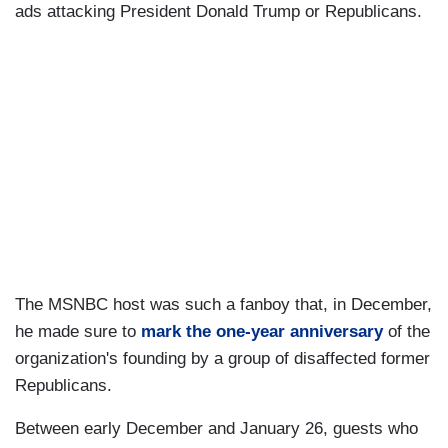
ads attacking President Donald Trump or Republicans.
The MSNBC host was such a fanboy that, in December,
he made sure to
mark the one-year anniversary
of the
organization's founding by a group of disaffected former
Republicans.
Between early December and January 26, guests who