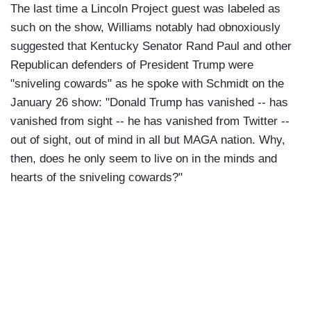
The last time a Lincoln Project guest was labeled as
such on the show, Williams notably had obnoxiously
suggested that Kentucky Senator Rand Paul and other
Republican defenders of President Trump were
"sniveling cowards" as he spoke with Schmidt on the
January 26 show: "Donald Trump has vanished -- has
vanished from sight -- he has vanished from Twitter --
out of sight, out of mind in all but MAGA nation. Why,
then, does he only seem to live on in the minds and
hearts of the sniveling cowards?"