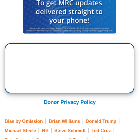
Donor Privacy Policy
Bias by Omission
Brian Williams
Donald Trump
Michael Steele
NB
Steve Schmidt
Ted Cruz