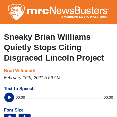
Skip
to
main
content
Sneaky Brian Williams
Quietly Stops Citing
Disgraced Lincoln Project
Brad Wilmouth
February 16th, 2021 5:56 AM
Text to Speech
00:00
00:00
Font Size