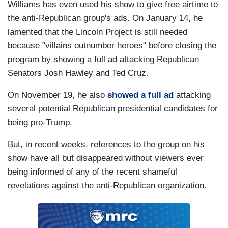
Williams has even used his show to give free airtime to
the anti-Republican group's ads. On January 14, he
lamented that the Lincoln Project is still needed
because "villains outnumber heroes" before closing the
program by showing a full ad attacking Republican
Senators Josh Hawley and Ted Cruz.
On November 19, he also
showed a full ad
attacking
several potential Republican presidential candidates for
being pro-Trump.
But, in recent weeks, references to the group on his
show have all but disappeared without viewers ever
being informed of any of the recent shameful
revelations against the anti-Republican organization.