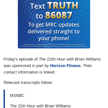
Friday's episode of
The 11tth Hour with Brian Williams
was sponsored in part by
Horizon Fitness
. Their
contact information is linked.
Relevant transcripts follow:
MSNBC
The 11th Hour with Brian Williams