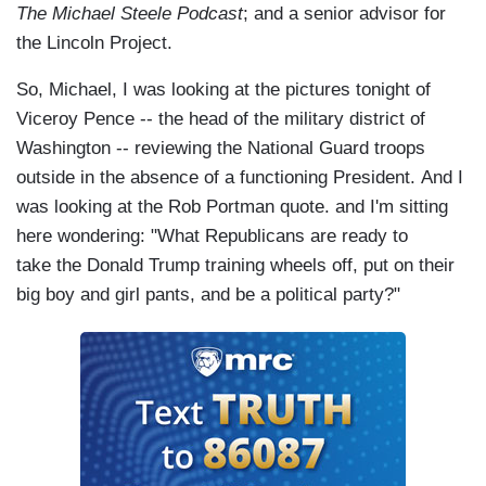
cowards?
The Michael Steele Podcast
; and a senior advisor for
the Lincoln Project.
So, Michael, I was looking at the pictures tonight of
Viceroy Pence -- the head of the military district of
Washington -- reviewing the National Guard troops
outside in the absence of a functioning President. And I
was looking at the Rob Portman quote. and I'm sitting
here wondering: "What Republicans are ready to
take the Donald Trump training wheels off, put on their
big boy and girl pants, and be a political party?"