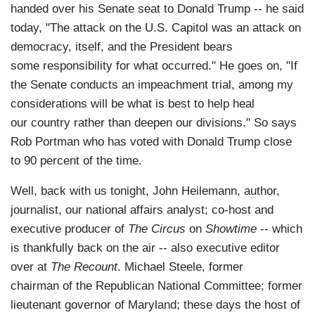
handed over his Senate seat to Donald Trump -- he said
almost anyone was expecting."
today, "The attack on the U.S. Capitol was an attack on
Well, back with us once again this evening is
democracy, itself, and the President bears
Jason Johnson, campaign veteran, journalist,
some responsibility for what occurred." He goes on, "If
contributor to the Grio, professor of politics at
the Senate conducts an impeachment trial, among my
Morgan State University; and Steve Schmidt,
considerations will be what is best to help heal
long-time strategist who led John McCain's '08
our country rather than deepen our divisions." So says
campaign, has since left the party. He's among
Rob Portman who has voted with Donald Trump close
the founders of the Lincoln Project, which set out
to 90 percent of the time.
to defeat Trump and Trumpism.
Well, back with us tonight, John Heilemann, author,
And, Steve, you are where I'm going to
journalist, our national affairs analyst; co-host and
start. Donald Trump has vanished -- has
executive producer of
The Circus
on
Showtime
-- which
vanished from sight -- he has vanished from
is thankfully back on the air -- also executive editor
Twitter -- out of sight, out of mind in all
over at
The Recount
. Michael Steele, former
but MAGA nation. Why, then, does he only seem
chairman of the Republican National Committee; former
to live on in the minds and hearts of the sniveling
lieutenant governor of Maryland; these days the host of