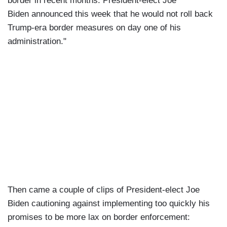
border in recent months. President-elect Joe
Biden announced this week that he would not roll back
Trump-era border measures on day one of his
administration."
Then came a couple of clips of President-elect Joe
Biden cautioning against implementing too quickly his
promises to be more lax on border enforcement: