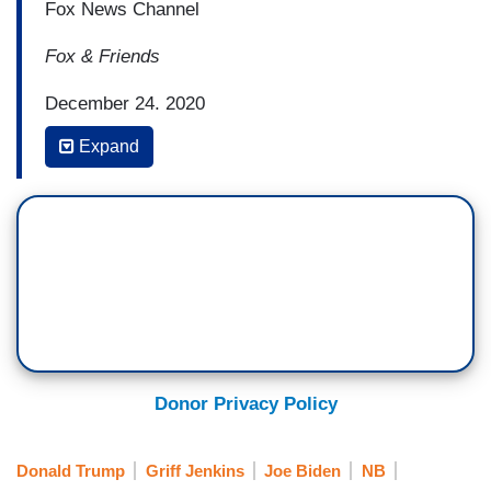
Fox News Channel
Fox & Friends
December 24, 2020
Expand
6:41 a.m. Eastern
GRIFF JENKINS: Let's turn to the border
with apprehensions on the rise along the
Southern border in recent months. President-
elect Joe Biden announced this week that
he would not roll back Trump-era border
measures on day one of his
administration. Listen.
Donor Privacy Policy
PRESIDENT-ELECT JOE BIDEN: The last thing
we need is to say we are going to
Donald Trump
Griff Jenkins
Joe Biden
NB
stop immediately the, you know, the access to