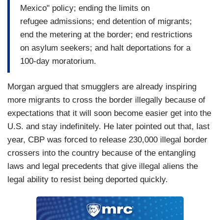
Mexico" policy; ending the limits on
refugee admissions; end detention of migrants;
end the metering at the border; end restrictions
on asylum seekers; and halt deportations for a
100-day moratorium.
Morgan argued that smugglers are already inspiring
more migrants to cross the border illegally because of
expectations that it will soon become easier get into the
U.S. and stay indefinitely. He later pointed out that, last
year, CBP was forced to release 230,000 illegal border
crossers into the country because of the entangling
laws and legal precedents that give illegal aliens the
legal ability to resist being deported quickly.