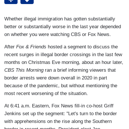
Whether illegal immigration has gotten substantially
better or substantially worse in the last year depended
on whether you were watching CBS or Fox News.
After
Fox & Friends
hosted a segment to discuss the
recent surges in illegal border crossings in the last few
months on Christmas Eve morning, about an hour later,
CBS This Morning
ran a brief informing viewers that
border arrests were down overall in 2020 in part
because of the pandemic, but without mentioning the
most recent worsening of the situation.
At 6:41 a.m. Eastern, Fox News fill-in co-host Griff
Jenkins set up the segment: "Let's turn to the border
with apprehensions on the rise along the Southern