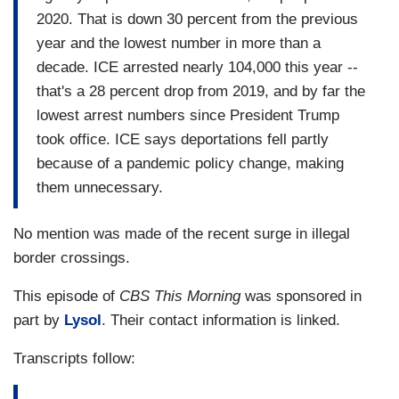
2020. That is down 30 percent from the previous
year and the lowest number in more than a
decade. ICE arrested nearly 104,000 this year --
that's a 28 percent drop from 2019, and by far the
lowest arrest numbers since President Trump
took office. ICE says deportations fell partly
because of a pandemic policy change, making
them unnecessary.
No mention was made of the recent surge in illegal
border crossings.
This episode of
CBS This Morning
was sponsored in
part by
Lysol
. Their contact information is linked.
Transcripts follow: