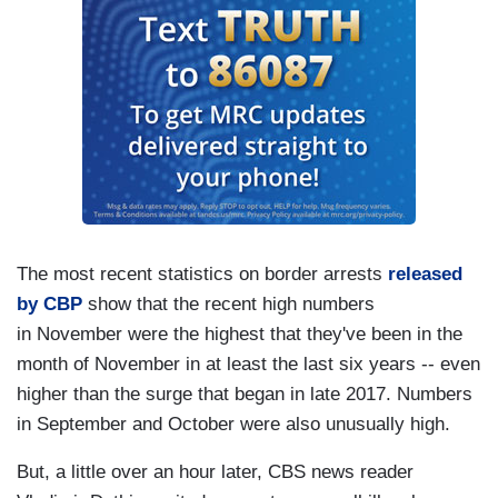
The most recent statistics on border arrests
released
by CBP
show that the recent high numbers
in November were the highest that they've been in the
month of November in at least the last six years -- even
higher than the surge that began in late 2017. Numbers
in September and October were also unusually high.
But, a little over an hour later, CBS news reader