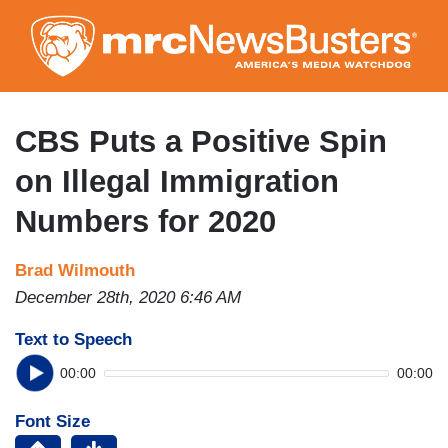
Skip
to
main
content
CBS Puts a Positive Spin
on Illegal Immigration
Numbers for 2020
Brad Wilmouth
December 28th, 2020 6:46 AM
Text to Speech
00:00
00:00
Font Size