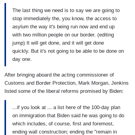
The last thing we need is to say we are going to
stop immediately the, you know, the access to
asylum the way it's being run now and end up
with two million people on our border. (editing
jump) It will get done, and it will get done
quickly. But it's not going to be able to be done on
day one.
After bringing aboard the acting commissioner of
Customs and Border Protection, Mark Morgan, Jenkins
listed some of the liberal reforms promised by Biden:
...if you look at ... a list here of the 100-day plan
on immigration that Biden said he was going to do
which includes, of course, first and foremost,
ending wall construction; ending the "remain in