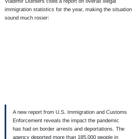
Vladimir Duthiers cited a report on overall illegal
immigration statistics for the year, making the situation
sound much rosier:
A new report from U.S. Immigration and Customs
Enforcement reveals the impact the pandemic
has had on border arrests and deportations. The
agency deported more than 185,000 people in