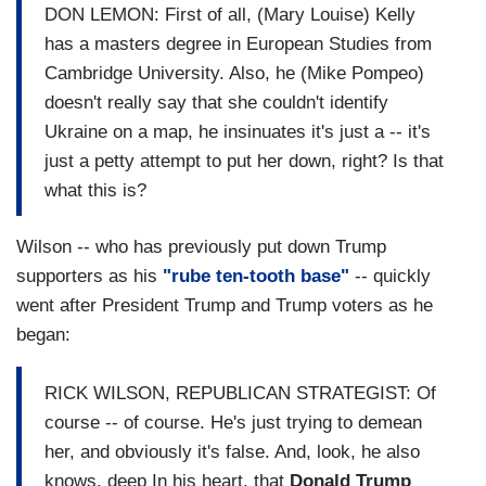
DON LEMON: First of all, (Mary Louise) Kelly
has a masters degree in European Studies from
Cambridge University. Also, he (Mike Pompeo)
doesn't really say that she couldn't identify
Ukraine on a map, he insinuates it's just a -- it's
just a petty attempt to put her down, right? Is that
what this is?
Wilson -- who has previously put down Trump
supporters as his
"rube ten-tooth base"
-- quickly
went after President Trump and Trump voters as he
began:
RICK WILSON, REPUBLICAN STRATEGIST: Of
course -- of course. He's just trying to demean
her, and obviously it's false. And, look, he also
knows, deep In his heart, that
Donald Trump