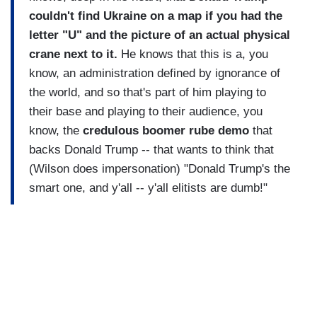
couldn't find Ukraine on a map if you had the
letter "U" and the picture of an actual physical
crane next to it.
He knows that this is a, you
know, an administration defined by ignorance of
the world, and so that's part of him playing to
their base and playing to their audience, you
know, the
credulous boomer rube demo
that
backs Donald Trump -- that wants to think that
(Wilson does impersonation) "Donald Trump's the
smart one, and y'all -- y'all elitists are dumb!"