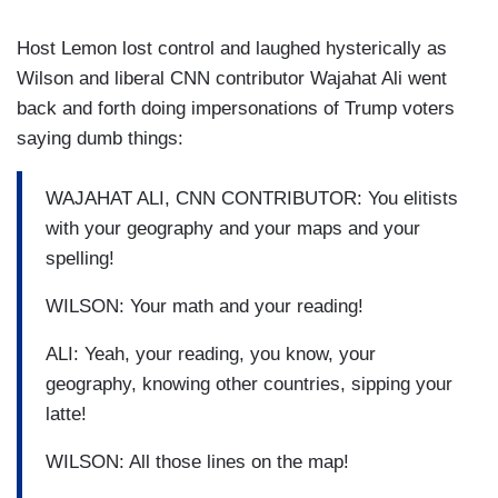
Host Lemon lost control and laughed hysterically as
Wilson and liberal CNN contributor Wajahat Ali went
back and forth doing impersonations of Trump voters
saying dumb things:
WAJAHAT ALI, CNN CONTRIBUTOR: You elitists
with your geography and your maps and your
spelling!
WILSON: Your math and your reading!
ALI: Yeah, your reading, you know, your
geography, knowing other countries, sipping your
latte!
WILSON: All those lines on the map!