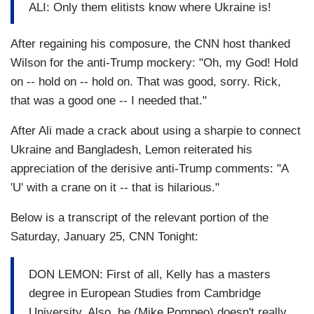
ALI: Only them elitists know where Ukraine is!
After regaining his composure, the CNN host thanked
Wilson for the anti-Trump mockery: "Oh, my God! Hold
on -- hold on -- hold on. That was good, sorry. Rick,
that was a good one -- I needed that."
After Ali made a crack about using a sharpie to connect
Ukraine and Bangladesh, Lemon reiterated his
appreciation of the derisive anti-Trump comments: "A
'U' with a crane on it -- that is hilarious."
Below is a transcript of the relevant portion of the
Saturday, January 25, CNN Tonight:
DON LEMON: First of all, Kelly has a masters
degree in European Studies from Cambridge
University. Also, he (Mike Pompeo) doesn't really