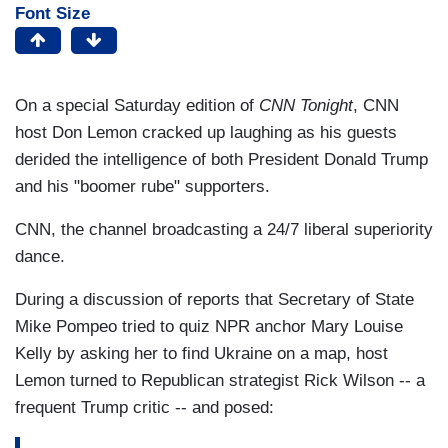
Font Size
On a special Saturday edition of
CNN Tonight
, CNN
host Don Lemon cracked up laughing as his guests
derided the intelligence of both President Donald Trump
and his "boomer rube" supporters.
CNN, the channel broadcasting a 24/7 liberal superiority
dance.
During a discussion of reports that Secretary of State
Mike Pompeo tried to quiz NPR anchor Mary Louise
Kelly by asking her to find Ukraine on a map, host
Lemon turned to Republican strategist Rick Wilson -- a
frequent Trump critic -- and posed: