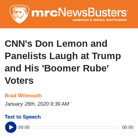
Skip
to
main
content
CNN's Don Lemon and
Panelists Laugh at Trump
and His 'Boomer Rube'
Voters
Brad Wilmouth
January 26th, 2020 9:39 AM
Text to Speech
00:00
00:00