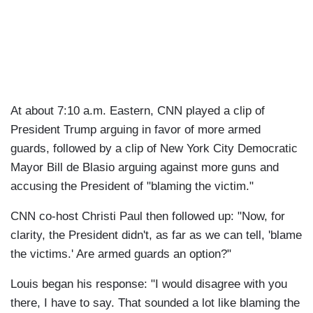
At about 7:10 a.m. Eastern, CNN played a clip of
President Trump arguing in favor of more armed
guards, followed by a clip of New York City Democratic
Mayor Bill de Blasio arguing against more guns and
accusing the President of "blaming the victim."
CNN co-host Christi Paul then followed up: "Now, for
clarity, the President didn't, as far as we can tell, 'blame
the victims.' Are armed guards an option?"
Louis began his response: "I would disagree with you
there, I have to say. That sounded a lot like blaming the