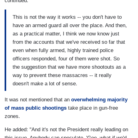
continued:
This is not the way it works -- you don't have to
have an armed guard all over the place. And then,
as a practical matter, I think we now know just
from the accounts that we've received so far that
even when fully armed, highly trained police
officers responded, four of them were shot. So
the suggestion that we have more shootouts as a
way to prevent these massacres -- it really
doesn't make a lot of sense.
It was not mentioned that an
overwhelming majority
of mass public shootings
take place in gun-free
zones.
He added: "And it's not the President really leading on
this issue. Anybody can speculate, 'Gee, what if we'd