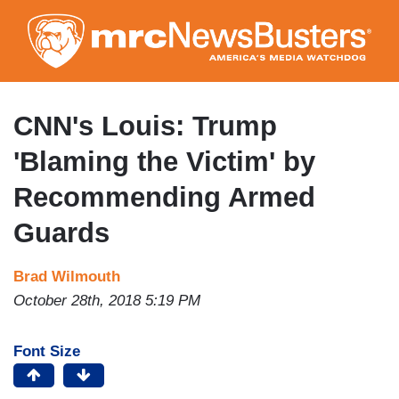
Skip
to
main
content
CNN's Louis: Trump
'Blaming the Victim' by
Recommending Armed
Guards
Brad Wilmouth
October 28th, 2018 5:19 PM
Font Size