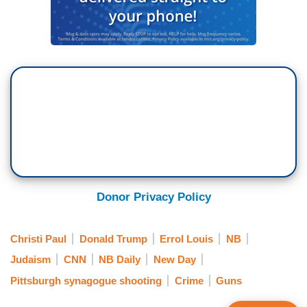
Donor Privacy Policy
Christi Paul
Donald Trump
Errol Louis
NB
Judaism
CNN
NB Daily
New Day
Pittsburgh synagogue shooting
Crime
Guns