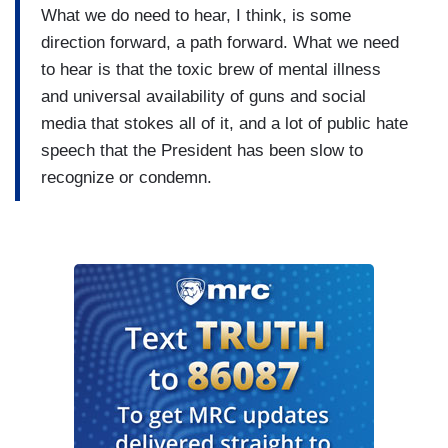
What we do need to hear, I think, is some
direction forward, a path forward. What we need
to hear is that the toxic brew of mental illness
and universal availability of guns and social
media that stokes all of it, and a lot of public hate
speech that the President has been slow to
recognize or condemn.