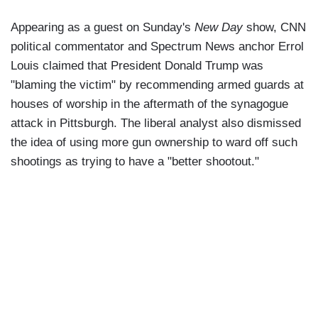
Appearing as a guest on Sunday's
New Day
show, CNN
political commentator and Spectrum News anchor Errol
Louis claimed that President Donald Trump was
"blaming the victim" by recommending armed guards at
houses of worship in the aftermath of the synagogue
attack in Pittsburgh. The liberal analyst also dismissed
the idea of using more gun ownership to ward off such
shootings as trying to have a "better shootout."