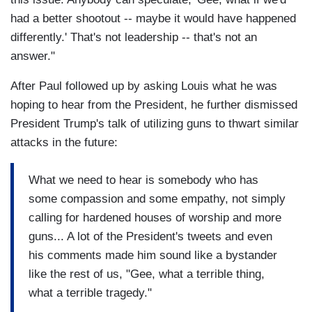
had a better shootout -- maybe it would have happened
differently.' That's not leadership -- that's not an
answer."
After Paul followed up by asking Louis what he was
hoping to hear from the President, he further dismissed
President Trump's talk of utilizing guns to thwart similar
attacks in the future:
What we need to hear is somebody who has
some compassion and some empathy, not simply
calling for hardened houses of worship and more
guns... A lot of the President's tweets and even
his comments made him sound like a bystander
like the rest of us, "Gee, what a terrible thing,
what a terrible tragedy."