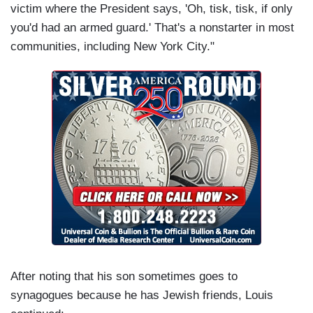
victim where the President says, 'Oh, tisk, tisk, if only
you'd had an armed guard.' That's a nonstarter in most
communities, including New York City."
After noting that his son sometimes goes to
synagogues because he has Jewish friends, Louis