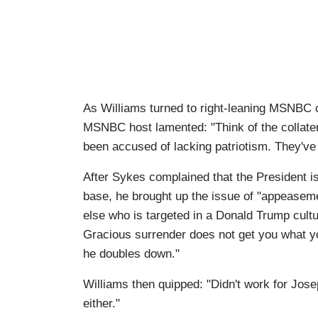
As Williams turned to right-leaning MSNBC c
MSNBC host lamented: "Think of the collater
been accused of lacking patriotism. They've 
After Sykes complained that the President is
base, he brought up the issue of "appease
else who is targeted in a Donald Trump cult
Gracious surrender does not get you what y
he doubles down."
Williams then quipped: "Didn't work for Jos
either."