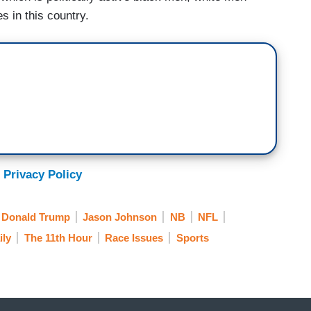
s in this country.
 Privacy Policy
Donald Trump
Jason Johnson
NB
NFL
ily
The 11th Hour
Race Issues
Sports