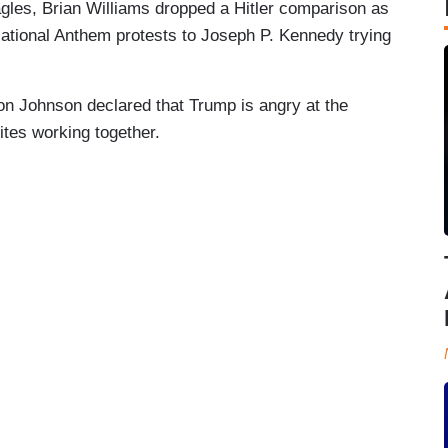
agles, Brian Williams dropped a Hitler comparison as
ational Anthem protests to Joseph P. Kennedy trying
 Johnson declared that Trump is angry at the
tes working together.