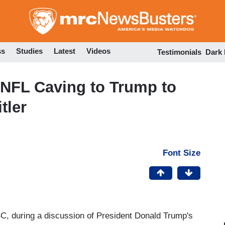
Skip
to
main
content
ss
Studies
Latest
Videos
Testimonials
Dark
 NFL Caving to Trump to
tler
Font Size
 during a discussion of President Donald Trump's