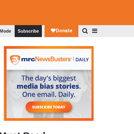
 Mode
Subscribe