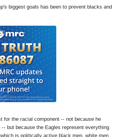
mp's biggest goals has been to prevent blacks and
ust for the racial component -- not because he
se -- but because the Eagles represent everything
- which is politically active black men, white men