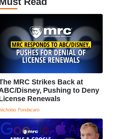
Must Read
The MRC Strikes Back at
ABC/Disney, Pushing to Deny
License Renewals
Nicholas Fondacaro