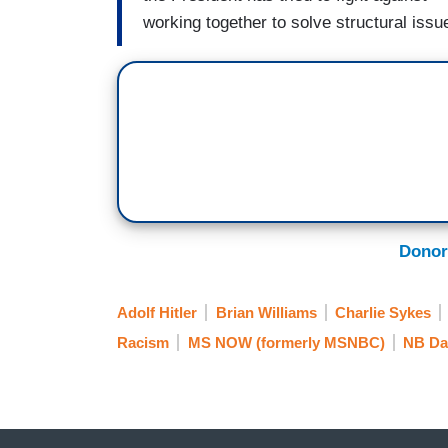
working together to solve structural issue
Donor
Adolf Hitler
Brian Williams
Charlie Sykes
Racism
MS NOW (formerly MSNBC)
NB Da