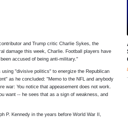
ontributor and Trump critic Charlie Sykes, the
al damage this week, Charlie. Football players have
been accused of being anti-military."
 using "divisive politics" to energize the Republican
ment" as he concluded: "Memo to the NFL and anybody
ure war: You notice that appeasement does not work.
ou want -- he sees that as a sign of weakness, and
eph P. Kennedy in the years before World War II,