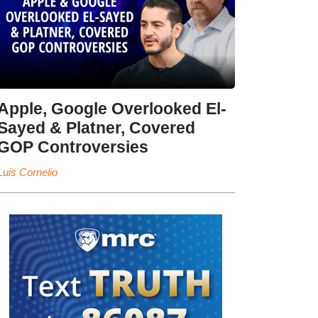
Apple, Google Overlooked El-
Sayed & Platner, Covered
GOP Controversies
Luis Cornelio