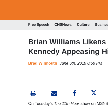
Free Speech
CNSNews
Culture
Busine
Brian Williams Likens
Kennedy Appeasing Hi
Brad Wilmouth
June 6th, 2018 8:58 PM
On Tuesday's
The 11th Hour
show on MSNBC,