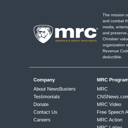
The mission o
and combat th
media, entert
and preserve 
Christian val
organization o
Revenue Code,
deductible.
Company
MRC Progra
About NewsBusters
MRC
Testimonials
CNSNews.co
Donate
MRC Video
Contact Us
Free Speech 
Careers
MRC Action
MRC Latino