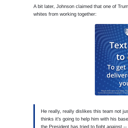
A bit later, Johnson claimed that one of Tru
whites from working together:
He really, really dislikes this team not j
thinks it's going to help him with his ba
the President has tried to fight against -