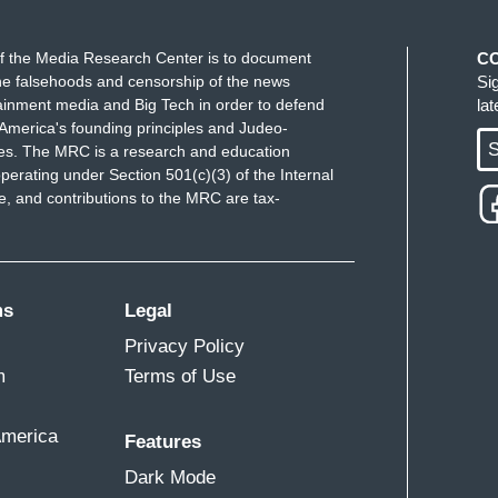
f the Media Research Center is to document
C
e falsehoods and censorship of the news
Si
ainment media and Big Tech in order to defend
la
America's founding principles and Judeo-
S
ues. The MRC is a research and education
perating under Section 501(c)(3) of the Internal
 and contributions to the MRC are tax-
ms
Legal
Privacy Policy
m
Terms of Use
America
Features
Dark Mode