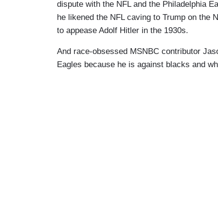
dispute with the NFL and the Philadelphia E
he likened the NFL caving to Trump on the N
to appease Adolf Hitler in the 1930s.
And race-obsessed MSNBC contributor Jason
Eagles because he is against blacks and whi