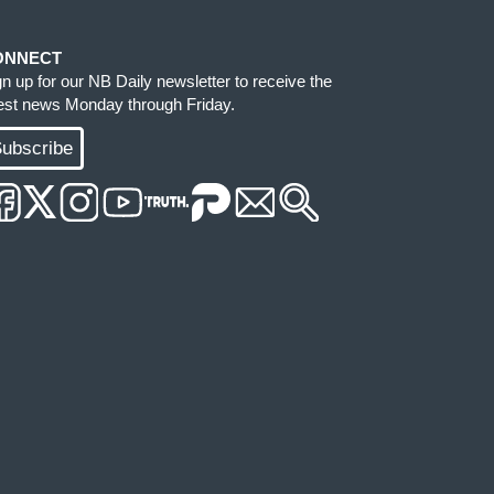
ONNECT
gn up for our NB Daily newsletter to receive the
test news Monday through Friday.
ubscribe