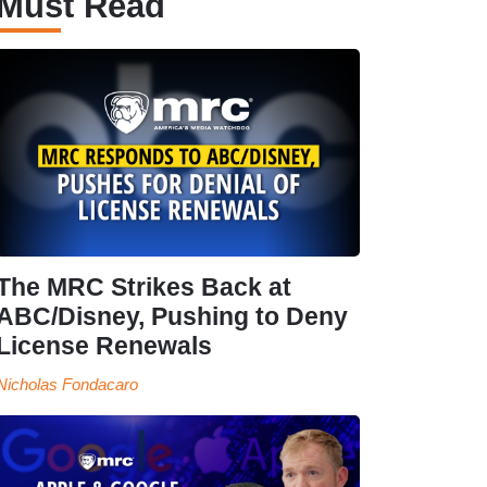
Must Read
The MRC Strikes Back at
ABC/Disney, Pushing to Deny
License Renewals
Nicholas Fondacaro