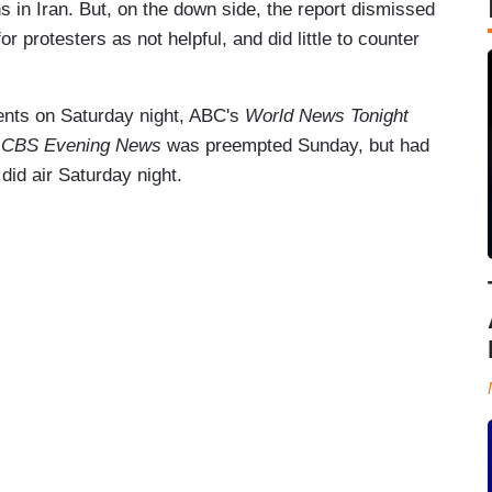
 in Iran. But, on the down side, the report dismissed
 protesters as not helpful, and did little to counter
vents on Saturday night, ABC's
World News Tonight
e
CBS Evening News
was preempted Sunday, but had
did air Saturday night.