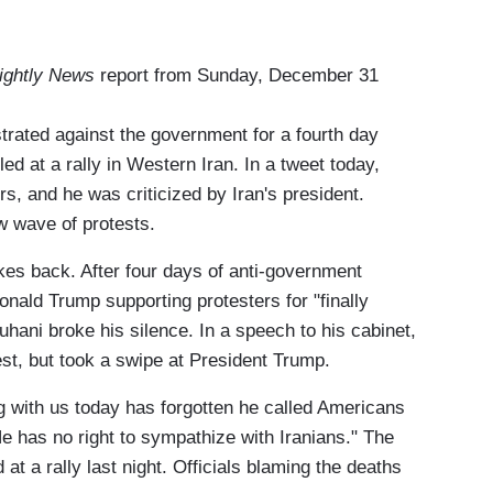
ightly News
report from Sunday, December 31
ated against the government for a fourth day
ed at a rally in Western Iran. In a tweet today,
s, and he was criticized by Iran's president.
w wave of protests.
es back. After four days of anti-government
nald Trump supporting protesters for "finally
hani broke his silence. In a speech to his cabinet,
est, but took a swipe at President Trump.
 with us today has forgotten he called Americans
He has no right to sympathize with Iranians." The
 at a rally last night. Officials blaming the deaths