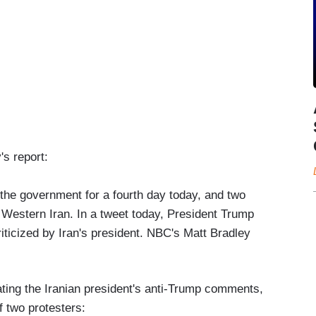
s report:
 the government for a fourth day today, and two
in Western Iran. In a tweet today, President Trump
iticized by Iran's president. NBC's Matt Bradley
ting the Iranian president's anti-Trump comments,
f two protesters: