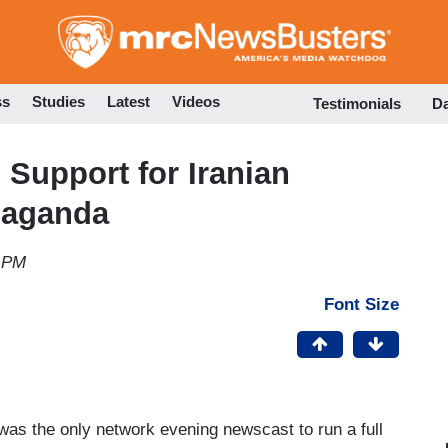
Skip
to
main
content
ss
Studies
Latest
Videos
Testimonials
D
Support for Iranian
paganda
2 PM
Font Size
was the only network evening newscast to run a full