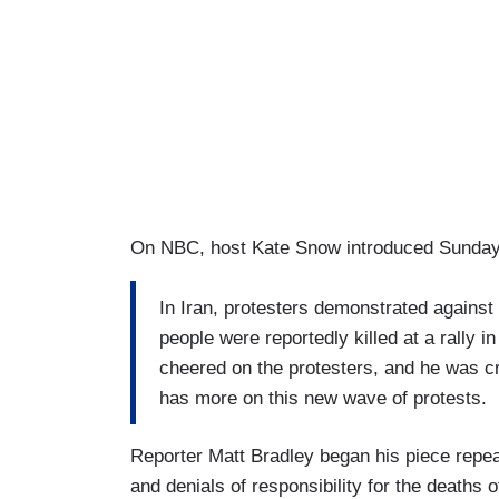
On NBC, host Kate Snow introduced Sunday'
In Iran, protesters demonstrated against
people were reportedly killed at a rally 
cheered on the protesters, and he was cr
has more on this new wave of protests.
Reporter Matt Bradley began his piece repea
and denials of responsibility for the deaths o