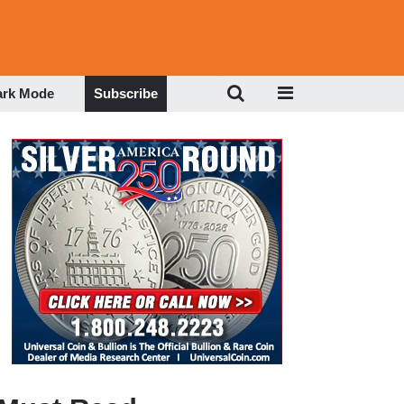
ark Mode
Subscribe