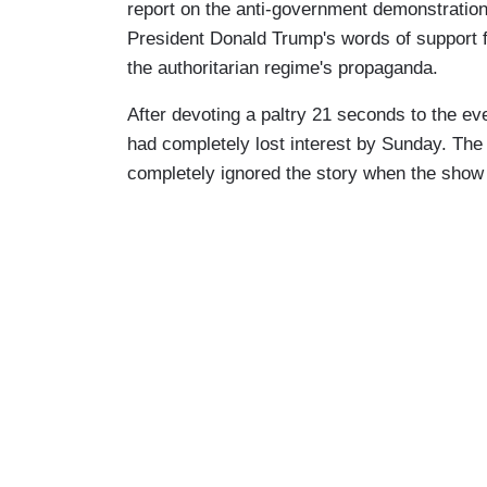
report on the anti-government demonstrations
President Donald Trump's words of support for
the authoritarian regime's propaganda.
After devoting a paltry 21 seconds to the e
had completely lost interest by Sunday. Th
completely ignored the story when the show 