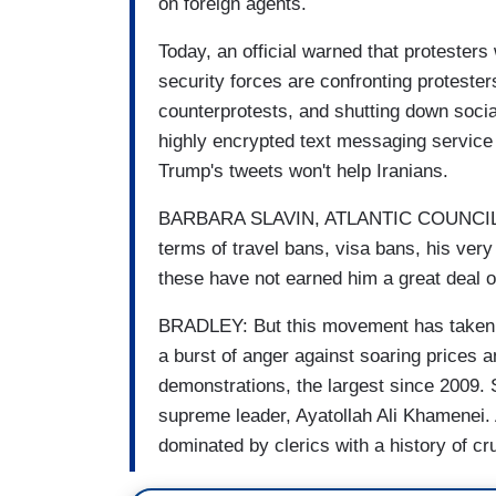
on foreign agents.
Today, an official warned that protesters
security forces are confronting protester
counterprotests, and shutting down soci
highly encrypted text messaging service 
Trump's tweets won't help Iranians.
BARBARA SLAVIN, ATLANTIC COUNCIL'S
terms of travel bans, visa bans, his very
these have not earned him a great deal of
BRADLEY: But this movement has taken on
a burst of anger against soaring prices
demonstrations, the largest since 2009. 
supreme leader, Ayatollah Ali Khamenei.
dominated by clerics with a history of cr