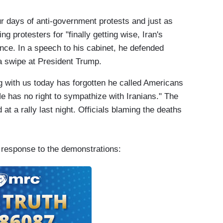
our days of anti-government protests and just as
protesters for "finally getting wise, Iran's
nce. In a speech to his cabinet, he defended
 a swipe at President Trump.
 with us today has forgotten he called Americans
He has no right to sympathize with Iranians." The
 at a rally last night. Officials blaming the deaths
 response to the demonstrations: