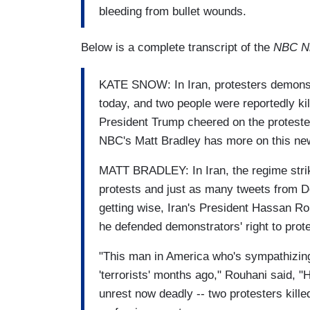
bleeding from bullet wounds.
Below is a complete transcript of the
NBC N
KATE SNOW: In Iran, protesters demonstr
today, and two people were reportedly kill
President Trump cheered on the protester
NBC's Matt Bradley has more on this ne
MATT BRADLEY: In Iran, the regime strik
protests and just as many tweets from Do
getting wise, Iran's President Hassan Rou
he defended demonstrators' right to prot
"This man in America who's sympathizing
'terrorists' months ago," Rouhani said, "
unrest now deadly -- two protesters killed