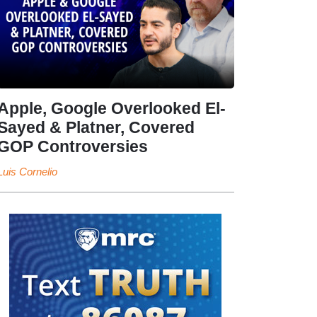
Apple, Google Overlooked El-
Sayed & Platner, Covered
GOP Controversies
Luis Cornelio