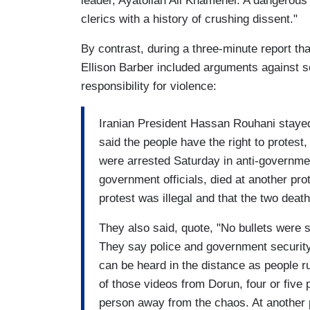
leader, Ayatollah Ali Khamenei. A dangerous
clerics with a history of crushing dissent."
By contrast, during a three-minute report t
Ellison Barber included arguments against s
responsibility for violence:
Iranian President Hassan Rouhani stayed 
said the people have the right to protest
were arrested Saturday in anti-governmen
government officials, died at another prot
protest was illegal and that the two deat
They also said, quote, "No bullets were s
They say police and government security 
can be heard in the distance as people ru
of those videos from Dorun, four or five 
person away from the chaos. At another p