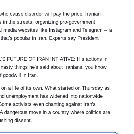
 who cause disorder will pay the price. Iranian
s in the streets, organizing pro-government
al media websites like Instagram and Telegram -- a
that's popular in Iran, Experts say President
 FUTURE OF IRAN INTIATIVE: His actions in
 nasty things he's said about Iranians, you know
 goodwill in Iran.
 a life of its own. What started on Thursday as
 and unemployment has widened into nationwide
Some activists even chanting against Iran's
 A dangerous move in a country where politics are
ushing dissent.