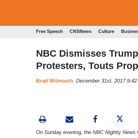
Free Speech
CNSNews
Culture
Busine
NBC Dismisses Trump 
Protesters, Touts Pro
Brad Wilmouth
December 31st, 2017 9:4
On Sunday evening, the
NBC Nightly News