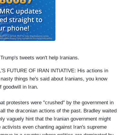
ump's tweets won't help Iranians.
 FUTURE OF IRAN INTIATIVE: His actions in
 nasty things he's said about Iranians, you know
 goodwill in Iran.
at protesters were "crushed" by the government in
call the draconian actions of the past. Bradley waited
only vaguely hint that the Iranian government might
e activists even chanting against Iran's supreme