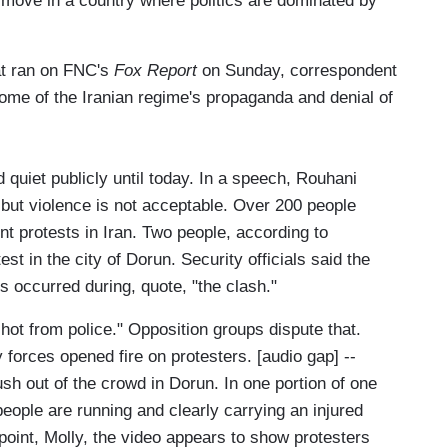
 move in a country where politics are dominated by
hat ran on FNC's
Fox Report
on Sunday, correspondent
ome of the Iranian regime's propaganda and denial of
quiet publicly until today. In a speech, Rouhani
, but violence is not acceptable. Over 200 people
t protests in Iran. Two people, according to
est in the city of Dorun. Security officials said the
hs occurred during, quote, "the clash."
hot from police." Opposition groups dispute that.
forces opened fire on protesters. [audio gap] --
sh out of the crowd in Dorun. In one portion of one
people are running and clearly carrying an injured
oint, Molly, the video appears to show protesters