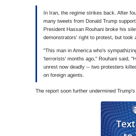
In Iran, the regime strikes back. After f
many tweets from Donald Trump supporting 
President Hassan Rouhani broke his sile
demonstrators' right to protest, but took
"This man in America who's sympathizing
'terrorists' months ago," Rouhani said, "
unrest now deadly -- two protesters killed
on foreign agents.
The report soon further undermined Trump's