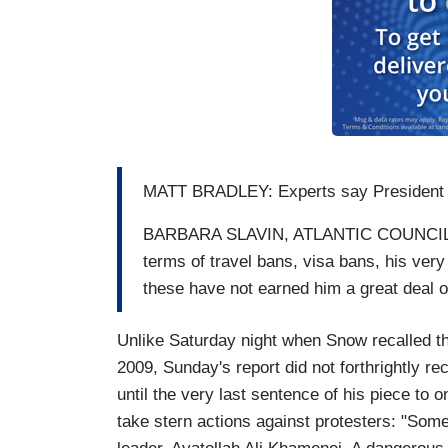
MATT BRADLEY: Experts say President Tr
BARBARA SLAVIN, ATLANTIC COUNCIL'S
terms of travel bans, visa bans, his very
these have not earned him a great deal of
Unlike Saturday night when Snow recalled th
2009, Sunday's report did not forthrightly re
until the very last sentence of his piece to 
take stern actions against protesters: "Som