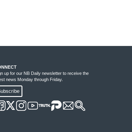
ONNECT
gn up for our NB Daily newsletter to receive the
test news Monday through Friday.
ubscribe