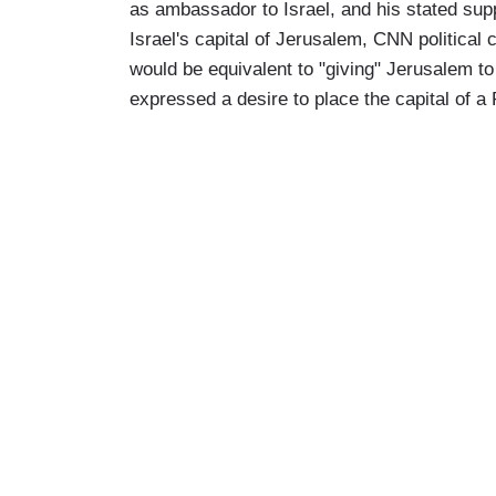
as ambassador to Israel, and his stated supp
Israel's capital of Jerusalem, CNN politica
would be equivalent to "giving" Jerusalem to
expressed a desire to place the capital of a 