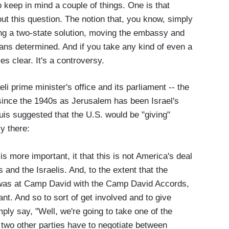
 keep in mind a couple of things. One is that
out this question. The notion that, you know, simply
ting a two-state solution, moving the embassy and
eans determined. And if you take any kind of even a
es clear. It's a controversy.
li prime minister's office and its parliament -- the
since the 1940s as Jerusalem has been Israel's
ouis suggested that the U.S. would be "giving"
y there:
 more important, it that this is not America's deal
 and the Israelis. And, to the extent that the
it was at Camp David with the Camp David Accords,
pant. And so to sort of get involved and to give
imply say, "Well, we're going to take one of the
t two other parties have to negotiate between