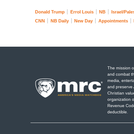
Donald Trump
Errol Louis
NB
Israel/Pale
CNN
NB Daily
New Day
Appointments
The mission o
and combat th
media, entert
and preserve 
Christian val
organization o
Revenue Code,
deductible.