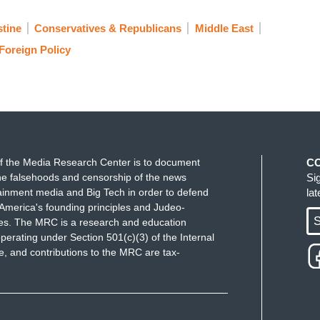
stine
Conservatives & Republicans
Middle East
Foreign Policy
f the Media Research Center is to document
C
e falsehoods and censorship of the news
Si
ainment media and Big Tech in order to defend
la
America's founding principles and Judeo-
S
ues. The MRC is a research and education
perating under Section 501(c)(3) of the Internal
 and contributions to the MRC are tax-