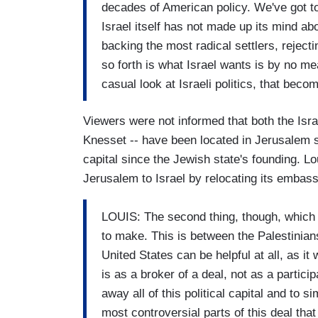
decades of American policy. We've got to
Israel itself has not made up its mind ab
backing the most radical settlers, rejec
so forth is what Israel wants is by no m
casual look at Israeli politics, that becom
Viewers were not informed that both the Israe
Knesset -- have been located in Jerusalem 
capital since the Jewish state's founding. L
Jerusalem to Israel by relocating its embass
LOUIS: The second thing, though, which is
to make. This is between the Palestinians
United States can be helpful at all, as 
is as a broker of a deal, not as a partici
away all of this political capital and to s
most controversial parts of this deal tha