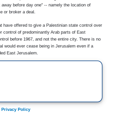
 away before day one" -- namely the location of
e or broker a deal.
t have offered to give a Palestinian state control over
r control of predominantly Arab parts of East
trol before 1967, and not the entire city. There is no
ital would ever cease being in Jerusalem even if a
uded East Jerusalem.
 Privacy Policy