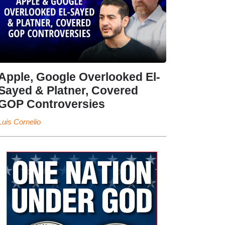
Apple, Google Overlooked El-
Sayed & Platner, Covered
GOP Controversies
Luis Cornelio