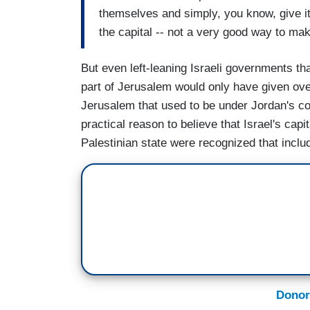
themselves and simply, you know, give it
the capital -- not a very good way to mak
But even left-leaning Israeli governments tha
part of Jerusalem would only have given ove
Jerusalem that used to be under Jordan's con
practical reason to believe that Israel's cap
Palestinian state were recognized that incl
Donor