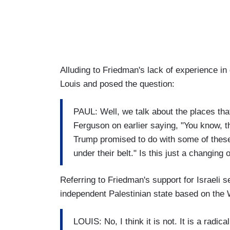
Alluding to Friedman's lack of experience i
Louis and posed the question:
PAUL: Well, we talk about the places tha
Ferguson on earlier saying, "You know, th
Trump promised to do with some of thes
under their belt." Is this just a changing 
Referring to Friedman's support for Israeli s
independent Palestinian state based on the 
LOUIS: No, I think it is not. It is a radic