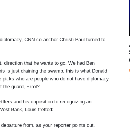
n diplomacy, CNN co-anchor Christi Paul turned to
t, direction that he wants to go. We had Ben
is is just draining the swamp, this is what Donald
e picks who are people who do not have diplomacy
of the guard, Errol?
ettlers and his opposition to recognizing an
West Bank, Louis fretted:
al departure from, as your reporter points out,