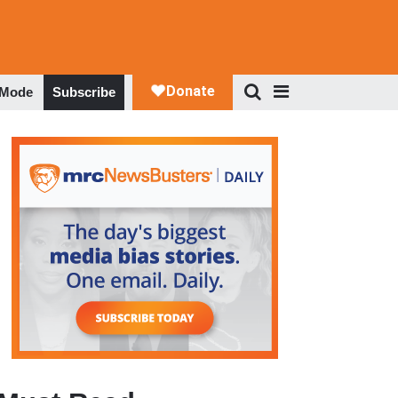
 Mode
Subscribe