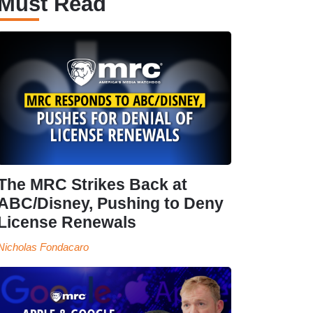
Must Read
The MRC Strikes Back at
ABC/Disney, Pushing to Deny
License Renewals
Nicholas Fondacaro