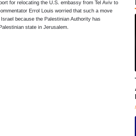
ort for relocating the U.S. embassy from Tel Aviv to
l commentator Errol Louis worried that such a move
 Israel because the Palestinian Authority has
Palestinian state in Jerusalem.