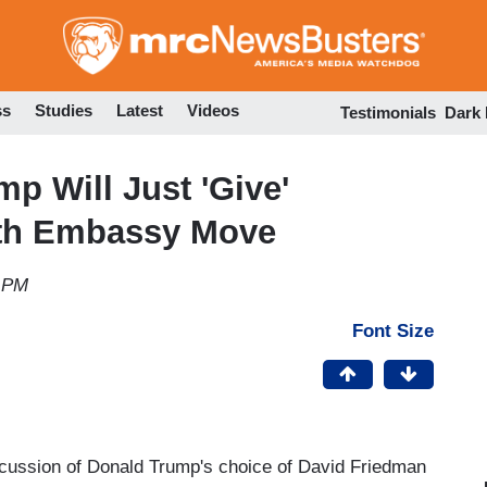
Skip
to
main
content
ss
Studies
Latest
Videos
Testimonials
Dark
p Will Just 'Give'
with Embassy Move
8 PM
Font Size
cussion of Donald Trump's choice of David Friedman