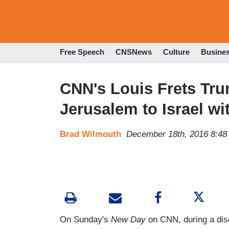
Free Speech
CNSNews
Culture
Busine
CNN's Louis Frets Trum
Jerusalem to Israel 
Brad Wilmouth
December 18th, 2016 8:4
On Sunday's
New Day
on CNN, during a dis