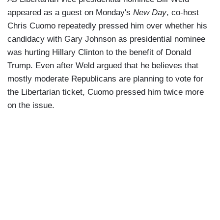
appeared as a guest on Monday's
New Day
, co-host
Chris Cuomo repeatedly pressed him over whether his
candidacy with Gary Johnson as presidential nominee
was hurting Hillary Clinton to the benefit of Donald
Trump. Even after Weld argued that he believes that
mostly moderate Republicans are planning to vote for
the Libertarian ticket, Cuomo pressed him twice more
on the issue.