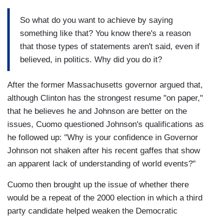
So what do you want to achieve by saying
something like that? You know there's a reason
that those types of statements aren't said, even if
believed, in politics. Why did you do it?
After the former Massachusetts governor argued that,
although Clinton has the strongest resume "on paper,"
that he believes he and Johnson are better on the
issues, Cuomo questioned Johnson's qualifications as
he followed up: "Why is your confidence in Governor
Johnson not shaken after his recent gaffes that show
an apparent lack of understanding of world events?"
Cuomo then brought up the issue of whether there
would be a repeat of the 2000 election in which a third
party candidate helped weaken the Democratic