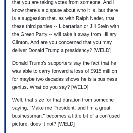
that you are taking votes from someone. And I
know there's a dispute about who it is, but there
is a suggestion that, as with Ralph Nader, that
these third parties -- Libertarian or Jill Stein with
the Green Party -- will take it away from Hillary
Clinton. And are you concerned that you may
deliver Donald Trump a presidency? [WELD]
Donald Trump's supporters say the fact that he
was able to carry forward a loss of $915 million
for maybe two decades shows he is a business
genius. What do you say? [WELD]
Well, that size for that duration from someone
saying, "Make me President, and I'm a great
businessman," becomes a little bit of a confused
picture, does it not? [WELD]