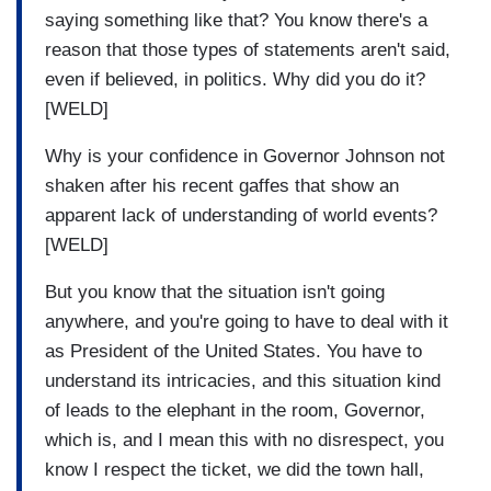
saying something like that? You know there's a
reason that those types of statements aren't said,
even if believed, in politics. Why did you do it?
[WELD]
Why is your confidence in Governor Johnson not
shaken after his recent gaffes that show an
apparent lack of understanding of world events?
[WELD]
But you know that the situation isn't going
anywhere, and you're going to have to deal with it
as President of the United States. You have to
understand its intricacies, and this situation kind
of leads to the elephant in the room, Governor,
which is, and I mean this with no disrespect, you
know I respect the ticket, we did the town hall,