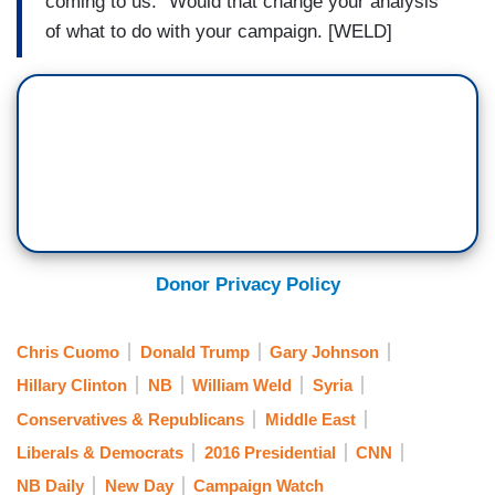
coming to us." Would that change your analysis
of what to do with your campaign. [WELD]
Donor Privacy Policy
Chris Cuomo
Donald Trump
Gary Johnson
Hillary Clinton
NB
William Weld
Syria
Conservatives & Republicans
Middle East
Liberals & Democrats
2016 Presidential
CNN
NB Daily
New Day
Campaign Watch