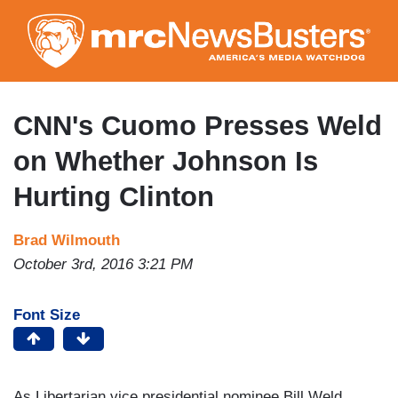
Skip
to
main
content
CNN's Cuomo Presses Weld
on Whether Johnson Is
Hurting Clinton
Brad Wilmouth
October 3rd, 2016 3:21 PM
Font Size
As Libertarian vice presidential nominee Bill Weld