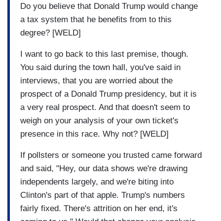
Do you believe that Donald Trump would change
a tax system that he benefits from to this
degree? [WELD]
I want to go back to this last premise, though.
You said during the town hall, you've said in
interviews, that you are worried about the
prospect of a Donald Trump presidency, but it is
a very real prospect. And that doesn't seem to
weigh on your analysis of your own ticket's
presence in this race. Why not? [WELD]
If pollsters or someone you trusted came forward
and said, "Hey, our data shows we're drawing
independents largely, and we're biting into
Clinton's part of that apple. Trump's numbers
fairly fixed. There's attrition on her end, it's