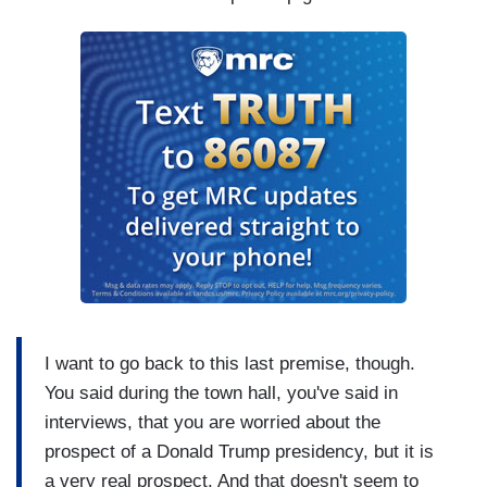
I want to go back to this last premise, though.
You said during the town hall, you've said in
interviews, that you are worried about the
prospect of a Donald Trump presidency, but it is
a very real prospect. And that doesn't seem to