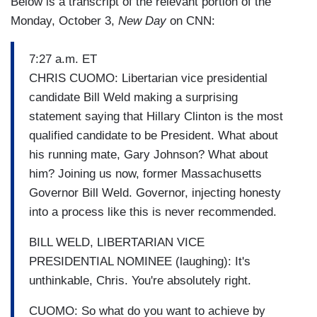
Below is a transcript of the relevant portion of the
Monday, October 3,
New Day
on CNN:
7:27 a.m. ET
CHRIS CUOMO: Libertarian vice presidential
candidate Bill Weld making a surprising
statement saying that Hillary Clinton is the most
qualified candidate to be President. What about
his running mate, Gary Johnson? What about
him? Joining us now, former Massachusetts
Governor Bill Weld. Governor, injecting honesty
into a process like this is never recommended.
BILL WELD, LIBERTARIAN VICE
PRESIDENTIAL NOMINEE (laughing): It's
unthinkable, Chris. You're absolutely right.
CUOMO: So what do you want to achieve by