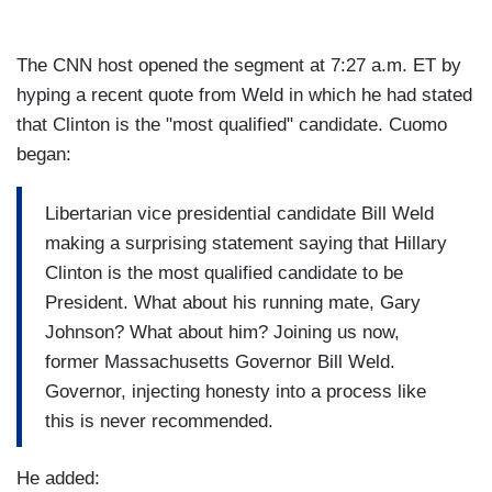
The CNN host opened the segment at 7:27 a.m. ET by
hyping a recent quote from Weld in which he had stated
that Clinton is the "most qualified" candidate. Cuomo
began:
Libertarian vice presidential candidate Bill Weld
making a surprising statement saying that Hillary
Clinton is the most qualified candidate to be
President. What about his running mate, Gary
Johnson? What about him? Joining us now,
former Massachusetts Governor Bill Weld.
Governor, injecting honesty into a process like
this is never recommended.
He added: