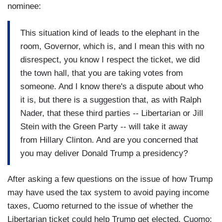
nominee:
This situation kind of leads to the elephant in the
room, Governor, which is, and I mean this with no
disrespect, you know I respect the ticket, we did
the town hall, that you are taking votes from
someone. And I know there's a dispute about who
it is, but there is a suggestion that, as with Ralph
Nader, that these third parties -- Libertarian or Jill
Stein with the Green Party -- will take it away
from Hillary Clinton. And are you concerned that
you may deliver Donald Trump a presidency?
After asking a few questions on the issue of how Trump
may have used the tax system to avoid paying income
taxes, Cuomo returned to the issue of whether the
Libertarian ticket could help Trump get elected. Cuomo: