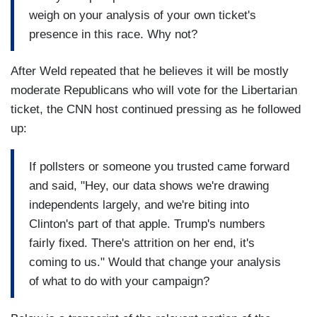
weigh on your analysis of your own ticket's
presence in this race. Why not?
After Weld repeated that he believes it will be mostly
moderate Republicans who will vote for the Libertarian
ticket, the CNN host continued pressing as he followed
up:
If pollsters or someone you trusted came forward
and said, "Hey, our data shows we're drawing
independents largely, and we're biting into
Clinton's part of that apple. Trump's numbers
fairly fixed. There's attrition on her end, it's
coming to us." Would that change your analysis
of what to do with your campaign?