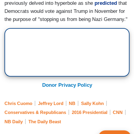
previously delved into hyperbole as she
predicted
that
Democrats would vote against Trump in November for
the purpose of "stopping us from being Nazi Germany."
Donor Privacy Policy
Chris Cuomo
Jeffrey Lord
NB
Sally Kohn
Conservatives & Republicans
2016 Presidential
CNN
NB Daily
The Daily Beast