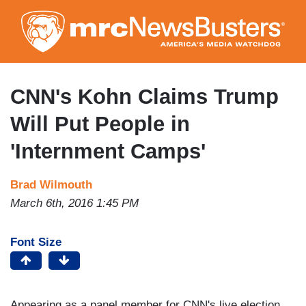
Skip
to
main
content
CNN's Kohn Claims Trump
Will Put People in
'Internment Camps'
Brad Wilmouth
March 6th, 2016 1:45 PM
Font Size
Appearing as a panel member for CNN's live election