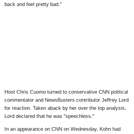
back and feel pretty bad."
Host Chris Cuomo turned to conservative CNN political
commentator and NewsBusters contributor Jeffrey Lord
for reaction. Taken aback by her over the top analysis,
Lord declared that he was "speechless."
In an appearance on CNN on Wednesday, Kohn had