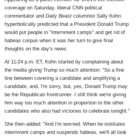
coverage on Saturday, liberal CNN political
commentator and
Daily Beast
columnist Sally Kohn
hyperbolically predicted that a President Donald Trump
would put people in "internment camps" and get rid of
habeas corpus when it was her turn to give final
thoughts on the day's news.
At 11:24 p.m. ET, Kohn started by complaining about
the media giving Trump so much attention: "So a fine
line between covering a candidate and amplifying a
candidate, and, I'm sorry, but, yes, Donald Trump may
be the Republican frontrunner. I still think we're giving
him way too much attention in proportion to the other
candidates who also had victories to celebrate tonight."
She then added: "And I'm worried. When he institutes
internment camps and suspends habeas, we'll all look