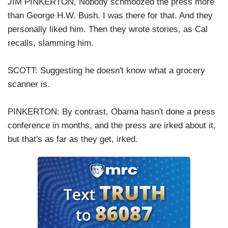
JIM PINKERTON, Nobody schmoozed the press more
than George H.W. Bush. I was there for that. And they
personally liked him. Then they wrote stories, as Cal
recalls, slamming him.
SCOTT: Suggesting he doesn't know what a grocery
scanner is.
PINKERTON: By contrast, Obama hasn't done a press
conference in months, and the press are irked about it,
but that's as far as they get, irked.