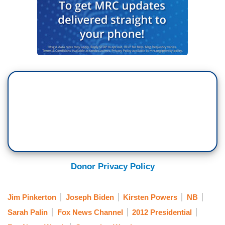
Donor Privacy Policy
Jim Pinkerton
Joseph Biden
Kirsten Powers
NB
Sarah Palin
Fox News Channel
2012 Presidential