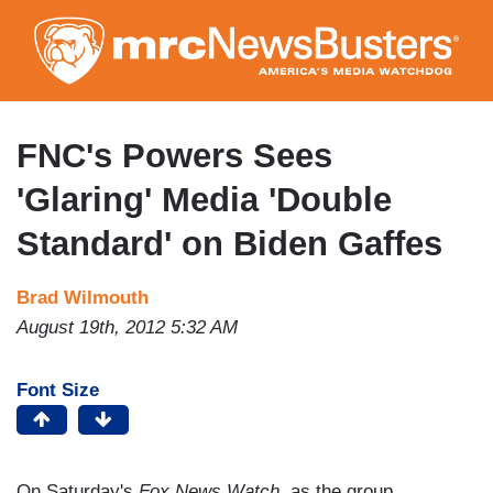
Skip
to
main
content
FNC's Powers Sees
'Glaring' Media 'Double
Standard' on Biden Gaffes
Brad Wilmouth
August 19th, 2012 5:32 AM
Font Size
On Saturday's
Fox News Watch
, as the group