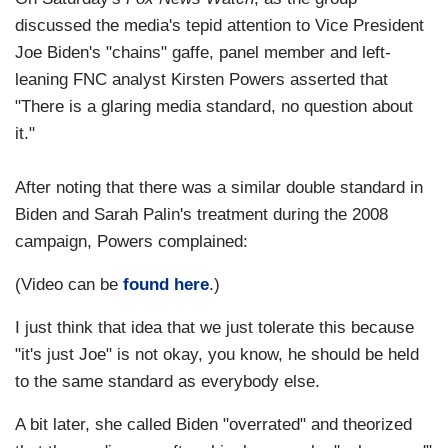
discussed the media's tepid attention to Vice President
Joe Biden's "chains" gaffe, panel member and left-
leaning FNC analyst Kirsten Powers asserted that
"There is a glaring media standard, no question about
it."
After noting that there was a similar double standard in
Biden and Sarah Palin's treatment during the 2008
campaign, Powers complained:
(Video can be
found here
.)
I just think that idea that we just tolerate this because
"it's just Joe" is not okay, you know, he should be held
to the same standard as everybody else.
A bit later, she called Biden "overrated" and theorized