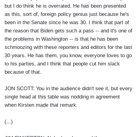
but I do think he is overrated. He has been presented
as this, sort of, foreign policy genius just because he's
been in the Senate since he was 30. I think that part of
the reason that Biden gets such a pass -- and it's one of
the problems in Washington -- is that he has been
schmoozing with these reporters and editors for the last
30 years. He has them, you know, everyone loves to go
to his parties, and I think that people cut him slack
because of that.
JON SCOTT: You in the audience didn't see it, but every
single head at this table was nodding in agreement
when Kirsten made that remark.
(...)