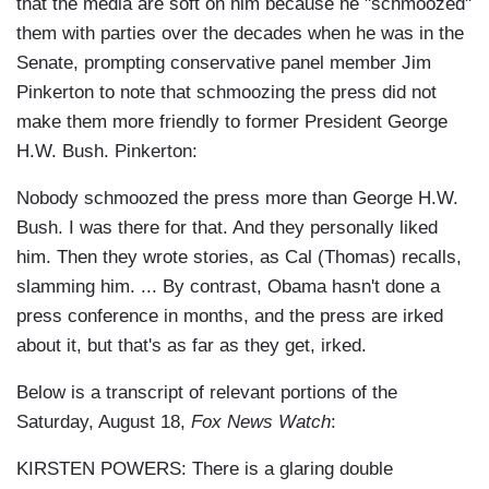
that the media are soft on him because he "schmoozed"
them with parties over the decades when he was in the
Senate, prompting conservative panel member Jim
Pinkerton to note that schmoozing the press did not
make them more friendly to former President George
H.W. Bush. Pinkerton:
Nobody schmoozed the press more than George H.W.
Bush. I was there for that. And they personally liked
him. Then they wrote stories, as Cal (Thomas) recalls,
slamming him. ... By contrast, Obama hasn't done a
press conference in months, and the press are irked
about it, but that's as far as they get, irked.
Below is a transcript of relevant portions of the
Saturday, August 18,
Fox News Watch
:
KIRSTEN POWERS: There is a glaring double