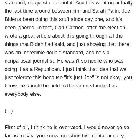
standard, no question about it. And this went on actually
the last time around between him and Sarah Palin. Joe
Biden's been doing this stuff since day one, and it's
been ignored. In fact, Carl Cannon, after the election,
wrote a great article about this going through all the
things that Biden had said, and just showing that there
was an incredible double standard, and he's a
nonpartisan journalist. He wasn't someone who was
doing it as a Republican. I just think that idea that we
just tolerate this because "it's just Joe" is not okay, you
know, he should be held to the same standard as
everybody else.
(...)
First of all, I think he is overrated. I would never go so
far as to say, you know, question his mental accuity,