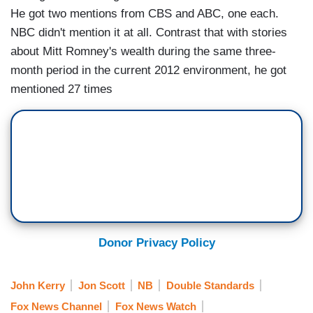
He got two mentions from CBS and ABC, one each.
NBC didn't mention it at all. Contrast that with stories
about Mitt Romney's wealth during the same three-
month period in the current 2012 environment, he got
mentioned 27 times
Donor Privacy Policy
John Kerry
Jon Scott
NB
Double Standards
Fox News Channel
Fox News Watch