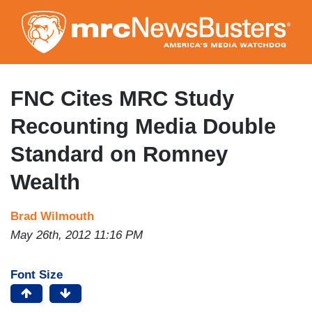
Skip
to
main
content
FNC Cites MRC Study
Recounting Media Double
Standard on Romney
Wealth
Brad Wilmouth
May 26th, 2012 11:16 PM
Font Size