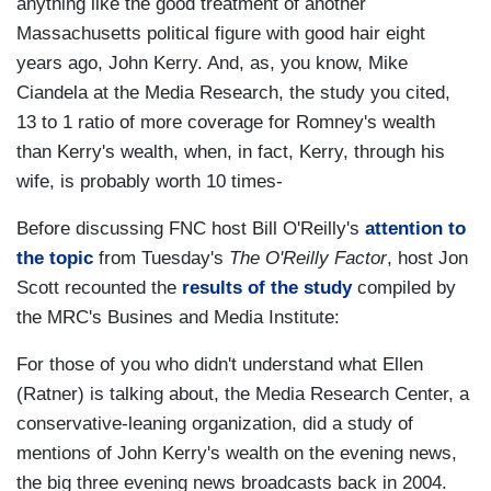
anything like the good treatment of another
Massachusetts political figure with good hair eight
years ago, John Kerry. And, as, you know, Mike
Ciandela at the Media Research, the study you cited,
13 to 1 ratio of more coverage for Romney's wealth
than Kerry's wealth, when, in fact, Kerry, through his
wife, is probably worth 10 times-
Before discussing FNC host Bill O'Reilly's
attention to
the topic
from Tuesday's
The O'Reilly Factor
, host Jon
Scott recounted the
results of the study
compiled by
the MRC's Busines and Media Institute:
For those of you who didn't understand what Ellen
(Ratner) is talking about, the Media Research Center, a
conservative-leaning organization, did a study of
mentions of John Kerry's wealth on the evening news,
the big three evening news broadcasts back in 2004.