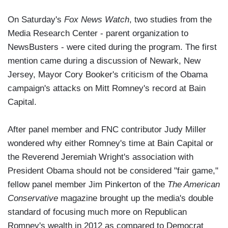
On Saturday's
Fox News Watch
, two studies from the
Media Research Center - parent organization to
NewsBusters - were cited during the program. The first
mention came during a discussion of Newark, New
Jersey, Mayor Cory Booker's criticism of the Obama
campaign's attacks on Mitt Romney's record at Bain
Capital.
After panel member and FNC contributor Judy Miller
wondered why either Romney's time at Bain Capital or
the Reverend Jeremiah Wright's association with
President Obama should not be considered "fair game,"
fellow panel member Jim Pinkerton of the
The American
Conservative
magazine brought up the media's double
standard of focusing much more on Republican
Romney's wealth in 2012 as compared to Democrat