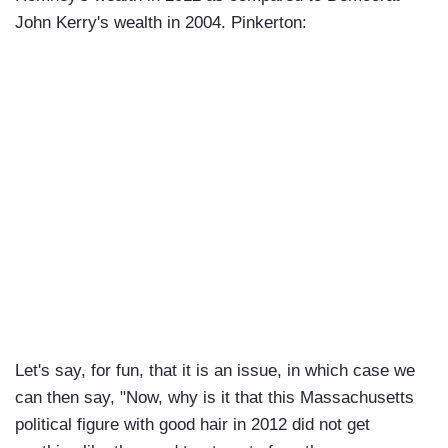
John Kerry's wealth in 2004. Pinkerton:
Let's say, for fun, that it is an issue, in which case we
can then say, "Now, why is it that this Massachusetts
political figure with good hair in 2012 did not get