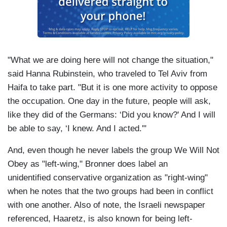
"What we are doing here will not change the situation,"
said Hanna Rubinstein, who traveled to Tel Aviv from
Haifa to take part. "But it is one more activity to oppose
the occupation. One day in the future, people will ask,
like they did of the Germans: ‘Did you know?' And I will
be able to say, ‘I knew. And I acted.'"
And, even though he never labels the group We Will Not
Obey as "left-wing," Bronner does label an
unidentified conservative organization as "right-wing"
when he notes that the two groups had been in conflict
with one another. Also of note, the Israeli newspaper
referenced, Haaretz, is also known for being left-