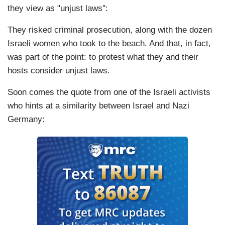
they view as "unjust laws":
They risked criminal prosecution, along with the dozen
Israeli women who took to the beach. And that, in fact,
was part of the point: to protest what they and their
hosts consider unjust laws.
Soon comes the quote from one of the Israeli activists
who hints at a similarity between Israel and Nazi
Germany: