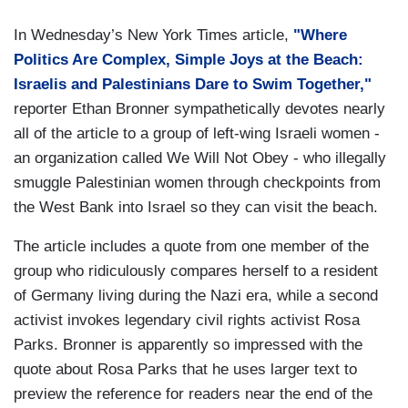
In Wednesday’s New York Times article,
"Where
Politics Are Complex, Simple Joys at the Beach:
Israelis and Palestinians Dare to Swim Together,"
reporter Ethan Bronner sympathetically devotes nearly
all of the article to a group of left-wing Israeli women -
an organization called We Will Not Obey - who illegally
smuggle Palestinian women through checkpoints from
the West Bank into Israel so they can visit the beach.
The article includes a quote from one member of the
group who ridiculously compares herself to a resident
of Germany living during the Nazi era, while a second
activist invokes legendary civil rights activist Rosa
Parks. Bronner is apparently so impressed with the
quote about Rosa Parks that he uses larger text to
preview the reference for readers near the end of the