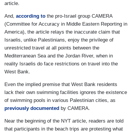
article.
And,
according to
the pro-Israel group CAMERA
(Committee for Accuracy in Middle Eastern Reporting in
America), the article relays the inaccurate claim that
Israelis, unlike Palestinians, enjoy the privilege of
unrestricted travel at all points between the
Mediterranean Sea and the Jordan River, when in
reality Israelis do face restrictions on travel into the
West Bank.
Even the implied premise that West Bank residents
lack their own swimming facilities ignores the existence
of swimming pools in various Palestinian cities, as
previously documented
by CAMERA.
Near the beginning of the NYT article, readers are told
that participants in the beach trips are protesting what