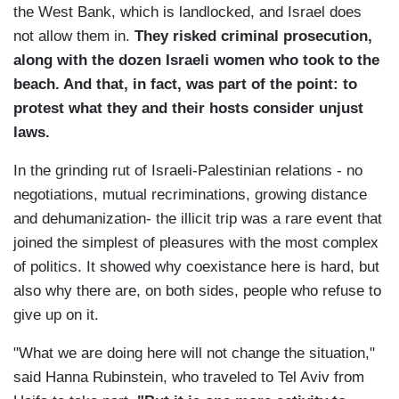
the West Bank, which is landlocked, and Israel does
not allow them in.
They risked criminal prosecution,
along with the dozen Israeli women who took to the
beach. And that, in fact, was part of the point: to
protest what they and their hosts consider unjust
laws.
In the grinding rut of Israeli-Palestinian relations - no
negotiations, mutual recriminations, growing distance
and dehumanization- the illicit trip was a rare event that
joined the simplest of pleasures with the most complex
of politics. It showed why coexistance here is hard, but
also why there are, on both sides, people who refuse to
give up on it.
"What we are doing here will not change the situation,"
said Hanna Rubinstein, who traveled to Tel Aviv from