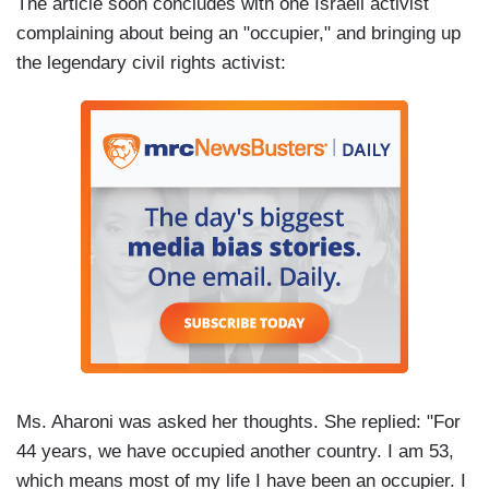
The article soon concludes with one Israeli activist
complaining about being an "occupier," and bringing up
the legendary civil rights activist:
Ms. Aharoni was asked her thoughts. She replied: "For
44 years, we have occupied another country. I am 53,
which means most of my life I have been an occupier. I