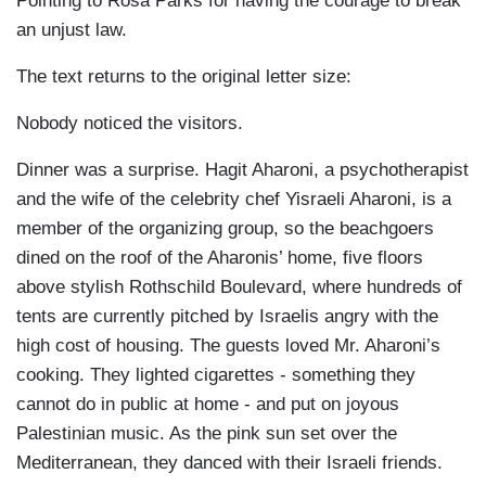
Pointing to Rosa Parks for having the courage to break
an unjust law.
The text returns to the original letter size:
Nobody noticed the visitors.
Dinner was a surprise. Hagit Aharoni, a psychotherapist
and the wife of the celebrity chef Yisraeli Aharoni, is a
member of the organizing group, so the beachgoers
dined on the roof of the Aharonis’ home, five floors
above stylish Rothschild Boulevard, where hundreds of
tents are currently pitched by Israelis angry with the
high cost of housing. The guests loved Mr. Aharoni’s
cooking. They lighted cigarettes - something they
cannot do in public at home - and put on joyous
Palestinian music. As the pink sun set over the
Mediterranean, they danced with their Israeli friends.