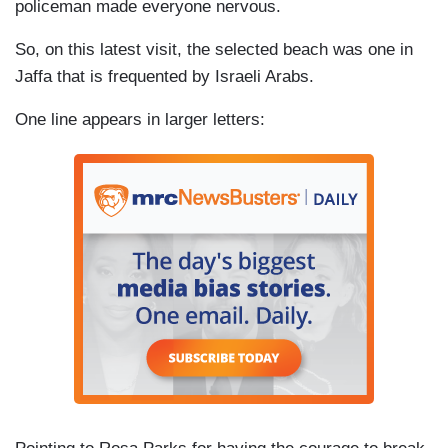
policeman made everyone nervous.
So, on this latest visit, the selected beach was one in
Jaffa that is frequented by Israeli Arabs.
One line appears in larger letters: