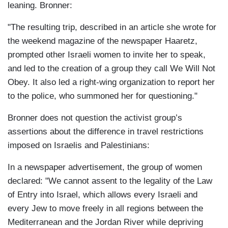
leaning. Bronner:
"The resulting trip, described in an article she wrote for
the weekend magazine of the newspaper Haaretz,
prompted other Israeli women to invite her to speak,
and led to the creation of a group they call We Will Not
Obey. It also led a right-wing organization to report her
to the police, who summoned her for questioning."
Bronner does not question the activist group’s
assertions about the difference in travel restrictions
imposed on Israelis and Palestinians:
In a newspaper advertisement, the group of women
declared: "We cannot assent to the legality of the Law
of Entry into Israel, which allows every Israeli and
every Jew to move freely in all regions between the
Mediterranean and the Jordan River while depriving