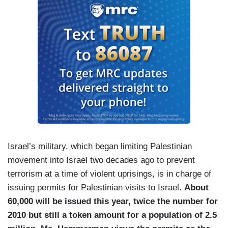
Israel’s military, which began limiting Palestinian
movement into Israel two decades ago to prevent
terrorism at a time of violent uprisings, is in charge of
issuing permits for Palestinian visits to Israel.
About
60,000 will be issued this year, twice the number for
2010 but still a token amount for a population of 2.5