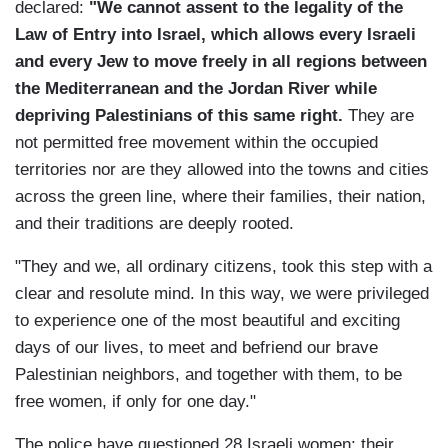
declared:
"We cannot assent to the legality of the
Law of Entry into Israel, which allows every Israeli
and every Jew to move freely in all regions between
the Mediterranean and the Jordan River while
depriving Palestinians of this same right.
They are
not permitted free movement within the occupied
territories nor are they allowed into the towns and cities
across the green line, where their families, their nation,
and their traditions are deeply rooted.
"They and we, all ordinary citizens, took this step with a
clear and resolute mind. In this way, we were privileged
to experience one of the most beautiful and exciting
days of our lives, to meet and befriend our brave
Palestinian neighbors, and together with them, to be
free women, if only for one day."
The police have questioned 28 Israeli women; their