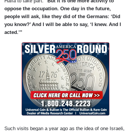
Haifa to take part.
"But it is one more activity to
oppose the occupation. One day in the future,
people will ask, like they did of the Germans: ‘Did
you know?’ And I will be able to say, ‘I knew. And I
acted.’"
Such visits began a year ago as the idea of one Israeli,