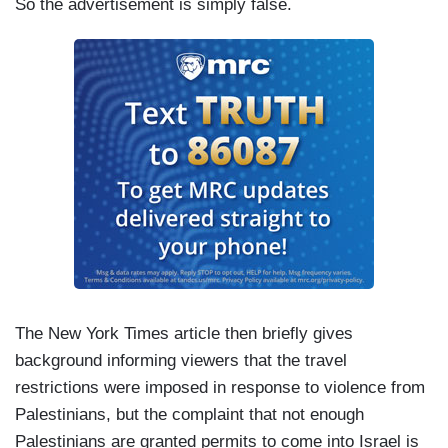
So the advertisement is simply false.
The New York Times article then briefly gives
background informing viewers that the travel
restrictions were imposed in response to violence from
Palestinians, but the complaint that not enough
Palestinians are granted permits to come into Israel is