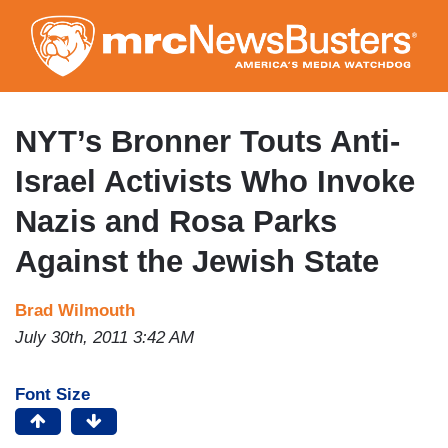
Skip
to
main
content
NYT’s Bronner Touts Anti-
Israel Activists Who Invoke
Nazis and Rosa Parks
Against the Jewish State
Brad Wilmouth
July 30th, 2011 3:42 AM
Font Size