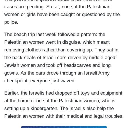
cases are pending. So far, none of the Palestinian
women or girls have been caught or questioned by the
police.
The beach trip last week followed a pattern: the
Palestinian women went in disguise, which meant
removing clothes rather than covering up. They sat in
the back seats of Israeli cars driven by middle-aged
Jewish women and took off headscarves and long
gowns. As the cars drove through an Israeli Army
checkpoint, everyone just waved.
Earlier, the Israelis had dropped off toys and equipment
at the home of one of the Palestinian women, who is
setting up a kindergarten. The Israelis also help the
Palestinian women with their medical and legal troubles.