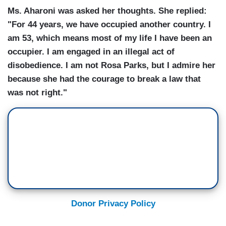
Ms. Aharoni was asked her thoughts. She replied:
"For 44 years, we have occupied another country. I
am 53, which means most of my life I have been an
occupier. I am engaged in an illegal act of
disobedience. I am not Rosa Parks, but I admire her
because she had the courage to break a law that
was not right."
Donor Privacy Policy