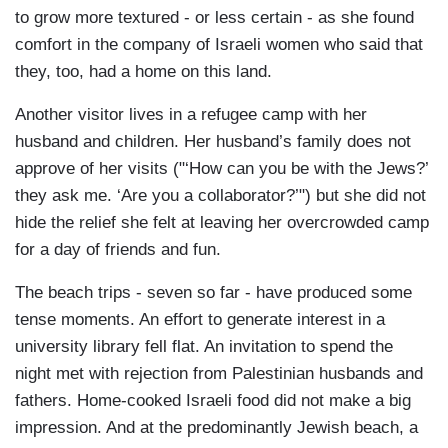
to grow more textured - or less certain - as she found
comfort in the company of Israeli women who said that
they, too, had a home on this land.
Another visitor lives in a refugee camp with her
husband and children. Her husband’s family does not
approve of her visits ("‘How can you be with the Jews?’
they ask me. ‘Are you a collaborator?’") but she did not
hide the relief she felt at leaving her overcrowded camp
for a day of friends and fun.
The beach trips - seven so far - have produced some
tense moments. An effort to generate interest in a
university library fell flat. An invitation to spend the
night met with rejection from Palestinian husbands and
fathers. Home-cooked Israeli food did not make a big
impression. And at the predominantly Jewish beach, a