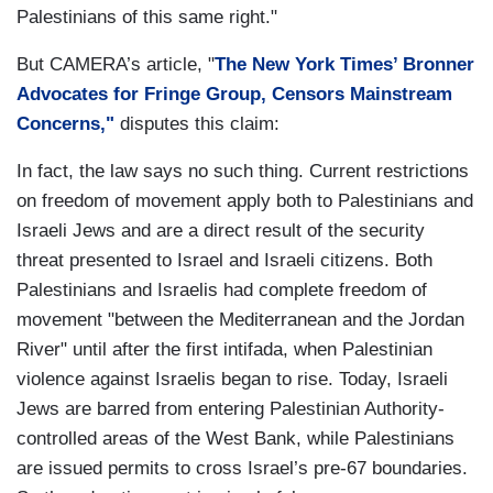
Palestinians of this same right."
But CAMERA’s article, "
The New York Times’ Bronner
Advocates for Fringe Group, Censors Mainstream
Concerns,"
disputes this claim:
In fact, the law says no such thing. Current restrictions
on freedom of movement apply both to Palestinians and
Israeli Jews and are a direct result of the security
threat presented to Israel and Israeli citizens. Both
Palestinians and Israelis had complete freedom of
movement "between the Mediterranean and the Jordan
River" until after the first intifada, when Palestinian
violence against Israelis began to rise. Today, Israeli
Jews are barred from entering Palestinian Authority-
controlled areas of the West Bank, while Palestinians
are issued permits to cross Israel’s pre-67 boundaries.