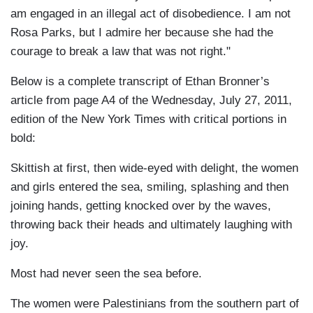
am engaged in an illegal act of disobedience. I am not
Rosa Parks, but I admire her because she had the
courage to break a law that was not right."
Below is a complete transcript of Ethan Bronner’s
article from page A4 of the Wednesday, July 27, 2011,
edition of the New York Times with critical portions in
bold:
Skittish at first, then wide-eyed with delight, the women
and girls entered the sea, smiling, splashing and then
joining hands, getting knocked over by the waves,
throwing back their heads and ultimately laughing with
joy.
Most had never seen the sea before.
The women were Palestinians from the southern part of