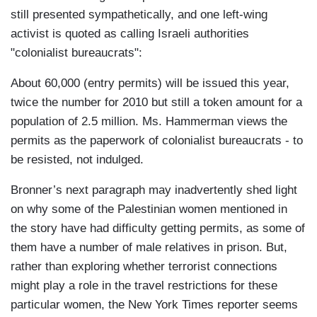
still presented sympathetically, and one left-wing
activist is quoted as calling Israeli authorities
"colonialist bureaucrats":
About 60,000 (entry permits) will be issued this year,
twice the number for 2010 but still a token amount for a
population of 2.5 million. Ms. Hammerman views the
permits as the paperwork of colonialist bureaucrats - to
be resisted, not indulged.
Bronner’s next paragraph may inadvertently shed light
on why some of the Palestinian women mentioned in
the story have had difficulty getting permits, as some of
them have a number of male relatives in prison. But,
rather than exploring whether terrorist connections
might play a role in the travel restrictions for these
particular women, the New York Times reporter seems