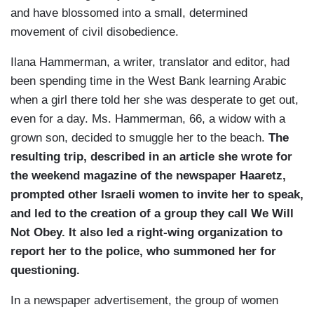
and have blossomed into a small, determined
movement of civil disobedience.
Ilana Hammerman, a writer, translator and editor, had
been spending time in the West Bank learning Arabic
when a girl there told her she was desperate to get out,
even for a day. Ms. Hammerman, 66, a widow with a
grown son, decided to smuggle her to the beach.
The
resulting trip, described in an article she wrote for
the weekend magazine of the newspaper Haaretz,
prompted other Israeli women to invite her to speak,
and led to the creation of a group they call We Will
Not Obey. It also led a right-wing organization to
report her to the police, who summoned her for
questioning.
In a newspaper advertisement, the group of women