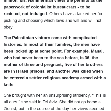
million. Ms. Hammerman views the permits as the
paperwork of colonialist bureaucrats - to be
resisted, not indulged.
Others have attacked her for
picking and choosing which laws she will and will not
obey.
The Palestinian visitors came with complicated
histories. In most of their families, the men have
been locked up at some point. For example, Manal,
who had never been to the sea before, is 36, the
mother of three and pregnant; five of her brothers
are in Israeli prisons, and another was killed when
he entered a settler religious academy armed with a
knife.
She brought with her an unsurprising stridency. "This is
all ours," she said in Tel Aviv. She did not go home a
Zionist, but in the course of the day her views seemed