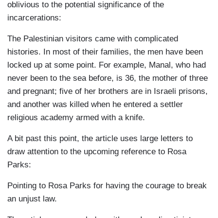
oblivious to the potential significance of the
incarcerations:
The Palestinian visitors came with complicated
histories. In most of their families, the men have been
locked up at some point. For example, Manal, who had
never been to the sea before, is 36, the mother of three
and pregnant; five of her brothers are in Israeli prisons,
and another was killed when he entered a settler
religious academy armed with a knife.
A bit past this point, the article uses large letters to
draw attention to the upcoming reference to Rosa
Parks:
Pointing to Rosa Parks for having the courage to break
an unjust law.