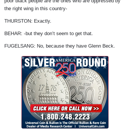
poor black people are the ones who are oppressed by
the right wing in this country-
THURSTON: Exactly.
BEHAR: -but they don’t seem to get that.
FUGELSANG: No, because they have Glenn Beck.