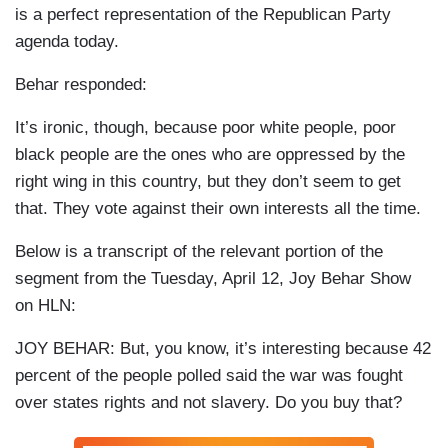
is a perfect representation of the Republican Party
agenda today.
Behar responded:
It’s ironic, though, because poor white people, poor
black people are the ones who are oppressed by the
right wing in this country, but they don’t seem to get
that. They vote against their own interests all the time.
Below is a transcript of the relevant portion of the
segment from the Tuesday, April 12, Joy Behar Show
on HLN:
JOY BEHAR: But, you know, it’s interesting because 42
percent of the people polled said the war was fought
over states rights and not slavery. Do you buy that?