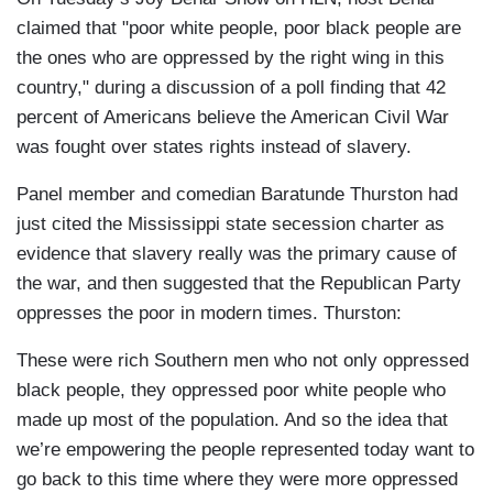
claimed that "poor white people, poor black people are
the ones who are oppressed by the right wing in this
country," during a discussion of a poll finding that 42
percent of Americans believe the American Civil War
was fought over states rights instead of slavery.
Panel member and comedian Baratunde Thurston had
just cited the Mississippi state secession charter as
evidence that slavery really was the primary cause of
the war, and then suggested that the Republican Party
oppresses the poor in modern times. Thurston:
These were rich Southern men who not only oppressed
black people, they oppressed poor white people who
made up most of the population. And so the idea that
we’re empowering the people represented today want to
go back to this time where they were more oppressed