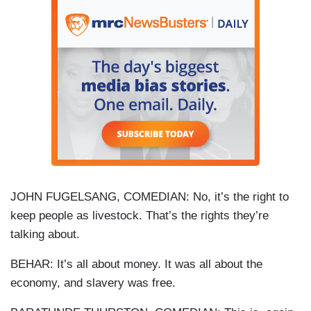
JOHN FUGELSANG, COMEDIAN: No, it’s the right to
keep people as livestock. That’s the rights they’re
talking about.
BEHAR: It’s all about money. It was all about the
economy, and slavery was free.