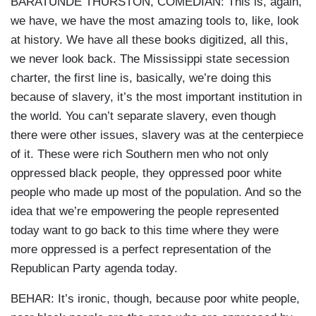
BARATUNDE THURSTON, COMEDIAN: This is, again,
we have, we have the most amazing tools to, like, look
at history. We have all these books digitized, all this,
we never look back. The Mississippi state secession
charter, the first line is, basically, we’re doing this
because of slavery, it’s the most important institution in
the world. You can’t separate slavery, even though
there were other issues, slavery was at the centerpiece
of it. These were rich Southern men who not only
oppressed black people, they oppressed poor white
people who made up most of the population. And so the
idea that we’re empowering the people represented
today want to go back to this time where they were
more oppressed is a perfect representation of the
Republican Party agenda today.
BEHAR: It’s ironic, though, because poor white people,