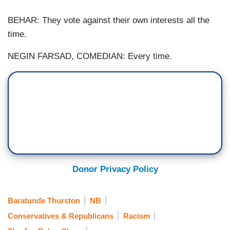
BEHAR: They vote against their own interests all the
time.
NEGIN FARSAD, COMEDIAN: Every time.
Donor Privacy Policy
Baratunde Thurston
NB
Conservatives & Republicans
Racism