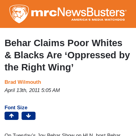
Skip
to
main
content
Behar Claims Poor Whites
& Blacks Are ‘Oppressed by
the Right Wing’
Brad Wilmouth
April 13th, 2011 5:05 AM
Font Size
On Tuesday’s Joy Behar Show on HLN, host Behar