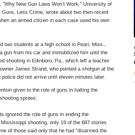
le, "Why New Gun Laws Won’t Work," University of
e Guns, Less Crime, wrote about two then-recent
 when an armed citizen in each case used his own
ed two students at a high school in Pearl, Miss.,
 a gun from his car and immobilized him until the
ed shooting in Edinboro, Pa., which left a teacher
 owner James Strand, who pointed a shotgun at the
police did not arrive until eleven minutes later.
ntion given to the role of guns in halting the
 shooting sprees:
 ignored the role of guns in ending the
 Mississippi shooting, only 19 of the 687 stories
e of those said only that he had "disarmed the