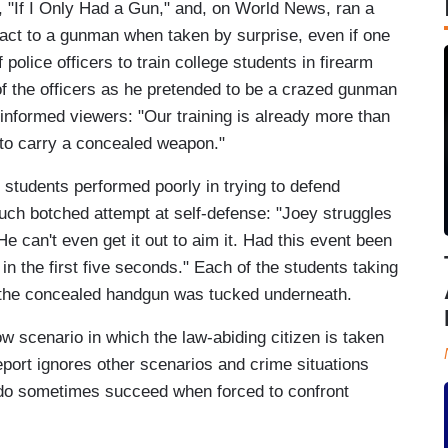
, "If I Only Had a Gun," and, on World News, ran a
react to a gunman when taken by surprise, even if one
olice officers to train college students in firearm
of the officers as he pretended to be a crazed gunman
informed viewers: "Our training is already more than
e to carry a concealed weapon."
d students performed poorly in trying to defend
uch botched attempt at self-defense: "Joey struggles
. He can't even get it out to aim it. Had this event been
in the first five seconds." Each of the students taking
h the concealed handgun was tucked underneath.
ow scenario in which the law-abiding citizen is taken
eport ignores other scenarios and crime situations
 do sometimes succeed when forced to confront