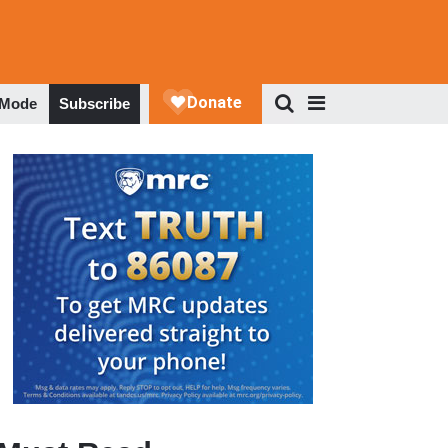
 Mode
Subscribe