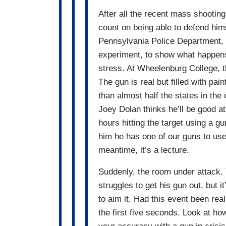
After all the recent mass shooting
count on being able to defend him
Pennsylvania Police Department,
experiment, to show what happen
stress. At Wheelenburg College, t
The gun is real but filled with pa
than almost half the states in the
Joey Dolan thinks he’ll be good a
hours hitting the target using a gun
him he has one of our guns to use i
meantime, it’s a lecture.
Suddenly, the room under attack. 
struggles to get his gun out, but it
to aim it. Had this event been rea
the first five seconds. Look at h