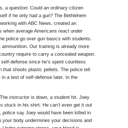
s, a question: Could an ordinary citizen
self if he only had a gun? The Bethlehem
 working with ABC News, created an
s when average Americans react under
he police go over gun basics with students.
int ammunition. Our training is already more
 country require to carry a concealed weapon.
t self-defense since he’s spent countless
 that shoots plastic pellets. The police tell
n a test of self-defense later. In the
The instructor is down, a student hit. Joey
’s stuck in his shirt. He can’t even get it out
l, police say Joey would have been killed in
ow your body undermines your decisions and