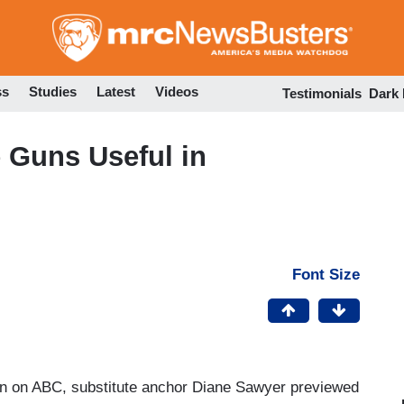
Skip
to
main
content
ss
Studies
Latest
Videos
Testimonials
Dark
 Guns Useful in
Font Size
n on ABC, substitute anchor Diane Sawyer previewed