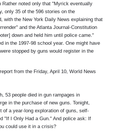
n Rather noted only that "Myrick eventually
 only 35 of the 596 stories on the
, with the New York Daily News explaining that
rrender" and the Atlanta Journal-Constitution
oter] down and held him until police came."
ed in the 1997-98 school year. One might have
m were stopped by guns would register in the
 report from the Friday, April 10, World News
, 53 people died in gun rampages in
rge in the purchase of new guns. Tonight,
 of a year-long exploration of guns, self-
ed "If I Only Had a Gun." And police ask: If
 could use it in a crisis?