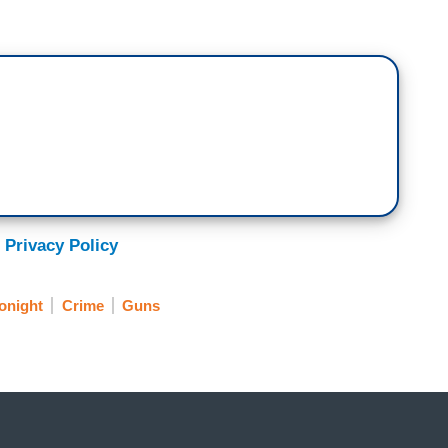
 Privacy Policy
onight
Crime
Guns