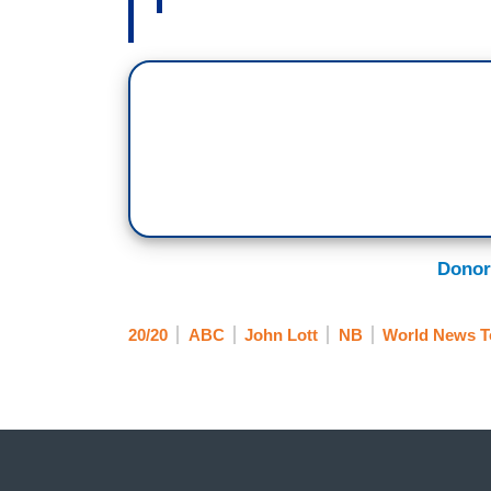
Donor
20/20
ABC
John Lott
NB
World News T