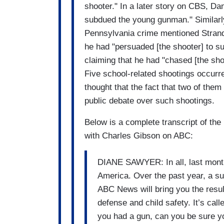
shooter." In a later story on CBS, Da
subdued the young gunman." Similarly,
Pennsylvania crime mentioned Strand
he had "persuaded [the shooter] to su
claiming that he had "chased [the sho
Five school-related shootings occurr
thought that the fact that two of the
public debate over such shootings.
Below is a complete transcript of the
with Charles Gibson on ABC:
DIANE SAWYER: In all, last month
America. Over the past year, a su
ABC News will bring you the result
defense and child safety. It’s call
you had a gun, can you be sure you