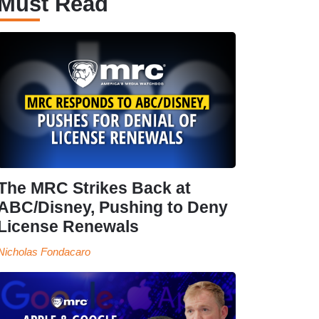
Must Read
The MRC Strikes Back at
ABC/Disney, Pushing to Deny
License Renewals
Nicholas Fondacaro