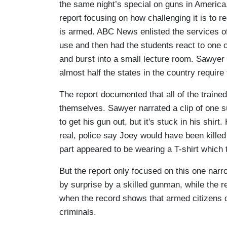
the same night’s special on guns in America
report focusing on how challenging it is to 
is armed. ABC News enlisted the services of p
use and then had the students react to one 
and burst into a small lecture room. Sawyer 
almost half the states in the country requir
The report documented that all of the traine
themselves. Sawyer narrated a clip of one s
to get his gun out, but it's stuck in his shirt
real, police say Joey would have been killed 
part appeared to be wearing a T-shirt whic
But the report only focused on this one narr
by surprise by a skilled gunman, while the r
when the record shows that armed citizens
criminals.