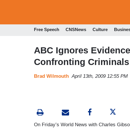
Free Speech
CNSNews
Culture
Busine
ABC Ignores Evidence
Confronting Criminals
Brad Wilmouth
April 13th, 2009 12:55 PM
On Friday’s World News with Charles Gibso