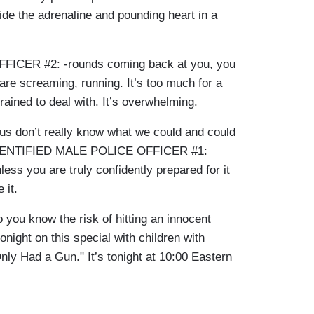
ide the adrenaline and pounding heart in a
CER #2: -rounds coming back at you, you
are screaming, running. It’s too much for a
ained to deal with. It’s overwhelming.
s don’t really know what we could and could
UNIDENTIFIED MALE POLICE OFFICER #1:
nless you are truly confidently prepared for it
 it.
you know the risk of hitting an innocent
ight on this special with children with
 Only Had a Gun." It’s tonight at 10:00 Eastern