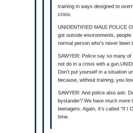
training in ways designed to overr
crisis.
UNIDENTIFIED MALE POLICE OFFI
got outside environments, people 
normal person who’s never been tr
SAWYER: Police say so many of u
not do in a crisis with a gun.
Don’t put yourself in a situation u
because, without training, you lose
SAWYER: And police also ask: Do 
bystander? We have much more ton
teenagers. Again, it’s called "If I
time.