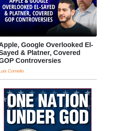
Apple, Google Overlooked El-
Sayed & Platner, Covered
GOP Controversies
Luis Cornelio