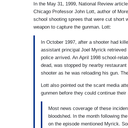
In the May 31, 1999, National Review artic
Chicago Professor John Lott, author of Mor
school shooting sprees that were cut short
weapon to capture the gunman. Lott:
In October 1997, after a shooter had kill
assistant principal Joel Myrick retrieved
police arrived. An April 1998 school-relat
dead, was stopped by nearby restaurant
shooter as he was reloading his gun. The 
Lott also pointed out the scant media atte
gunmen before they could continue their
Most news coverage of these incidents
bloodshed. In the month following the
on the episode mentioned Myrick. Som