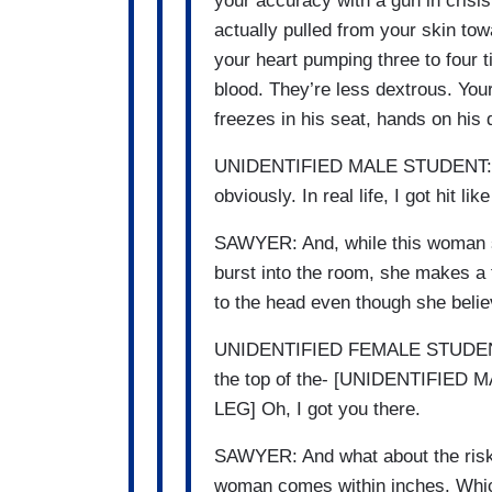
your accuracy with a gun in crisi
actually pulled from your skin to
your heart pumping three to four 
blood. They’re less dextrous. Your
freezes in his seat, hands on his
UNIDENTIFIED MALE STUDENT: No 
obviously. In real life, I got hit lik
SAWYER: And, while this woman sta
burst into the room, she makes a t
to the head even though she belie
UNIDENTIFIED FEMALE STUDENT: I t
the top of the- [UNIDENTIFIE
LEG] Oh, I got you there.
SAWYER: And what about the risk t
woman comes within inches. Whic