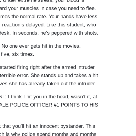
s. Under extreme stress, your blood is
ward your muscles in case you need to flee,
times the normal rate. Your hands have less
 reaction’s delayed. Like this student, who
 desk. In seconds, he’s peppered with shots.
one ever gets hit in the movies,
e five, six times.
rted firing right after the armed intruder
errible error. She stands up and takes a hit
ves she has already taken out the intruder.
hink I hit you in the head, wasn’t it, at
D MALE POLICE OFFICER #1 POINTS TO HIS
hat you’ll hit an innocent bystander. This
h is why police spend months and months