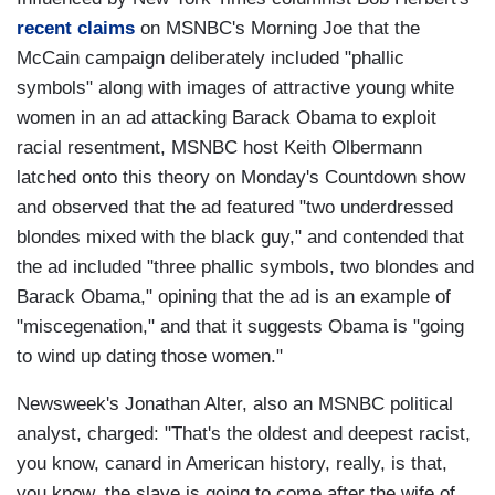
recent claims
on MSNBC's Morning Joe that the
McCain campaign deliberately included "phallic
symbols" along with images of attractive young white
women in an ad attacking Barack Obama to exploit
racial resentment, MSNBC host Keith Olbermann
latched onto this theory on Monday's Countdown show
and observed that the ad featured "two underdressed
blondes mixed with the black guy," and contended that
the ad included "three phallic symbols, two blondes and
Barack Obama," opining that the ad is an example of
"miscegenation," and that it suggests Obama is "going
to wind up dating those women."
Newsweek's Jonathan Alter, also an MSNBC political
analyst, charged: "That's the oldest and deepest racist,
you know, canard in American history, really, is that,
you know, the slave is going to come after the wife of