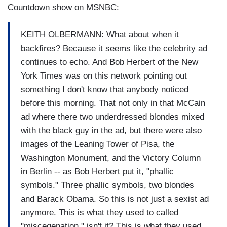
Countdown show on MSNBC:
KEITH OLBERMANN: What about when it
backfires? Because it seems like the celebrity ad
continues to echo. And Bob Herbert of the New
York Times was on this network pointing out
something I don't know that anybody noticed
before this morning. That not only in that McCain
ad where there two underdressed blondes mixed
with the black guy in the ad, but there were also
images of the Leaning Tower of Pisa, the
Washington Monument, and the Victory Column
in Berlin -- as Bob Herbert put it, "phallic
symbols." Three phallic symbols, two blondes
and Barack Obama. So this is not just a sexist ad
anymore. This is what they used to called
"miscegenation," isn't it? This is what they used