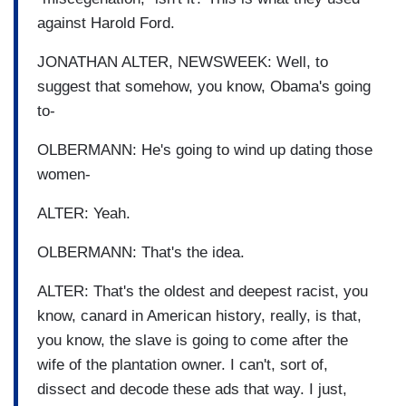
against Harold Ford.
JONATHAN ALTER, NEWSWEEK: Well, to
suggest that somehow, you know, Obama's going
to-
OLBERMANN: He's going to wind up dating those
women-
ALTER: Yeah.
OLBERMANN: That's the idea.
ALTER: That's the oldest and deepest racist, you
know, canard in American history, really, is that,
you know, the slave is going to come after the
wife of the plantation owner. I can't, sort of,
dissect and decode these ads that way. I just,