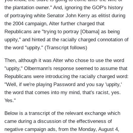
the plantation owner." And, ignoring the GOP's history
of portraying white Senator John Kerry as elitist during
the 2004 campaign, Alter further charged that
Republicans are "trying to portray [Obama] as being
uppity," and hinted at the racially charged connotation of
the word "uppity." (Transcript follows)
Then, although it was Alter who chose to use the word
"uppity," Olbermann's response seemed to assume that
Republicans were introducing the racially charged word:
"Well, if we're playing Password and you say 'uppity,'
the word that comes into my mind, that's racist, yes.
Yes."
Below is a transcript of the relevant exchange which
came during a discussion of the effectiveness of
negative campaign ads, from the Monday, August 4,