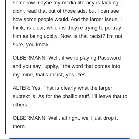
somehow maybe my media literacy is lacking. I
didn't read that out of those ads, but I can see
how some people would. And the larger issue, I
think, is clear, which is they're trying to portray
him as being uppity. Now, is that racist? I'm not
sure, you know.
OLBERMANN: Well, if we're playing Password
and you say "uppity," the word that comes into
my mind, that's racist, yes. Yes.
ALTER: Yes. That is clearly what the larger
subtext is. As for the phallic stuff, I'll leave that to
others.
OLBERMANN: Well, all right, we'll just drop it
there.