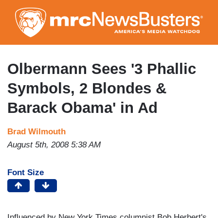
Skip
to
main
content
Olbermann Sees '3 Phallic
Symbols, 2 Blondes &
Barack Obama' in Ad
Brad Wilmouth
August 5th, 2008 5:38 AM
Font Size
Influenced by New York Times columnist Bob Herbert's