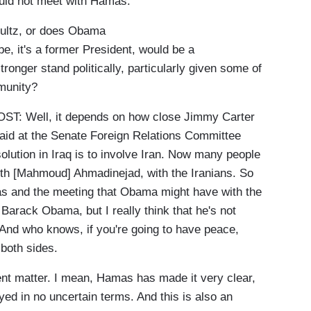
would not meet with Hamas.
ultz, or does Obama
be, it's a former President, would be a
ronger stand politically, particularly given some of
munity?
: Well, it depends on how close Jimmy Carter
id at the Senate Foreign Relations Committee
solution in Iraq is to involve Iran. Now many people
ith [Mahmoud] Ahmadinejad, with the Iranians. So
as and the meeting that Obama might have with the
 Barack Obama, but I really think that he's not
. And who knows, if you're going to have peace,
 both sides.
ent matter. I mean, Hamas has made it very clear,
oyed in no uncertain terms. And this is also an