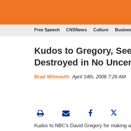
Free Speech
CNSNews
Culture
Busine
Kudos to Gregory, See
Destroyed in No Uncer
Brad Wilmouth
April 14th, 2008 7:26 AM
Kudos to NBC's David Gregory for making a re