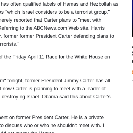
 has often qualified labels of Hamas and Hezbollah as
s "which Israel considers to be a terrorist group,"
ely reported that Carter plans to "meet with
" Referring to the ABCNews.com Web site, Harris
, former former President Carter defending plans to
rorists."
 of the Friday April 11 Race for the White House on
 tonight, former President Jimmy Carter has all
now Carter is planning to meet with a leader of
n destroying Israel. Obama said this about Carter's
 on former President Carter. He is a private
 to discuss who or who he shouldn't meet with. I