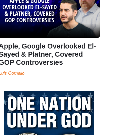
Apple, Google Overlooked El-
Sayed & Platner, Covered
GOP Controversies
Luis Cornelio