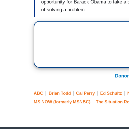
opportunity for Barack Obama to take a 
of solving a problem.
Donor
ABC
Brian Todd
Cal Perry
Ed Schultz
MS NOW (formerly MSNBC)
The Situation 