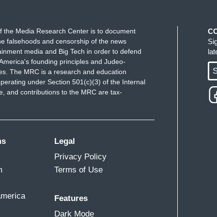
f the Media Research Center is to document
C
e falsehoods and censorship of the news
Si
ainment media and Big Tech in order to defend
la
America's founding principles and Judeo-
S
ues. The MRC is a research and education
perating under Section 501(c)(3) of the Internal
 and contributions to the MRC are tax-
ms
Legal
Privacy Policy
m
Terms of Use
America
Features
Dark Mode