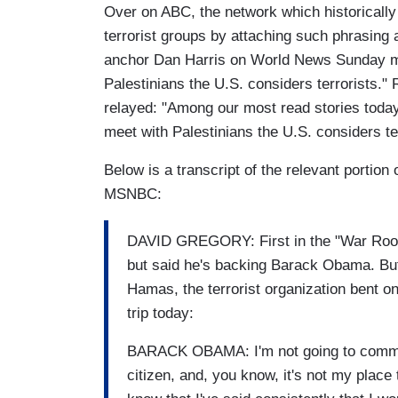
Over on ABC, the network which historically
terrorist groups by attaching such phrasing a
anchor Dan Harris on World News Sunday mer
Palestinians the U.S. considers terrorists.
relayed: "Among our most read stories today
meet with Palestinians the U.S. considers ter
Below is a transcript of the relevant portion
MSNBC:
DAVID GREGORY: First in the "War Room"
but said he's backing Barack Obama. But 
Hamas, the terrorist organization bent o
trip today:
BARACK OBAMA: I'm not going to comment
citizen, and, you know, it's not my place