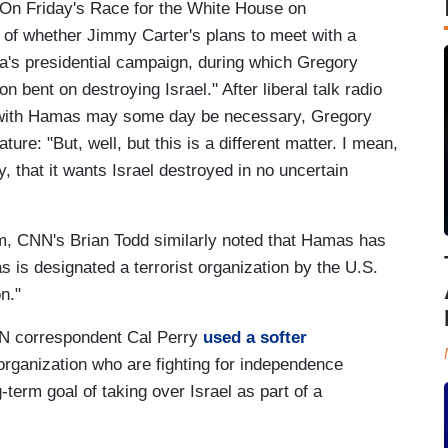
. On Friday's Race for the White House on
of whether Jimmy Carter's plans to meet with a
's presidential campaign, during which Gregory
n bent on destroying Israel." After liberal talk radio
n with Hamas may some day be necessary, Gregory
ture: "But, well, but this is a different matter. I mean,
 that it wants Israel destroyed in no uncertain
m, CNN's Brian Todd similarly noted that Hamas has
as is designated a terrorist organization by the U.S.
n."
NN correspondent Cal Perry
used a softer
y organization who are fighting for independence
-term goal of taking over Israel as part of a