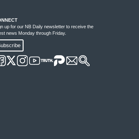
ONNECT
gn up for our NB Daily newsletter to receive the
test news Monday through Friday.
ubscribe