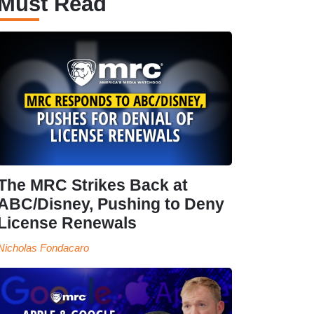
Must Read
The MRC Strikes Back at
ABC/Disney, Pushing to Deny
License Renewals
Nicholas Fondacaro