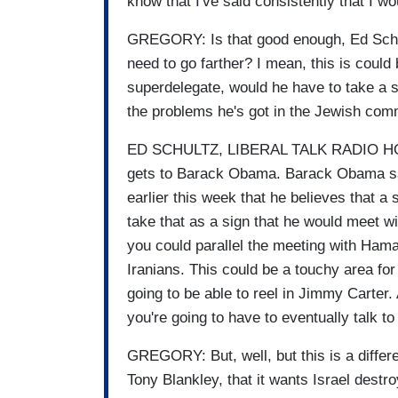
know that I've said consistently that I 
GREGORY: Is that good enough, Ed Sch
need to go farther? I mean, this is could 
superdelegate, would he have to take a st
the problems he's got in the Jewish com
ED SCHULTZ, LIBERAL TALK RADIO HOST
gets to Barack Obama. Barack Obama sa
earlier this week that he believes that a 
take that as a sign that he would meet w
you could parallel the meeting with Ham
Iranians. This could be a touchy area for
going to be able to reel in Jimmy Carter
you're going to have to eventually talk to
GREGORY: But, well, but this is a differ
Tony Blankley, that it wants Israel destr