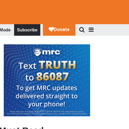
 Mode
Subscribe