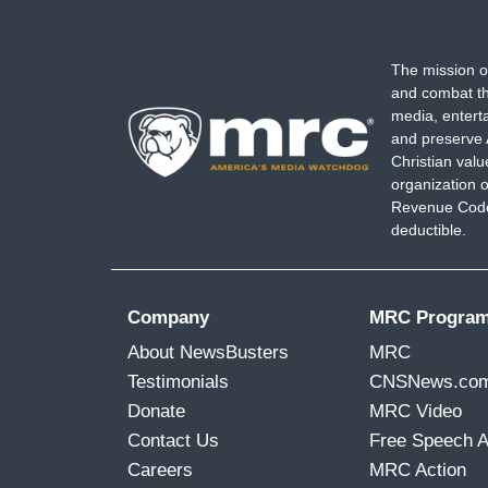
The mission o
and combat th
media, entert
and preserve 
Christian val
organization o
Revenue Code,
deductible.
Company
MRC Progra
About NewsBusters
MRC
Testimonials
CNSNews.co
Donate
MRC Video
Contact Us
Free Speech 
Careers
MRC Action