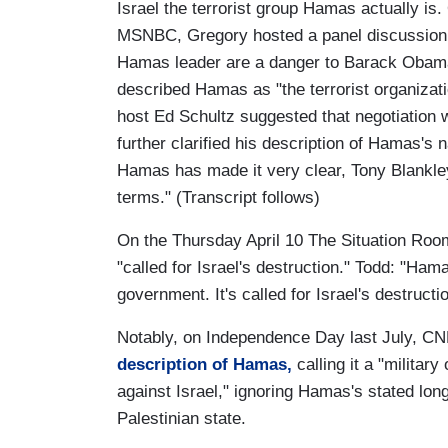
Israel the terrorist group Hamas actually is
MSNBC, Gregory hosted a panel discussion 
Hamas leader are a danger to Barack Obama
described Hamas as "the terrorist organizatio
host Ed Schultz suggested that negotiatio
further clarified his description of Hamas's na
Hamas has made it very clear, Tony Blankley,
terms." (Transcript follows)
On the Thursday April 10 The Situation Roo
"called for Israel's destruction." Todd: "Ham
government. It's called for Israel's destructio
Notably, on Independence Day last July, C
description of Hamas,
calling it a "militar
against Israel," ignoring Hamas's stated long
Palestinian state.