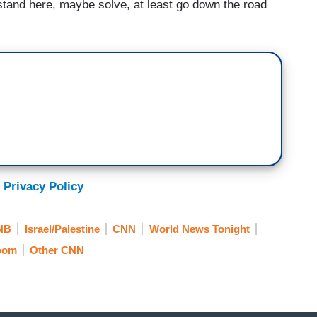
stand here, maybe solve, at least go down the road
 Privacy Policy
NB
Israel/Palestine
CNN
World News Tonight
Room
Other CNN