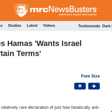
Skip
to
main
content
ss
Studies
Latest
Videos
Testimonials
Dark
s Hamas 'Wants Israel
tain Terms'
Font Size
latively rare declaration of just how fanatically anti-