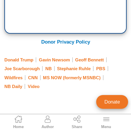
Donor Privacy Policy
Donald Trump
Gavin Newsom
Geoff Bennett
Joe Scarborough
NB
Stephanie Ruhle
PBS
Wildfires
CNN
MS NOW (formerly MSNBC)
NB Daily
Video
Donate
Bill D'Agostino
Home
Author
Share
Menu
Media Editor/Senior Research Analyst