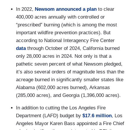
In 2022,
Newsom announced a plan
to clear
400,000 acres annually with controlled or
“prescribed” burning (which is among the most
important wildfire prevention practices). But
according to National Interagency Fire Center
data
through October of 2024, California burned
only 28,000 acres in 2024. Not only is that a
pathetic seven percent of what Newsom pledged,
it’s also several orders of magnitude less than the
acreage burned in significantly smaller states like
Alabama (602,000 acres burned), Arkansas
(285,000 acres), and Georgia (1,396,000 acres).
In addition to cutting the Los Angeles Fire
Department (LAFD) budget by
$17.6 million
, Los
Angeles Mayor Karen Bass appointed a Fire Chief