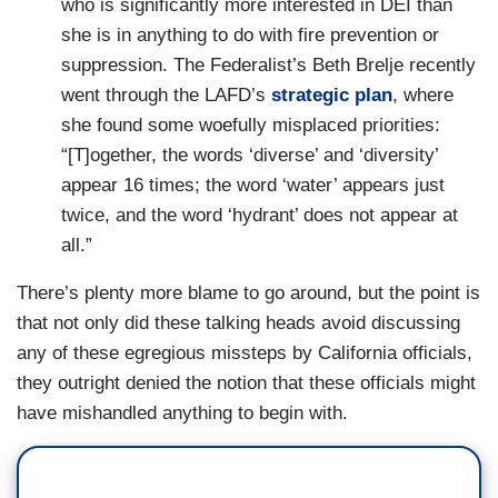
who is significantly more interested in DEI than
she is in anything to do with fire prevention or
suppression. The Federalist’s Beth Brelje recently
went through the LAFD’s
strategic plan
, where
she found some woefully misplaced priorities:
“[T]ogether, the words ‘diverse’ and ‘diversity’
appear 16 times; the word ‘water’ appears just
twice, and the word ‘hydrant’ does not appear at
all.”
There’s plenty more blame to go around, but the point is
that not only did these talking heads avoid discussing
any of these egregious missteps by California officials,
they outright denied the notion that these officials might
have mishandled anything to begin with.