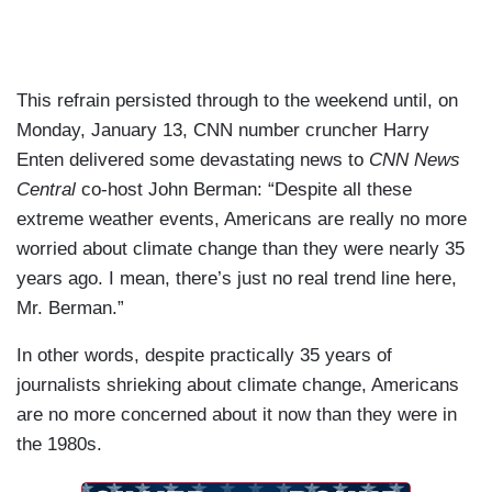
This refrain persisted through to the weekend until, on
Monday, January 13, CNN number cruncher Harry
Enten delivered some devastating news to
CNN News
Central
co-host John Berman: “Despite all these
extreme weather events, Americans are really no more
worried about climate change than they were nearly 35
years ago. I mean, there’s just no real trend line here,
Mr. Berman.”
In other words, despite practically 35 years of
journalists shrieking about climate change, Americans
are no more concerned about it now than they were in
the 1980s.