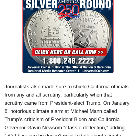
Journalists also made sure to shield California officials
from any and all scrutiny, particularly when that
scrutiny came from President-elect Trump. On January
8, notorious climate alarmist Michael Mann called
Trump’s criticism of President Biden and California
Governor Gavin Newsom “classic deflection,” adding,
“[it’s] because he doesn’t want to talk about climate