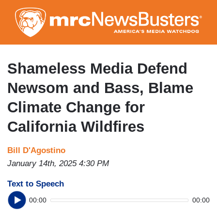
Skip
to
main
content
Shameless Media Defend
Newsom and Bass, Blame
Climate Change for
California Wildfires
Bill D'Agostino
January 14th, 2025 4:30 PM
Text to Speech
00:00
00:00