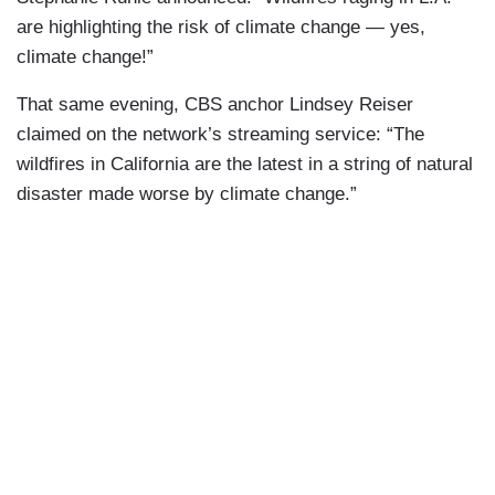
are highlighting the risk of climate change — yes,
climate change!”
That same evening, CBS anchor Lindsey Reiser
claimed on the network’s streaming service: “The
wildfires in California are the latest in a string of natural
disaster made worse by climate change.”