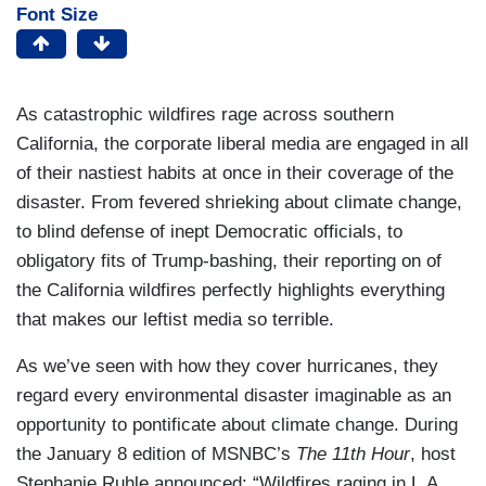
Font Size
As catastrophic wildfires rage across southern
California, the corporate liberal media are engaged in all
of their nastiest habits at once in their coverage of the
disaster. From fevered shrieking about climate change,
to blind defense of inept Democratic officials, to
obligatory fits of Trump-bashing, their reporting on of
the California wildfires perfectly highlights everything
that makes our leftist media so terrible.
As we’ve seen with how they cover hurricanes, they
regard every environmental disaster imaginable as an
opportunity to pontificate about climate change. During
the January 8 edition of MSNBC’s
The 11th Hour
, host
Stephanie Ruhle announced: “Wildfires raging in L.A.