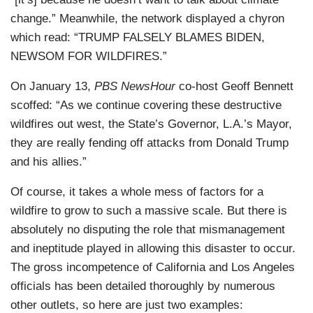
change.” Meanwhile, the network displayed a chyron
which read: “TRUMP FALSELY BLAMES BIDEN,
NEWSOM FOR WILDFIRES.”
On January 13,
PBS NewsHour
co-host Geoff Bennett
scoffed: “As we continue covering these destructive
wildfires out west, the State’s Governor, L.A.’s Mayor,
they are really fending off attacks from Donald Trump
and his allies.”
Of course, it takes a whole mess of factors for a
wildfire to grow to such a massive scale. But there is
absolutely no disputing the role that mismanagement
and ineptitude played in allowing this disaster to occur.
The gross incompetence of California and Los Angeles
officials has been detailed thoroughly by numerous
other outlets, so here are just two examples: