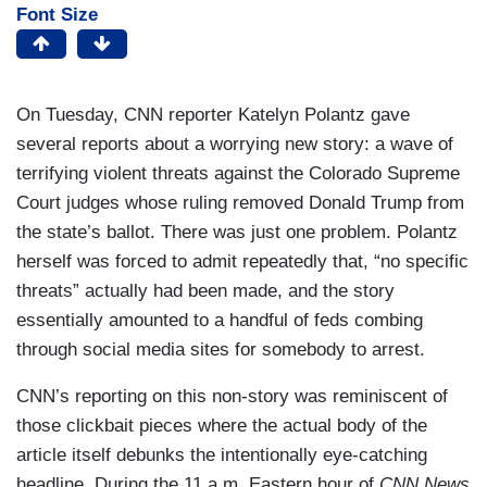
Font Size
On Tuesday, CNN reporter Katelyn Polantz gave
several reports about a worrying new story: a wave of
terrifying violent threats against the Colorado Supreme
Court judges whose ruling removed Donald Trump from
the state’s ballot. There was just one problem. Polantz
herself was forced to admit repeatedly that, “no specific
threats” actually had been made, and the story
essentially amounted to a handful of feds combing
through social media sites for somebody to arrest.
CNN’s reporting on this non-story was reminiscent of
those clickbait pieces where the actual body of the
article itself debunks the intentionally eye-catching
headline. During the 11 a.m. Eastern hour of
CNN News