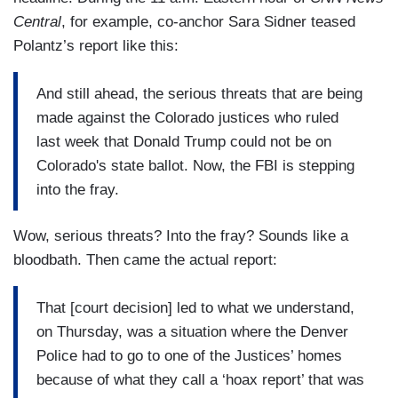
Central
, for example, co-anchor Sara Sidner teased
Polantz’s report like this:
And still ahead, the serious threats that are being
made against the Colorado justices who ruled
last week that Donald Trump could not be on
Colorado's state ballot. Now, the FBI is stepping
into the fray.
Wow, serious threats? Into the fray? Sounds like a
bloodbath. Then came the actual report:
That [court decision] led to what we understand,
on Thursday, was a situation where the Denver
Police had to go to one of the Justices’ homes
because of what they call a ‘hoax report’ that was