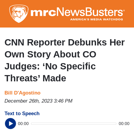
Skip
to
main
content
CNN Reporter Debunks Her
Own Story About CO
Judges: ‘No Specific
Threats’ Made
Bill D'Agostino
December 26th, 2023 3:46 PM
Text to Speech
00:00
00:00