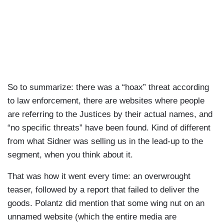
So to summarize: there was a “hoax” threat according
to law enforcement, there are websites where people
are referring to the Justices by their actual names, and
“no specific threats” have been found. Kind of different
from what Sidner was selling us in the lead-up to the
segment, when you think about it.
That was how it went every time: an overwrought
teaser, followed by a report that failed to deliver the
goods. Polantz did mention that some wing nut on an
unnamed website (which the entire media are