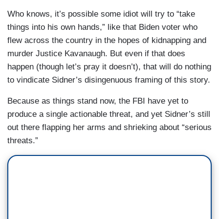
Who knows, it’s possible some idiot will try to “take
things into his own hands,” like that Biden voter who
flew across the country in the hopes of kidnapping and
murder Justice Kavanaugh. But even if that does
happen (though let’s pray it doesn’t), that will do nothing
to vindicate Sidner’s disingenuous framing of this story.
Because as things stand now, the FBI have yet to
produce a single actionable threat, and yet Sidner’s still
out there flapping her arms and shrieking about “serious
threats.”