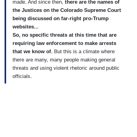
made. And since then,
there are the names of
the Justices on the Colorado Supreme Court
being discussed on far-right pro-Trump
websites...
So, no specific threats at this time that are
requiring law enforcement to make arrests
that we know of.
But this is a climate where
there are many, many people making general
threats and using violent rhetoric around public
officials.