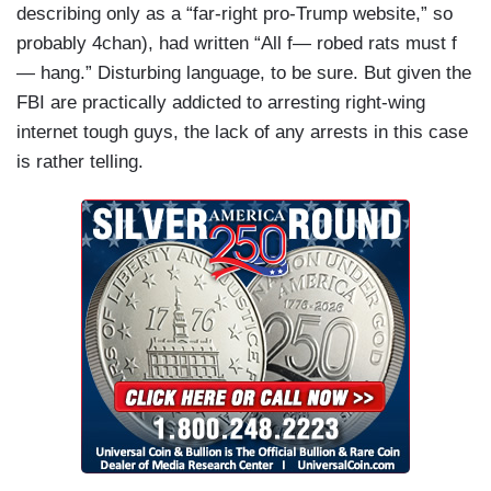
describing only as a “far-right pro-Trump website,” so
probably 4chan), had written “All f— robed rats must f
— hang.” Disturbing language, to be sure. But given the
FBI are practically addicted to arresting right-wing
internet tough guys, the lack of any arrests in this case
is rather telling.