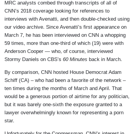
MRC analysts combed through transcripts of all of
CNN’s 2018 coverage looking for references to
interviews with Avenatti, and then double-checked using
our video archive. Since Avenatti’s first appearance on
March 7, he has been interviewed on CNN a whopping
59 times, more than one-third of which (19) were with
Anderson Cooper — who, of course, interviewed
Stormy Daniels on CBS’s
60 Minutes
back in March.
By comparison, CNN hosted House Democrat Adam
Schiff (CA) – who had been a favorite of the network –
ten times during the months of March and April. That
would be a generous portion of airtime for any politician,
but it was barely one-sixth the exposure granted to a
lawyer overwhelmingly known for representing a porn
star.
Unfortunately for the Congressman, CNN’s interest in