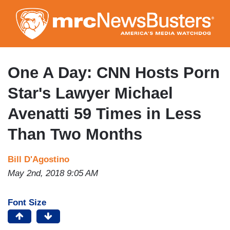
Skip
to
main
content
One A Day: CNN Hosts Porn
Star's Lawyer Michael
Avenatti 59 Times in Less
Than Two Months
Bill D'Agostino
May 2nd, 2018 9:05 AM
Font Size