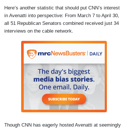
Here’s another statistic that should put CNN’s interest
in Avenatti into perspective: From March 7 to April 30,
all 51 Republican Senators combined received just 34
interviews on the cable network.
Though CNN has eagerly hosted Avenatti at seemingly