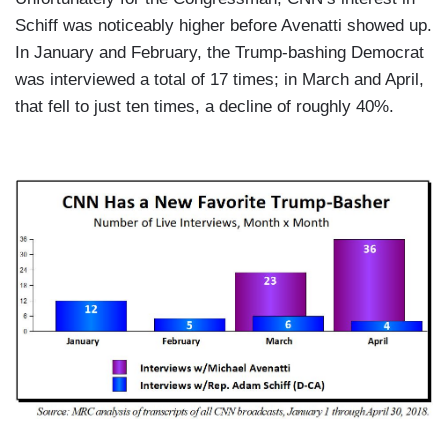
Schiff was noticeably higher before Avenatti showed up.
In January and February, the Trump-bashing Democrat
was interviewed a total of 17 times; in March and April,
that fell to just ten times, a decline of roughly 40%.
I
m
a
g
e