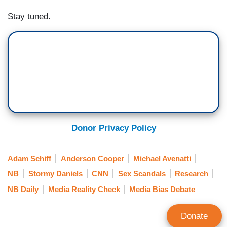
Stay tuned.
Donor Privacy Policy
Adam Schiff
Anderson Cooper
Michael Avenatti
NB
Stormy Daniels
CNN
Sex Scandals
Research
NB Daily
Media Reality Check
Media Bias Debate
Donate