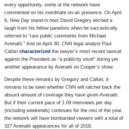
every opportunity, some at the network have
commented on his inordinate on-air presence. On April
6,
New Day
stand-in host David Gregory elicited a
laugh from his fellow panelists when he sarcastically
referred to “rare public comments from Michael
Avenatti.” And on April 30, CNN legal analyst Paul
Callan
characterized
the lawyer’s most recent lawsuit
against the President as “a publicity stunt” during yet
another appearance by Avenatti on Cooper’s show.
Despite these remarks by Gregory and Callan, it
remains to be seen whether CNN will ratchet back the
absurd amount of coverage they have given Avenatti.
But if their current pace of 1.09 interviews per day
(including weekends) continues for the rest of the year,
the network will have bombarded viewers with a total of
327 Avenatti appearances for all of 2018.