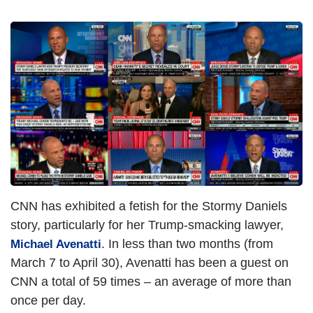
I
m
a
g
e
CNN has exhibited a fetish for the Stormy Daniels
story, particularly for her Trump-smacking lawyer,
. In less than two months (from
Michael Avenatti
March 7 to April 30), Avenatti has been a guest on
CNN a total of 59 times – an average of more than
once per day.