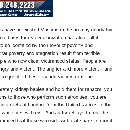
ews have preexisted Muslims in the area by nearly two
ual basis for its decolonization narrative; all it
o be identified by their level of poverty and
 that poverty and stagnation result from terrible
ple who now claim victimhood status: People are
ngry and violent. The angrier and more violent – and
ore justified these pseudo-victims must be.
iberately kidnap babies and hold them for ransom, you
ons to those who perform such atrocities, you are
he streets of London, from the United Nations to the
 who sides with evil. And as Israel lays to rest the
minded that those who side with evil share its moral