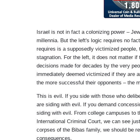
Israel is not in fact a colonizing power – J
millennia. But the left's logic requires no fact
requires is a supposedly victimized people, t
stagnation. For the left, it does not matter if
decisions made for decades by the very peo
immediately deemed victimized if they are a
the more successful their opponents – the m
This is evil. If you side with those who del
are siding with evil. If you demand concessi
siding with evil. From college campuses to t
International Criminal Court, we can see just
corpses of the Bibas family, we should be re
consequences.