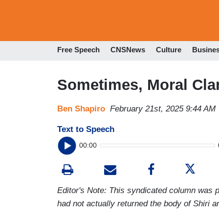
Free Speech
CNSNews
Culture
Busine
Sometimes, Moral Clarit
Ben Shapiro
February 21st, 2025 9:44 AM
Text to Speech
00:00
Editor's Note: This syndicated column was pu
had not actually returned the body of Shiri a