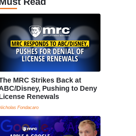
Must Read
The MRC Strikes Back at
ABC/Disney, Pushing to Deny
License Renewals
Nicholas Fondacaro