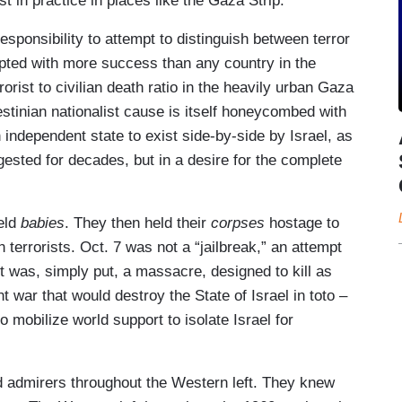
t in practice in places like the Gaza Strip.
responsibility to attempt to distinguish between terror
cepted with more success than any country in the
rorist to civilian death ratio in the heavily urban Gaza
alestinian nationalist cause is itself honeycombed with
an independent state to exist side-by-side by Israel, as
ested for decades, but in a desire for the complete
held
babies
. They then held their
corpses
hostage to
terrorists. Oct. 7 was not a “jailbreak,” an attempt
it was, simply put, a massacre, designed to kill as
 war that would destroy the State of Israel in toto –
 mobilize world support to isolate Israel for
und admirers throughout the Western left. They knew