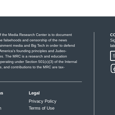
f the Media Research Center is to document
C
e falsehoods and censorship of the news
Si
ainment media and Big Tech in order to defend
la
America's founding principles and Judeo-
S
ues. The MRC is a research and education
perating under Section 501(c)(3) of the Internal
 and contributions to the MRC are tax-
ms
Legal
Privacy Policy
m
Terms of Use