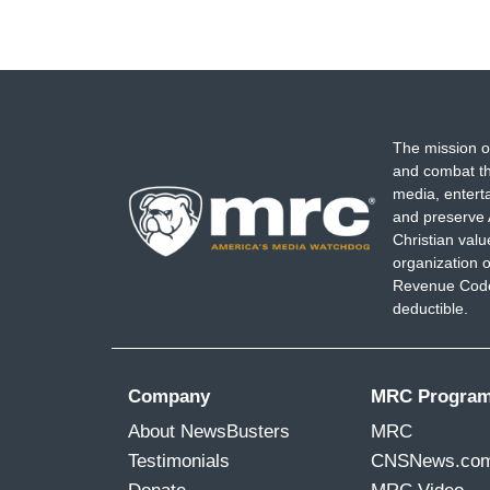
The mission o
and combat th
media, entert
and preserve 
Christian val
organization o
Revenue Code,
deductible.
Company
MRC Progra
About NewsBusters
MRC
Testimonials
CNSNews.co