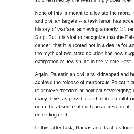
so cherished by the West simply doesn't exis
None of this is meant to alleviate the moral 
and civilian targets -- a task Israel has ac
history of warfare, achieving a nearly 1:1 ter
Strip. But it is vital to recognize that the P
cancer: that it is rooted not in a desire for 
the mythical two-state solution has now sugg
extirpation of Jewish life in the Middle East.
Again, Palestinian civilians kidnapped and 
achieve the release of murderous Palestinian 
to achieve freedom or political sovereignty; 
many Jews as possible and incite a multifront
or, in the absence of such an achievement, to
defending itself.
In this latter task, Hamas and its allies fo