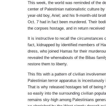
This week, the world was reminded of the de
center of Palestinian nationalistic culture by
year-old boy, Ariel; and his 9-month-old br
Oct. 7 had in fact been murdered. Their bodi
the corpses hostage, and in return received t
It is instructive to recall the circumstances
fact, kidnapped by identified members of Ha
dress, who joined Hamas for their murderou
revealed the whereabouts of the Bibas family
restore them to liberty.
This fits with a pattern of civilian involvement
Palestinian terror apparatus is incestuously i
That is why released hostages tell of being h
so easily into the surrounding civilian popula
remains sky-high among Palestinians generall