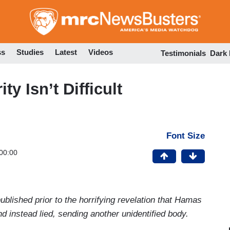
Skip
to
main
content
ss
Studies
Latest
Videos
Testimonials
Dark
y Isn’t Difficult
Font Size
00:00
blished prior to the horrifying revelation that Hamas
nd instead lied, sending another unidentified body.