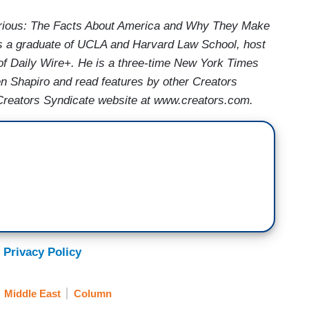
Furious: The Facts About America and Why They Make
o is a graduate of UCLA and Harvard Law School, host
of Daily Wire+. He is a three-time New York Times
en Shapiro and read features by other Creators
e Creators Syndicate website at www.creators.com.
 Privacy Policy
Middle East
Column