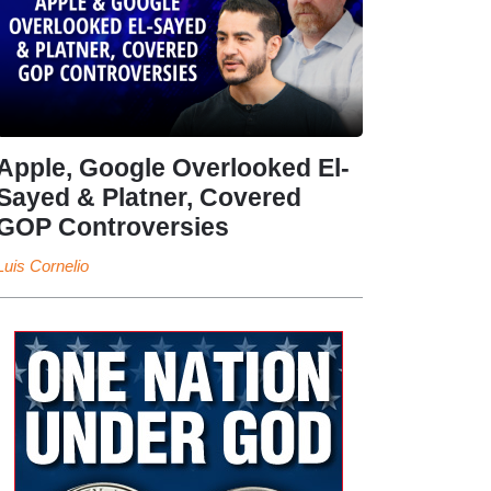
Apple, Google Overlooked El-
Sayed & Platner, Covered
GOP Controversies
Luis Cornelio