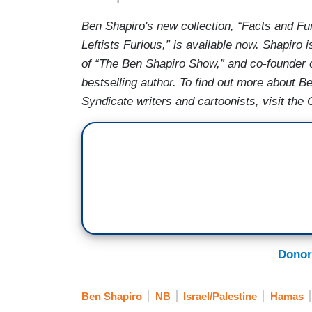
Ben Shapiro's new collection, “Facts and 
Leftists Furious,” is available now. Shapir
of “The Ben Shapiro Show,” and co-founder 
bestselling author. To find out more about B
Syndicate writers and cartoonists, visit th
Donor
Ben Shapiro
NB
Israel/Palestine
Hamas