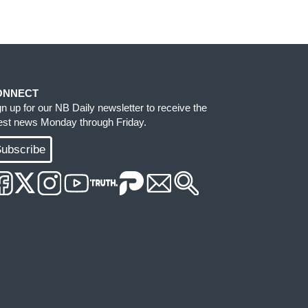
ONNECT
gn up for our NB Daily newsletter to receive the
test news Monday through Friday.
ubscribe