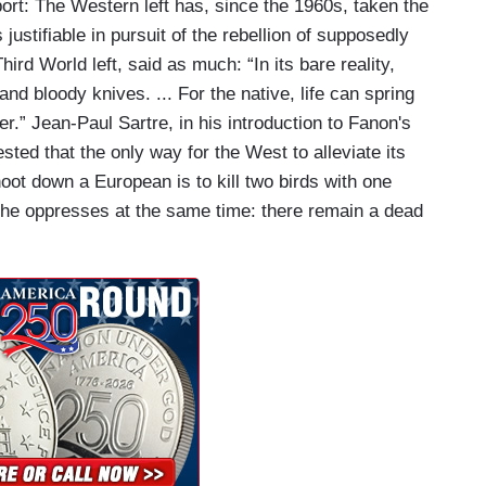
port: The Western left has, since the 1960s, taken the
 justifiable in pursuit of the rebellion of supposedly
ird World left, said as much: “In its bare reality,
nd bloody knives. ... For the native, life can spring
ler.” Jean-Paul Sartre, in his introduction to Fanon's
ted that the only way for the West to alleviate its
hoot down a European is to kill two birds with one
 he oppresses at the same time: there remain a dead