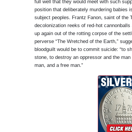
full well that they would meet with such sup
position that deliberately murdering babies is
subject peoples. Frantz Fanon, saint of the Th
decolonization reeks of red-hot cannonballs a
up again out of the rotting corpse of the sett
perverse “The Wretched of the Earth,” sugges
bloodguilt would be to commit suicide: “to s
stone, to destroy an oppressor and the man
man, and a free man.”