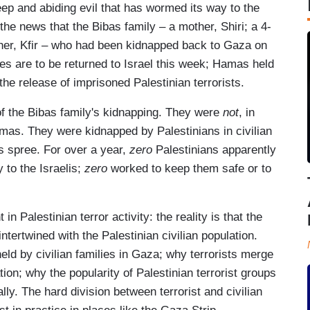
ep and abiding evil that has wormed its way to the
 the news that the Bibas family – a mother, Shiri; a 4-
other, Kfir – who had been kidnapped back to Gaza on
es are to be returned to Israel this week; Hamas held
he release of imprisoned Palestinian terrorists.
 of the Bibas family's kidnapping. They were
not
, in
mas. They were kidnapped by Palestinians in civilian
s spree. For over a year,
zero
Palestinians apparently
 to the Israelis;
zero
worked to keep them safe or to
 in Palestinian terror activity: the reality is that the
ntertwined with the Palestinian civilian population.
eld by civilian families in Gaza; why terrorists merge
tion; why the popularity of Palestinian terrorist groups
y. The hard division between terrorist and civilian