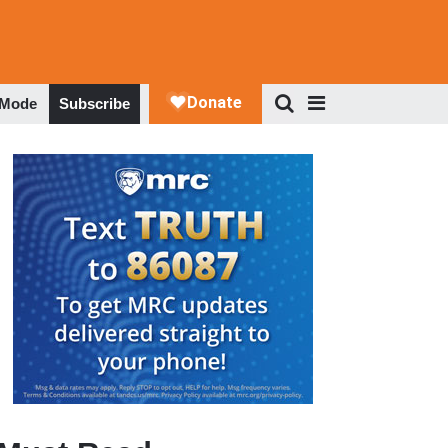
 Mode
Subscribe